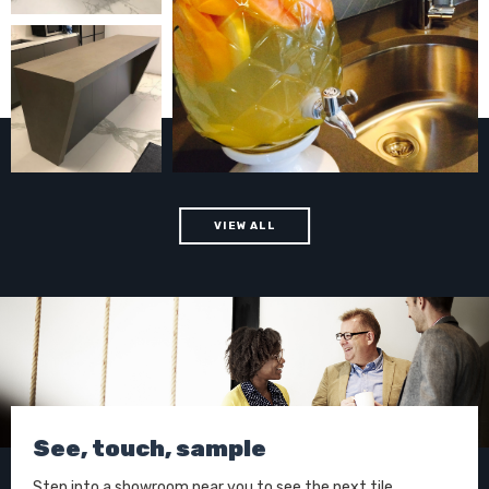
VIEW ALL
See, touch, sample
Step into a showroom near you to see the next tile