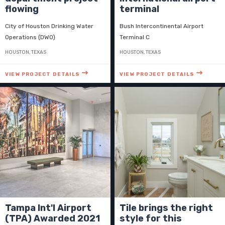
flowing
terminal
City of Houston Drinking Water
Bush Intercontinental Airport
Operations (DWO)
Terminal C
HOUSTON, TEXAS
HOUSTON, TEXAS
VIEW PROJECT DETAILS
VIEW PROJECT DETAILS
Tampa Int'l Airport
Tile brings the right
(TPA) Awarded 2021
style for this