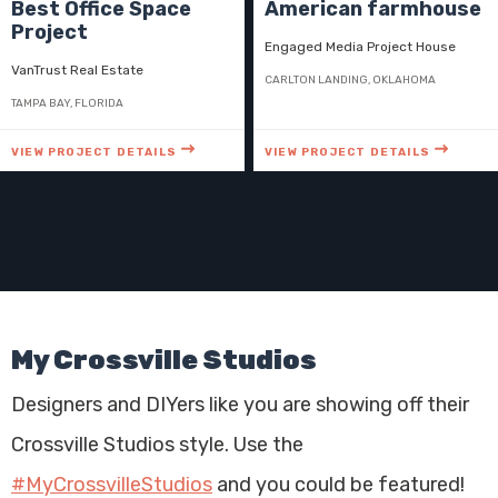
Best Office Space
American farmhouse
Project
Engaged Media Project House
VanTrust Real Estate
CARLTON LANDING, OKLAHOMA
TAMPA BAY, FLORIDA
VIEW PROJECT DETAILS
VIEW PROJECT DETAILS
My Crossville Studios
Designers and DIYers like you are showing off their
Crossville Studios style. Use the
#MyCrossvilleStudios
and you could be featured!