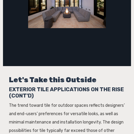
Let's Take this Outside
EXTERIOR TILE APPLICATIONS ON THE RISE
(CONT'D)
The trend toward tile for outdoor spaces reflects designers’
and end-users’ preferences for versatile looks, as well as
minimal maintenance and installation longevity. The design
possibilities for tile typically far exceed those of other