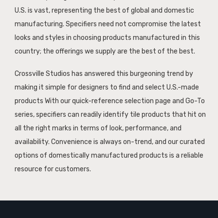
U.S. is vast, representing the best of global and domestic
manufacturing. Specifiers need not compromise the latest
looks and styles in choosing products manufactured in this
country; the offerings we supply are the best of the best.
Crossville Studios has answered this burgeoning trend by
making it simple for designers to find and select U.S.-made
products With our quick-reference selection page and Go-To
series, specifiers can readily identify tile products that hit on
all the right marks in terms of look, performance, and
availability. Convenience is always on-trend, and our curated
options of domestically manufactured products is a reliable
resource for customers.