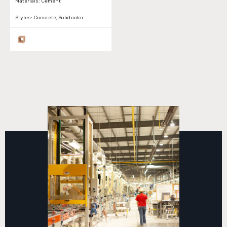
Materials:
Cement
Styles:
Concrete, Solid color