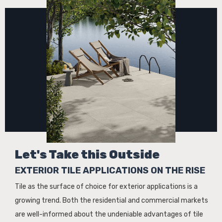
Let's Take this Outside
EXTERIOR TILE APPLICATIONS ON THE RISE
Tile as the surface of choice for exterior applications is a
growing trend. Both the residential and commercial markets
are well-informed about the undeniable advantages of tile