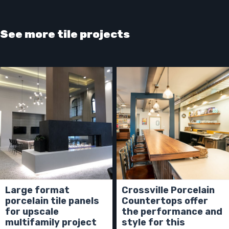
See more tile projects
Large format
Crossville Porcelain
porcelain tile panels
Countertops offer
for upscale
the performance and
multifamily project
style for this