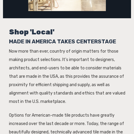
Shop 'Local'
MADE IN AMERICA TAKES CENTERSTAGE
Now more than ever, country of origin matters for those
making product selections. It’s important to designers,
architects, and end-users to be able to consider materials
that are made in the USA, as this provides the assurance of
proximity for efficient shipping and supply, as well as
alignment with quality standards and ethics that are valued
most in the U.S. marketplace.
Options for American-made tile products have greatly
increased over the last decade or more. Today, the range of
beautifully designed, technically advanced tile made in the