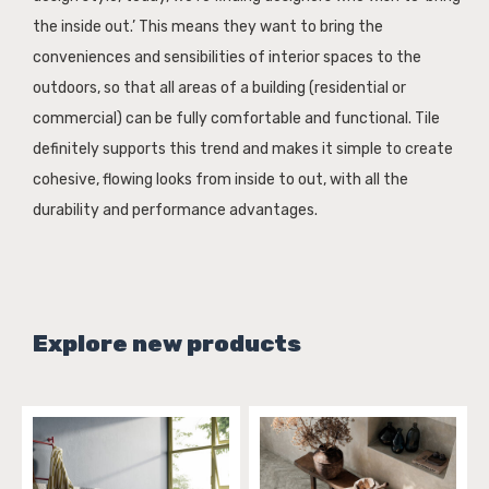
the inside out.’ This means they want to bring the
conveniences and sensibilities of interior spaces to the
outdoors, so that all areas of a building (residential or
commercial) can be fully comfortable and functional. Tile
definitely supports this trend and makes it simple to create
cohesive, flowing looks from inside to out, with all the
durability and performance advantages.
Explore new products