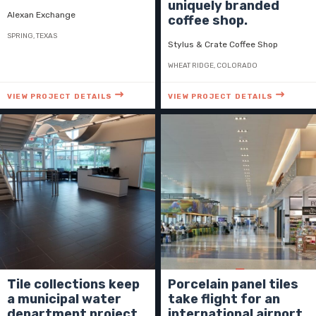
uniquely branded
Alexan Exchange
coffee shop.
SPRING, TEXAS
Stylus & Crate Coffee Shop
WHEAT RIDGE, COLORADO
VIEW PROJECT DETAILS
VIEW PROJECT DETAILS
Tile collections keep
Porcelain panel tiles
a municipal water
take flight for an
department project
international airport