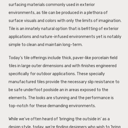
surfacing materials commonly used in exterior
environments, as tile can be produced in a plethora of
surface visuals and colors with only the limits of imagination.
Tile is an innately natural option that is befitting of exterior
applications and nature-infused environments yet is notably
simple to clean and maintain long-term.
Today’s tile offerings include thick, paver-like porcelain field
tiles in large outer dimensions and with finishes engineered
specifically for outdoor applications. These specially
manufactured tiles provide the necessary slip resistance to
be safe underfoot poolside an in areas exposed to the
elements. The looks are stunning and the performance is
top-notch for these demanding environments.
While we’ve often heard of ‘bringing the outside in’ as a
design style, today, we’re finding designers who wish to ‘bring