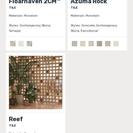
Floarhaven 2CM™
Azuma Rock
TILE
TILE
Materials:
Porcelain
Materials:
Porcelain
Styles:
Contemporary, Stone,
Styles:
Concrete, Contemporary,
Terrazzo
Stone, Transitional
Reef
TILE