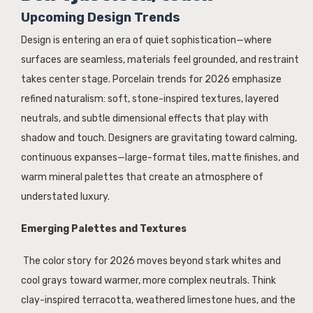
Upcoming Design Trends
Design is entering an era of quiet sophistication—where
surfaces are seamless, materials feel grounded, and restraint
takes center stage. Porcelain trends for 2026 emphasize
refined naturalism: soft, stone-inspired textures, layered
neutrals, and subtle dimensional effects that play with
shadow and touch. Designers are gravitating toward calming,
continuous expanses—large-format tiles, matte finishes, and
warm mineral palettes that create an atmosphere of
understated luxury.
Emerging Palettes and Textures
The color story for 2026 moves beyond stark whites and
cool grays toward warmer, more complex neutrals. Think
clay-inspired terracotta, weathered limestone hues, and the