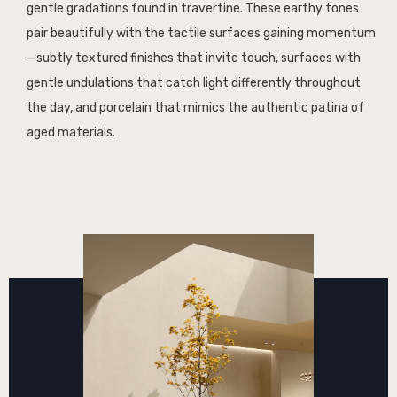
gentle gradations found in travertine. These earthy tones
pair beautifully with the tactile surfaces gaining momentum
—subtly textured finishes that invite touch, surfaces with
gentle undulations that catch light differently throughout
the day, and porcelain that mimics the authentic patina of
aged materials.