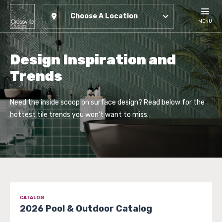
Choose A Location
MENU
Design Inspiration and
Trends
Need the inside scoop on surface design? Read below for the
hottest tile trends you won't want to miss.
CATALOG
2026 Pool & Outdoor Catalog