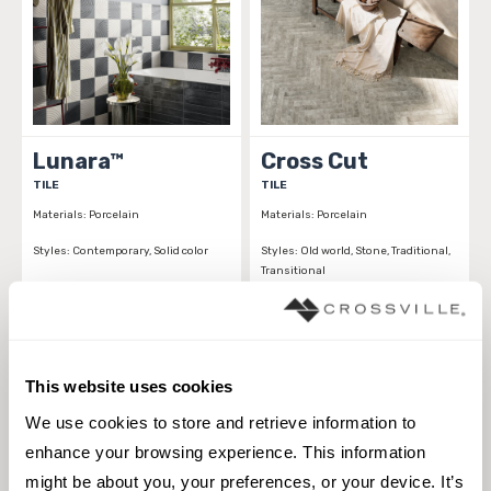
Lunara™
Cross Cut
TILE
TILE
Materials:
Porcelain
Materials:
Porcelain
Styles:
Contemporary, Solid color
Styles:
Old world, Stone, Traditional,
Transitional
This website uses cookies
We use cookies to store and retrieve information to 
enhance your browsing experience. This information 
might be about you, your preferences, or your device. It’s 