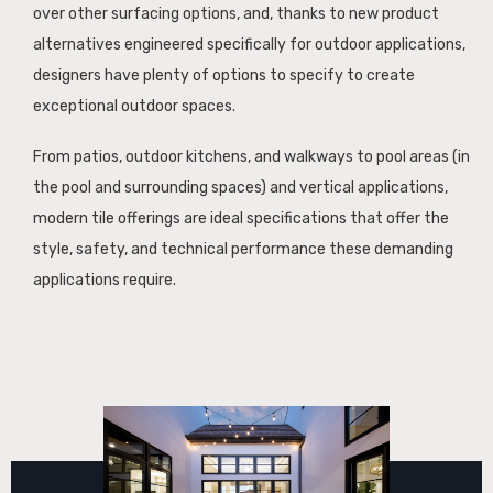
over other surfacing options, and, thanks to new product
alternatives engineered specifically for outdoor applications,
designers have plenty of options to specify to create
exceptional outdoor spaces.
From patios, outdoor kitchens, and walkways to pool areas (in
the pool and surrounding spaces) and vertical applications,
modern tile offerings are ideal specifications that offer the
style, safety, and technical performance these demanding
applications require.