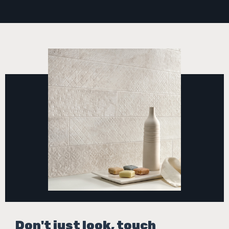
Don't just look, touch