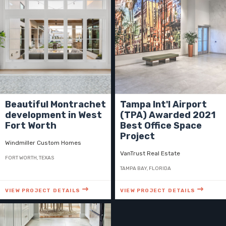
Beautiful Montrachet
Tampa Int'l Airport
development in West
(TPA) Awarded 2021
Fort Worth
Best Office Space
Project
Windmiller Custom Homes
VanTrust Real Estate
FORT WORTH, TEXAS
TAMPA BAY, FLORIDA
VIEW PROJECT DETAILS
VIEW PROJECT DETAILS