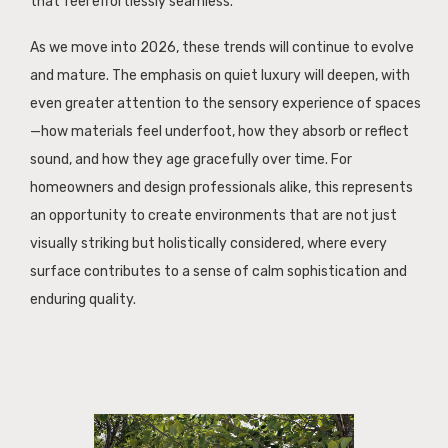
that feel effortlessly seamless.
As we move into 2026, these trends will continue to evolve
and mature. The emphasis on quiet luxury will deepen, with
even greater attention to the sensory experience of spaces
—how materials feel underfoot, how they absorb or reflect
sound, and how they age gracefully over time. For
homeowners and design professionals alike, this represents
an opportunity to create environments that are not just
visually striking but holistically considered, where every
surface contributes to a sense of calm sophistication and
enduring quality.