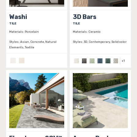
Washi
3D Bars
TILE
TILE
Materials:
Porcelain
Materials:
Ceramic
Styles:
Asian, Concrete, Natural
Styles:
3D, Contemporary, Solid color
Elements, Textile
+
1