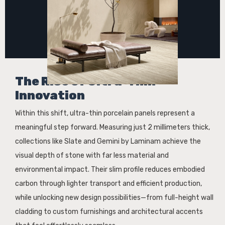
The Rise of Ultra-Thin
Innovation
Within this shift, ultra-thin porcelain panels represent a
meaningful step forward. Measuring just 2 millimeters thick,
collections like Slate and Gemini by Laminam achieve the
visual depth of stone with far less material and
environmental impact. Their slim profile reduces embodied
carbon through lighter transport and efficient production,
while unlocking new design possibilities—from full-height wall
cladding to custom furnishings and architectural accents