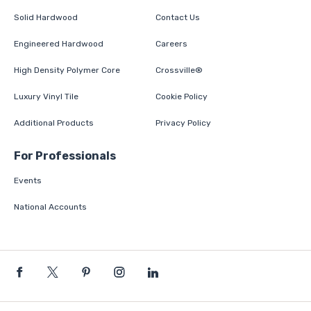
Solid Hardwood
Contact Us
Engineered Hardwood
Careers
High Density Polymer Core
Crossville®
Luxury Vinyl Tile
Cookie Policy
Additional Products
Privacy Policy
For Professionals
Events
National Accounts