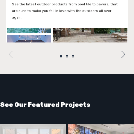
See the latest outdoor products from pool tile to pavers, that
are sure to make you fall in love with the outdoors all over
again.
VIEW THE LOOK BOOK
See Our Featured Projects