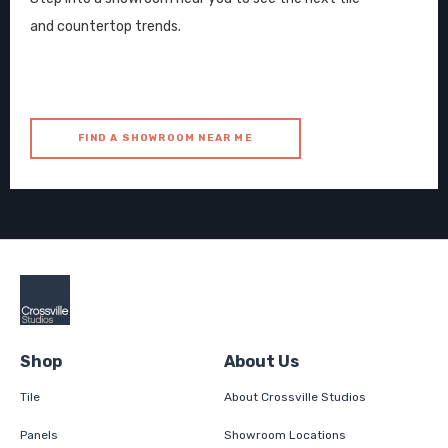
and countertop trends.
FIND A SHOWROOM NEAR ME
Shop
About Us
Tile
About Crossville Studios
Panels
Showroom Locations