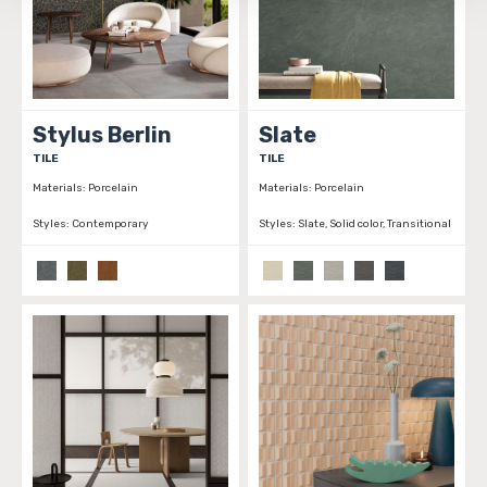
be tracked when you visit this website.
Stylus Berlin
Slate
TILE
TILE
Materials:
Porcelain
Materials:
Porcelain
Styles:
Contemporary
Styles:
Slate, Solid color, Transitional