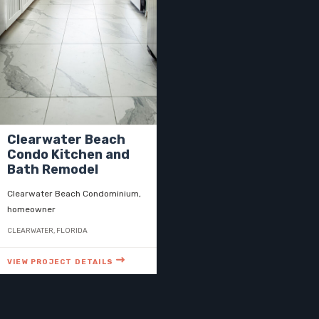
Clearwater Beach
Condo Kitchen and
Bath Remodel
Clearwater Beach Condominium,
homeowner
CLEARWATER, FLORIDA
VIEW PROJECT DETAILS