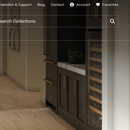
stallation & Support
Blog
Contact
Account
Favorites
SIGN IN
RCH COLLECTIONS