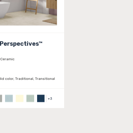
 Perspectives™
Ceramic
lid color, Traditional, Transitional
+
3