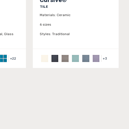
TILE
Materials:
Ceramic
6 sizes
l, Glass
Styles:
Traditional
+
22
+
3