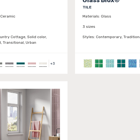
TILE
Ceramic
Materials:
Glass
3 sizes
untry Cottage, Solid color,
Styles:
Contemporary, Traditiona
l, Transitional, Urban
+
3