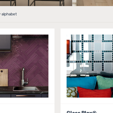
y alphabet
Glass Blox®