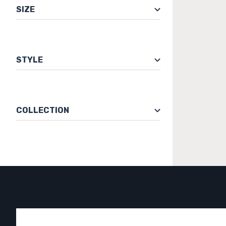
SIZE
STYLE
COLLECTION