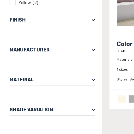
Yellow (2)
FINISH
Color
MANUFACTURER
TILE
Materials:
1 sizes
MATERIAL
Styles:
So
SHADE VARIATION