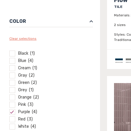
TILE
Materials:
COLOR
2 sizes
Styles:
Co
Clear selections
Traditiona
Black (1)
Blue (4)
Cream (1)
Gray (2)
Green (2)
Grey (1)
Orange (2)
Pink (3)
Purple (4)
Red (3)
White (4)