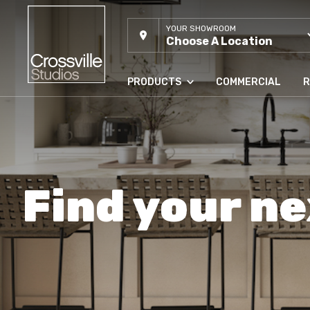
YOUR SHOWROOM
Choose A Location
PRODUCTS
COMMERCIAL
R
Find your ne