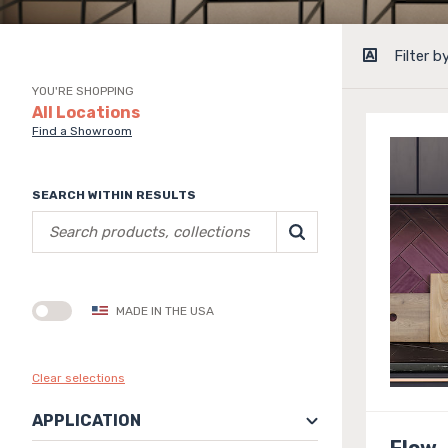
Filter b
YOU'RE SHOPPING
All Locations
Find a Showroom
SEARCH WITHIN RESULTS
MADE IN THE USA
Clear selections
APPLICATION
Flow