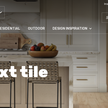
In
SEA
ESIDENTIAL
OUTDOOR
DESIGN INSPIRATION
xt tile