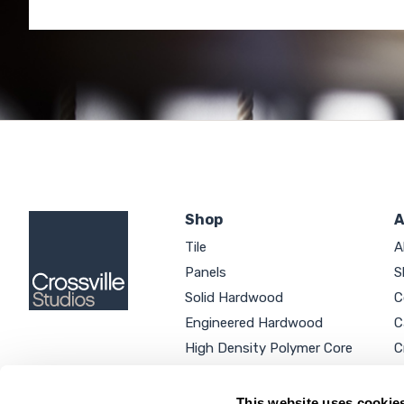
Shop
A
Tile
A
Panels
S
Solid Hardwood
C
Engineered Hardwood
C
High Density Polymer Core
C
Luxury Vinyl Tile
C
Additional Products
P
This website uses cookie