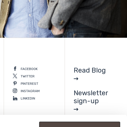
Read Blog
FACEBOOK
TWITTER
PINTEREST
INSTAGRAM
Newsletter
LINKEDIN
sign-up