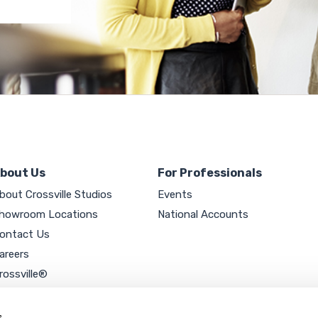
bout Us
For Professionals
bout Crossville Studios
Events
howroom Locations
National Accounts
ontact Us
areers
rossville®
ookie Policy
rivacy Policy
s