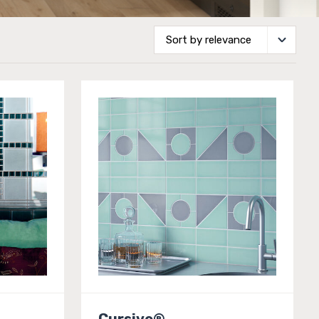
Cursive®