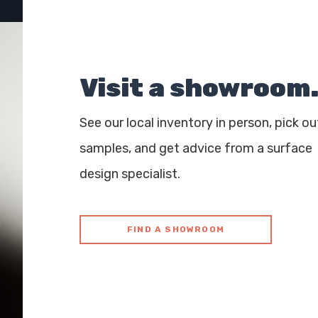
Visit a showroom
See our local inventory in person, pick ou
samples, and get advice from a surface
design specialist.
FIND A SHOWROOM