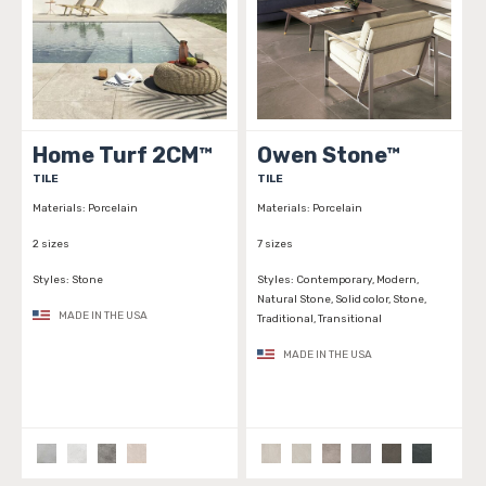
Home Turf 2CM™
Owen Stone™
TILE
TILE
Materials:
Porcelain
Materials:
Porcelain
2 sizes
7 sizes
Styles:
Stone
Styles:
Contemporary, Modern,
Natural Stone, Solid color, Stone,
MADE IN THE USA
Traditional, Transitional
MADE IN THE USA