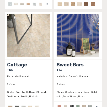
+
2
Cottage
Sweet Bars
TILE
TILE
Materials:
Porcelain
Materials:
Ceramic, Porcelain
2 sizes
2 sizes
Styles:
Country Cottage, Old world,
Styles:
Contemporary, Linear, Solid
Traditional, Rustic, Historic
color, Transitional, Urban