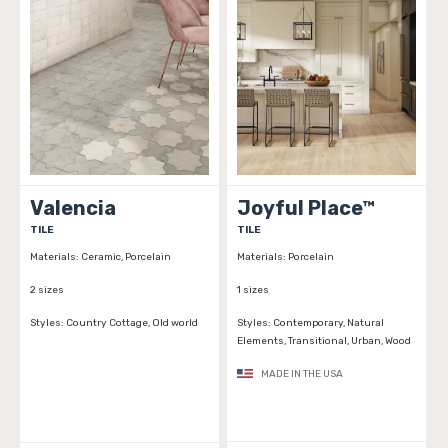
Valencia
Joyful Place™
TILE
TILE
Materials:
Ceramic, Porcelain
Materials:
Porcelain
2 sizes
1 sizes
Styles:
Country Cottage, Old world
Styles:
Contemporary, Natural
Elements, Transitional, Urban, Wood
MADE IN THE USA