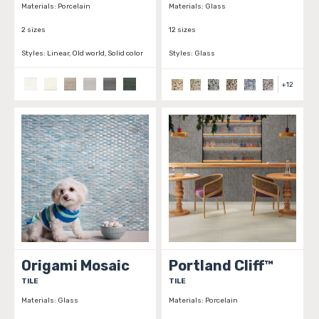
Materials:
Porcelain
Materials:
Glass
2 sizes
12 sizes
Styles:
Linear, Old world, Solid color
Styles:
Glass
+
12
Origami Mosaic
Portland Cliff™
TILE
TILE
Materials:
Glass
Materials:
Porcelain