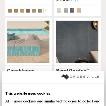
Transitional, Urban
+
2
Casablanca
Sand Garden™
TILE
TILE
Materials:
Porcelain
Materials:
Porcelain
2 sizes
6 sizes
This website uses cookies
Styles:
Linear, Solid color,
Styles:
Concrete, Contemporary,
AHF uses cookies and similar technologies to collect and 
Transitional
Linear