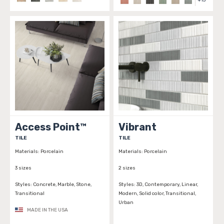
+
15
Access Point™
Vibrant
TILE
TILE
Materials:
Porcelain
Materials:
Porcelain
3 sizes
2 sizes
Styles:
Concrete, Marble, Stone,
Styles:
3D, Contemporary, Linear,
Transitional
Modern, Solid color, Transitional,
Urban
MADE IN THE USA