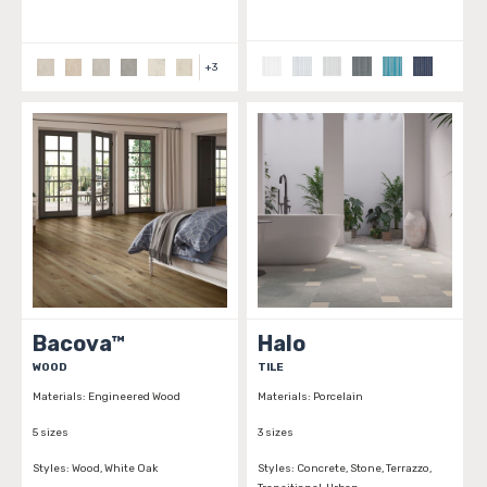
+
3
Bacova™
Halo
WOOD
TILE
Materials:
Engineered Wood
Materials:
Porcelain
5 sizes
3 sizes
Styles:
Wood, White Oak
Styles:
Concrete, Stone, Terrazzo,