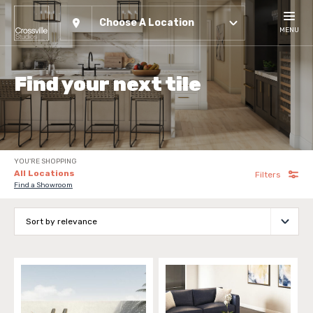
Choose A Location
MENU
Find your next tile
YOU'RE SHOPPING
All Locations
Filters
Find a Showroom