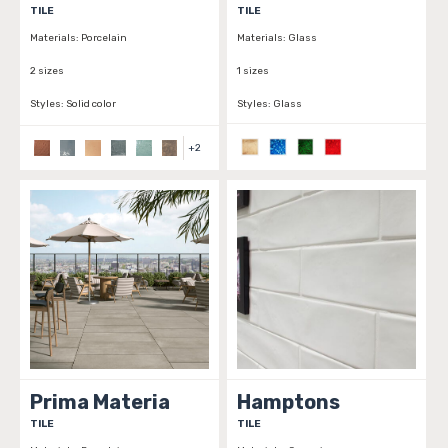
TILE
TILE
Materials:
Porcelain
Materials:
Glass
2 sizes
1 sizes
Styles:
Solid color
Styles:
Glass
+
2
Prima Materia
Hamptons
TILE
TILE