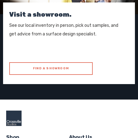
Visit a showroom.
See our local inventory in person, pick out samples, and
get advice from a surface design specialist.
FIND A SHOWROOM
Shop
About Us