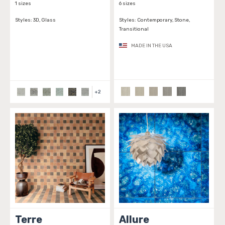
1 sizes
6 sizes
Styles:
3D, Glass
Styles:
Contemporary, Stone,
Transitional
MADE IN THE USA
+
2
Terre
Allure