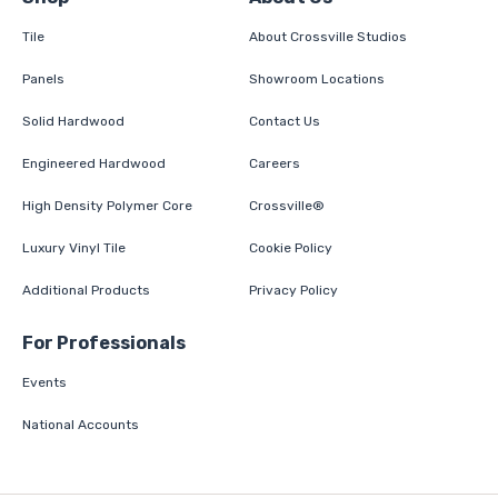
Tile
About Crossville Studios
Panels
Showroom Locations
Solid Hardwood
Contact Us
Engineered Hardwood
Careers
High Density Polymer Core
Crossville®
Luxury Vinyl Tile
Cookie Policy
Additional Products
Privacy Policy
For Professionals
Events
National Accounts