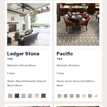
Ledger Stone
Pacific
TILE
TILE
Materials:
Natural Stone
Materials:
Porcelain
1 sizes
1 sizes
Styles:
Natural Elements, Natural
Styles:
Asian, Encaustic Pattern,
Stone, Stone
Wood
+
2