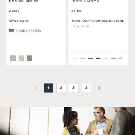
Materials:
Porcelain
Materials:
Ceramic
2 sizes
2 sizes
Styles:
Stone
Styles:
Country Cottage, Solid color,
Transitional
MADE IN THE USA
+
1
1
2
3
4