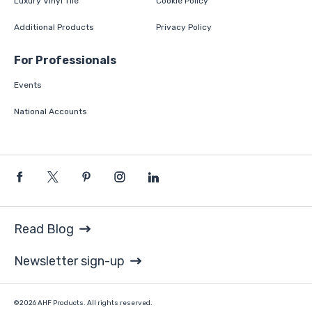
Luxury Vinyl Tile
Cookie Policy
Additional Products
Privacy Policy
For Professionals
Events
National Accounts
Read Blog
Newsletter sign-up
©2026 AHF Products. All rights reserved.