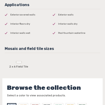
Exterior covered walls
Exterior walls
Interior floors dry
Interior walls dry
Interior walls wet
Pool fountain waterline
2 x 6 Field Tile
Browse the collection
Select a color to view associated products.