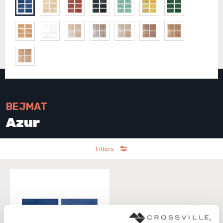
BEJMAT
Azur
Filters