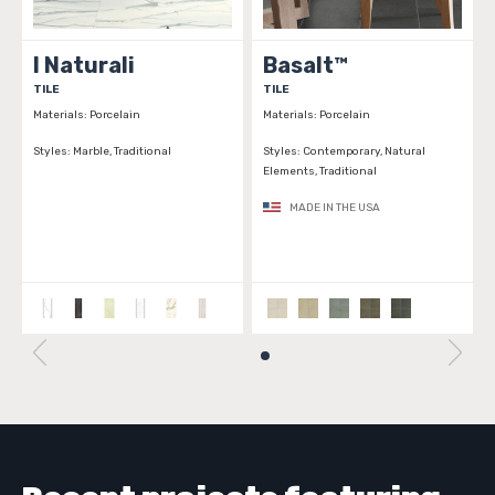
I Naturali
Basalt™
TILE
TILE
Materials:
Porcelain
Materials:
Porcelain
Styles:
Marble, Traditional
Styles:
Contemporary, Natural
Elements, Traditional
MADE IN THE USA