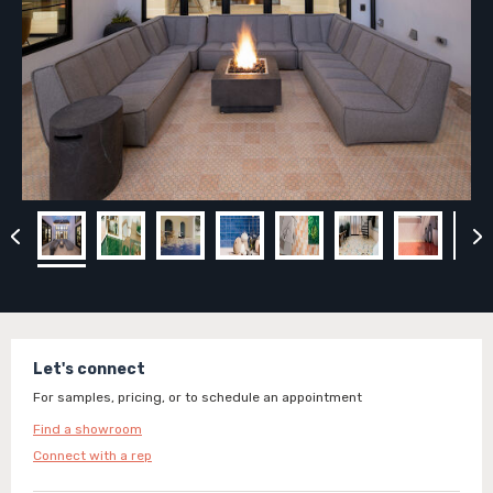
Let's connect
For samples, pricing, or to schedule an appointment
Find a showroom
Connect with a rep