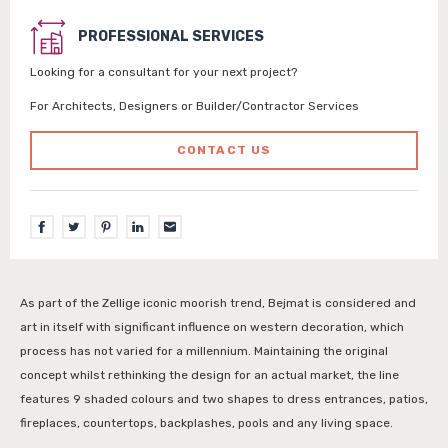
PROFESSIONAL SERVICES
Looking for a consultant for your next project?
For Architects, Designers or Builder/Contractor Services
CONTACT US
As part of the Zellige iconic moorish trend, Bejmat is considered and
art in itself with significant influence on western decoration, which
process has not varied for a millennium. Maintaining the original
concept whilst rethinking the design for an actual market, the line
features 9 shaded colours and two shapes to dress entrances, patios,
fireplaces, countertops, backplashes, pools and any living space.