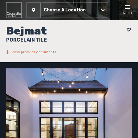
Choose A Location
MENU
Bejmat
PORCELAIN TILE
View product documents