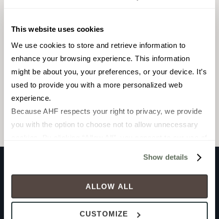
This website uses cookies
We use cookies to store and retrieve information to 
enhance your browsing experience. This information 
FIELD TILE
2 x 6 in
might be about you, your preferences, or your device. It’s 
used to provide you with a more personalized web 
Gloss
experience.
Because AHF respects your right to privacy, we provide 
WOWBEAZ26G
you with the option to choose not to allow unnecessary 
cookies. By clicking “Allow All”, you consent to our use of 
all cookies. If you click “Deny All,” all unnecessary 
Show details
cookies (those cookies that are not Strictly Necessary) 
will be disabled, which may hinder some functionality and 
Product documents
ALLOW ALL
your experience on our site(s). Strictly Necessary 
cookies are always active, and you do not have the 
CUSTOMIZE
option to opt out of their use. These cookies are set to 