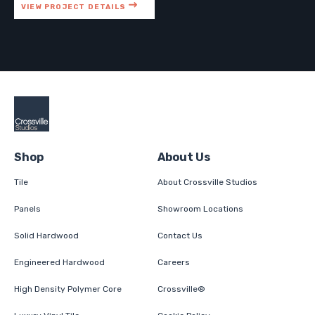
VIEW PROJECT DETAILS
Shop
About Us
Tile
About Crossville Studios
Panels
Showroom Locations
Solid Hardwood
Contact Us
Engineered Hardwood
Careers
High Density Polymer Core
Crossville®