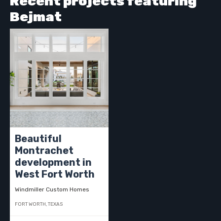
Recent projects featuring
Bejmat
Beautiful
Montrachet
development in
West Fort Worth
Windmiller Custom Homes
FORT WORTH, TEXAS