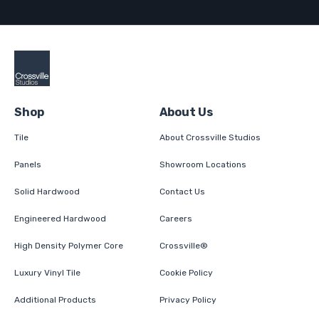
Shop
About Us
Tile
About Crossville Studios
Panels
Showroom Locations
Solid Hardwood
Contact Us
Engineered Hardwood
Careers
High Density Polymer Core
Crossville®
Luxury Vinyl Tile
Cookie Policy
Additional Products
Privacy Policy