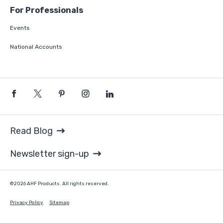
For Professionals
Events
National Accounts
Read Blog
Newsletter sign-up
©2026 AHF Products. All rights reserved.
Privacy Policy
Sitemap