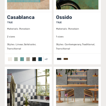
Casablanca
Ossido
TILE
TILE
Materials:
Porcelain
Materials:
Porcelain
2 sizes
1 sizes
Styles:
Linear, Solid color,
Styles:
Contemporary, Traditional,
Transitional
Transitional
+
2