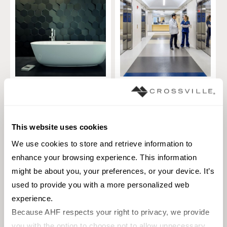
Collection Hexa
Blend
TILE
TILE
Materials:
Ceramic
Materials:
Porcelain
This website uses cookies
1 sizes
1 sizes
We use cookies to store and retrieve information to 
Styles:
3D, Modern, Solid color
Styles:
Marble, Modern, Slate, Solid
enhance your browsing experience. This information 
color, Traditional
might be about you, your preferences, or your device. It’s 
used to provide you with a more personalized web 
experience.
Because AHF respects your right to privacy, we provide 
you with the option to choose not to allow unnecessary 