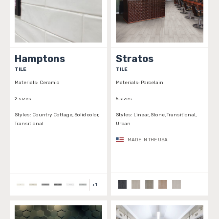
Hamptons
Stratos
TILE
TILE
Materials:
Ceramic
Materials:
Porcelain
2 sizes
5 sizes
Styles:
Country Cottage, Solid color,
Styles:
Linear, Stone, Transitional,
Transitional
Urban
MADE IN THE USA
+
1