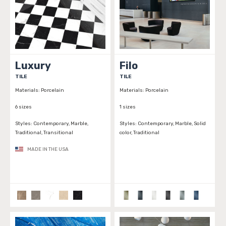
Luxury
Filo
TILE
TILE
Materials:
Porcelain
Materials:
Porcelain
6 sizes
1 sizes
Styles:
Contemporary, Marble,
Styles:
Contemporary, Marble, Solid
Traditional, Transitional
color, Traditional
MADE IN THE USA