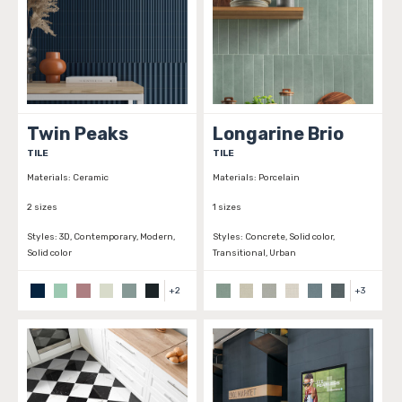
Twin Peaks
Longarine Brio
TILE
TILE
Materials:
Ceramic
Materials:
Porcelain
2 sizes
1 sizes
Styles:
3D, Contemporary, Modern,
Styles:
Concrete, Solid color,
Solid color
Transitional, Urban
+
2
+
3