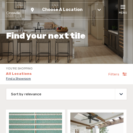
Choose A Location
MENU
Find your next tile
YOU'RE SHOPPING
All Locations
Filters
Find a Showroom