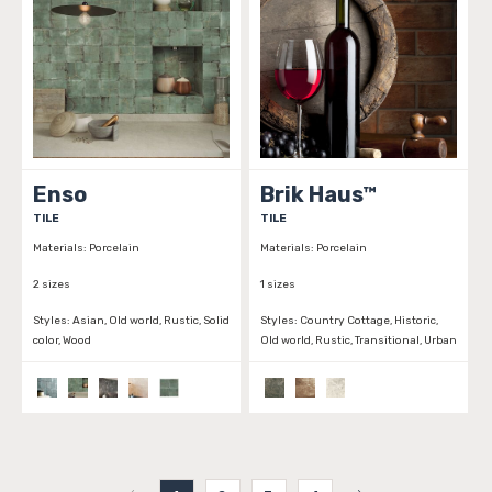
Enso
Brik Haus™
TILE
TILE
Materials:
Porcelain
Materials:
Porcelain
2 sizes
1 sizes
Styles:
Asian, Old world, Rustic, Solid
Styles:
Country Cottage, Historic,
color, Wood
Old world, Rustic, Transitional, Urban