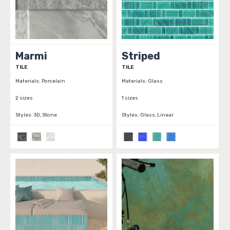
Marmi
Striped
TILE
TILE
Materials:
Porcelain
Materials:
Glass
2 sizes
1 sizes
Styles:
3D, Stone
Styles:
Glass, Linear