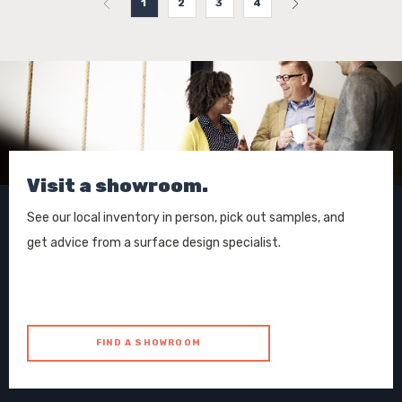
1
2
3
4
Visit a showroom.
See our local inventory in person, pick out samples, and
get advice from a surface design specialist.
FIND A SHOWROOM