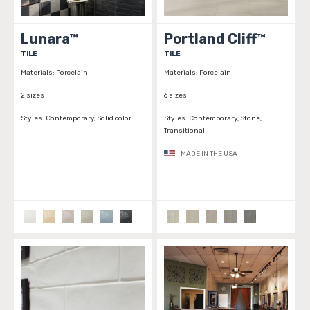
Lunara™
Portland Cliff™
TILE
TILE
Materials:
Porcelain
Materials:
Porcelain
2 sizes
6 sizes
Styles:
Contemporary, Solid color
Styles:
Contemporary, Stone,
Transitional
MADE IN THE USA