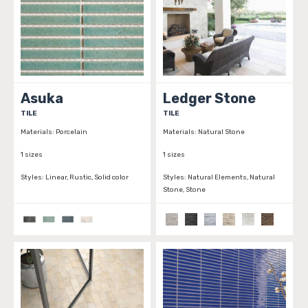
Asuka
Ledger Stone
TILE
TILE
Materials:
Porcelain
Materials:
Natural Stone
1 sizes
1 sizes
Styles:
Linear, Rustic, Solid color
Styles:
Natural Elements, Natural
Stone, Stone