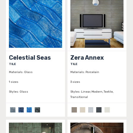
Celestial Seas
Zera Annex
TILE
TILE
Materials:
Glass
Materials:
Porcelain
1 sizes
3 sizes
Styles:
Glass
Styles:
Linear, Modern, Textile,
Transitional