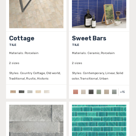
Cottage
Sweet Bars
TILE
TILE
Materials:
Porcelain
Materials:
Ceramic, Porcelain
2 sizes
2 sizes
Styles:
Country Cottage, Old world,
Styles:
Contemporary, Linear, Solid
Traditional, Rustic, Historic
color, Transitional, Urban
+
15