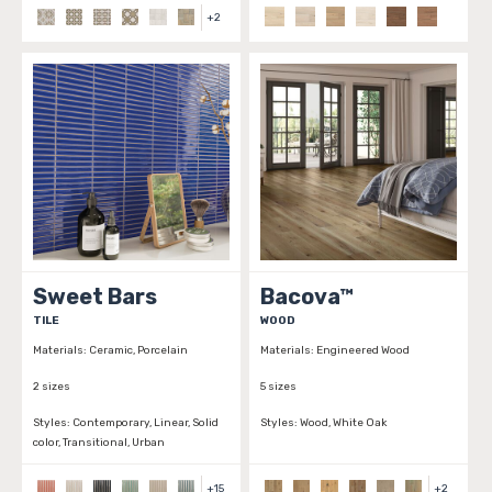
+
2
Sweet Bars
Bacova™
TILE
WOOD
Materials:
Ceramic, Porcelain
Materials:
Engineered Wood
2 sizes
5 sizes
Styles:
Contemporary, Linear, Solid
Styles:
Wood, White Oak
color, Transitional, Urban
+
15
+
2