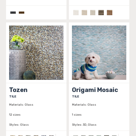
Tozen
Origami Mosaic
TILE
TILE
Materials:
Glass
Materials:
Glass
12 sizes
1 sizes
Styles:
Glass
Styles:
3D, Glass