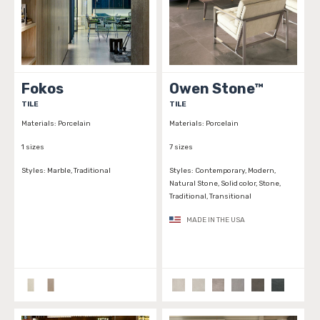
Fokos
Owen Stone™
TILE
TILE
Materials:
Porcelain
Materials:
Porcelain
1 sizes
7 sizes
Styles:
Marble, Traditional
Styles:
Contemporary, Modern,
Natural Stone, Solid color, Stone,
Traditional, Transitional
MADE IN THE USA