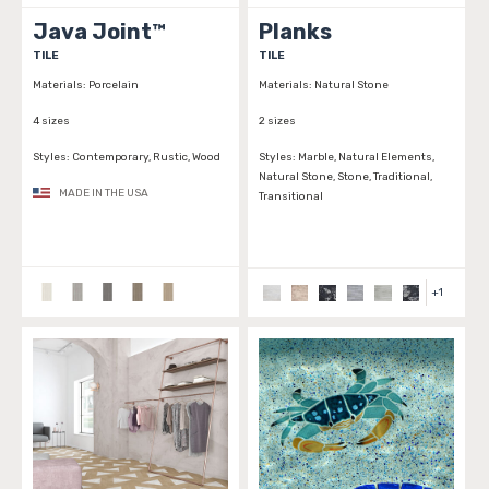
Java Joint™
Planks
TILE
TILE
Materials:
Porcelain
Materials:
Natural Stone
4 sizes
2 sizes
Styles:
Contemporary, Rustic, Wood
Styles:
Marble, Natural Elements,
Natural Stone, Stone, Traditional,
MADE IN THE USA
Transitional
+
1