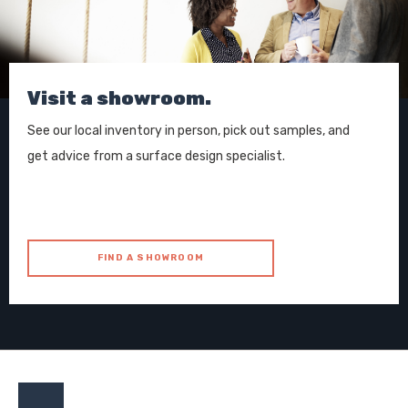
Visit a showroom.
See our local inventory in person, pick out samples, and
get advice from a surface design specialist.
FIND A SHOWROOM