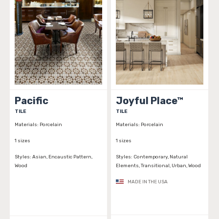
Pacific
Joyful Place™
TILE
TILE
Materials:
Porcelain
Materials:
Porcelain
1 sizes
1 sizes
Styles:
Asian, Encaustic Pattern,
Styles:
Contemporary, Natural
Wood
Elements, Transitional, Urban, Wood
MADE IN THE USA