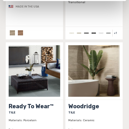
Transitional
personal information, please see our 
Privacy Policy
MADE IN THE USA
and 
Terms of Use
. If you decline, your information won’t 
be tracked when you visit this website.
+
1
Ready To Wear™
Woodridge
TILE
TILE
Materials:
Porcelain
Materials:
Ceramic