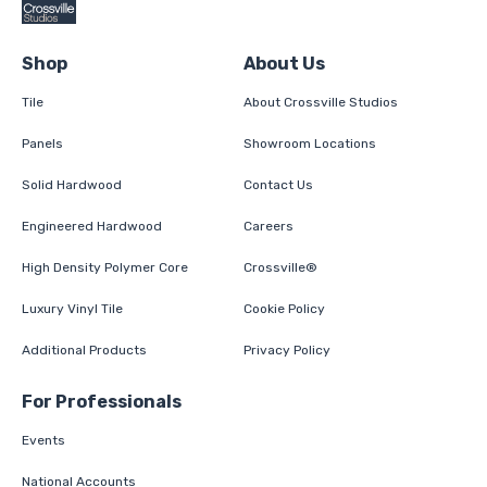
Shop
About Us
Tile
About Crossville Studios
Panels
Showroom Locations
Solid Hardwood
Contact Us
Engineered Hardwood
Careers
High Density Polymer Core
Crossville®
Luxury Vinyl Tile
Cookie Policy
Additional Products
Privacy Policy
For Professionals
Events
National Accounts