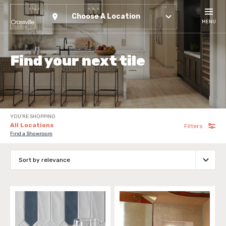
Choose A Location
MENU
Find your next tile
YOU'RE SHOPPING
All Locations
Filters
Find a Showroom