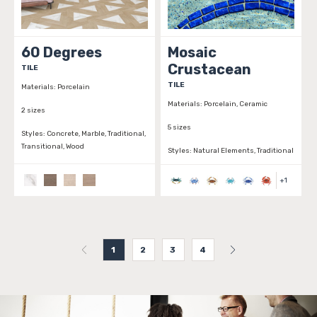
60 Degrees
Mosaic
Crustacean
TILE
TILE
Materials:
Porcelain
Materials:
Porcelain, Ceramic
2 sizes
5 sizes
Styles:
Concrete, Marble, Traditional,
Transitional, Wood
Styles:
Natural Elements, Traditional
+
1
1
2
3
4