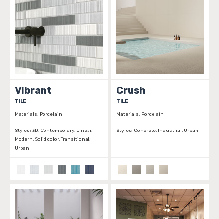
Vibrant
Crush
TILE
TILE
Materials:
Porcelain
Materials:
Porcelain
Styles:
3D, Contemporary, Linear,
Styles:
Concrete, Industrial, Urban
Modern, Solid color, Transitional,
Urban