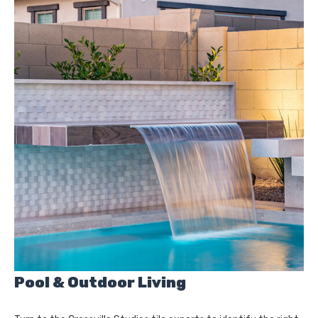
Pool & Outdoor Living