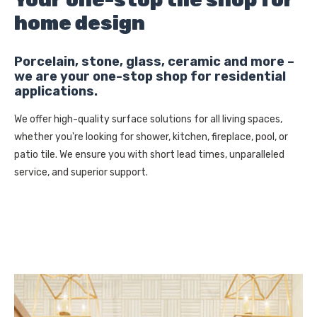
home design
Porcelain, stone, glass, ceramic and more –
we are your one-stop shop for residential
applications.
We offer high-quality surface solutions for all living spaces,
whether you're looking for shower, kitchen, fireplace, pool, or
patio tile. We ensure you with short lead times, unparalleled
service, and superior support.