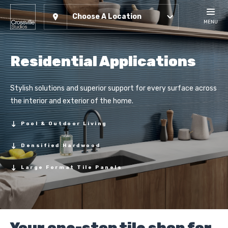
Choose A Location
MENU
Residential Applications
Stylish solutions and superior support for every surface across
the interior and exterior of the home.
Pool & Outdoor Living
Densified Hardwood
Large Format Tile Panels
Your one-stop tile shop for