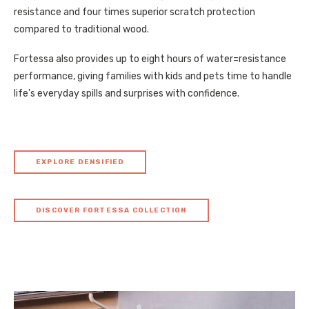
resistance and four times superior scratch protection
compared to traditional wood.
Fortessa also provides up to eight hours of water=resistance
performance, giving families with kids and pets time to handle
life's everyday spills and surprises with confidence.
EXPLORE DENSIFIED
DISCOVER FORTESSA COLLECTION