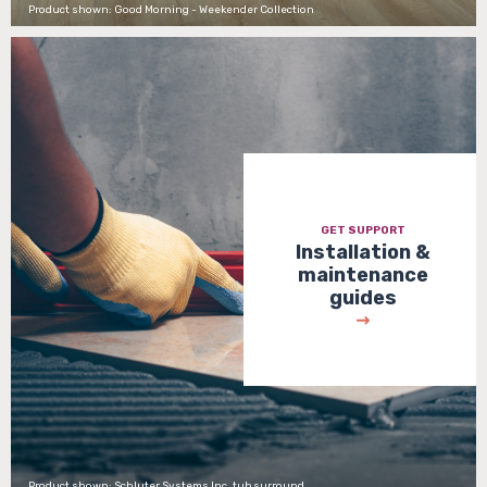
Product shown: Good Morning - Weekender Collection
GET SUPPORT
Installation &
maintenance
guides
Product shown: Schluter Systems Inc. tub surround