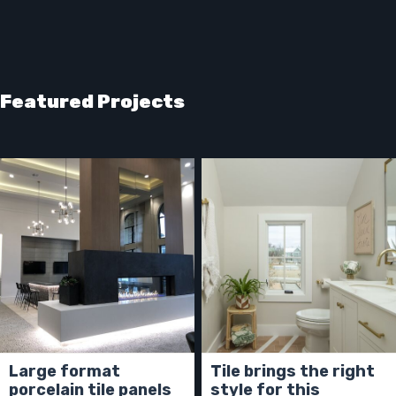
Featured Projects
Large format
Tile brings the right
porcelain tile panels
style for this