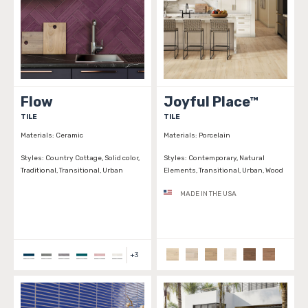
Flow
Joyful Place™
TILE
TILE
Materials:
Ceramic
Materials:
Porcelain
Styles:
Country Cottage, Solid color,
Styles:
Contemporary, Natural
Traditional, Transitional, Urban
Elements, Transitional, Urban, Wood
MADE IN THE USA
+
3