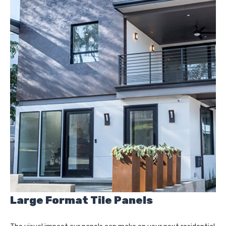
Large Format Tile Panels