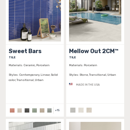
Sweet Bars
Mellow Out 2CM™
TILE
TILE
Materials:
Ceramic, Porcelain
Materials:
Porcelain
Styles:
Contemporary, Linear, Solid
Styles:
Stone, Transitional, Urban
color, Transitional, Urban
MADE IN THE USA
+
15