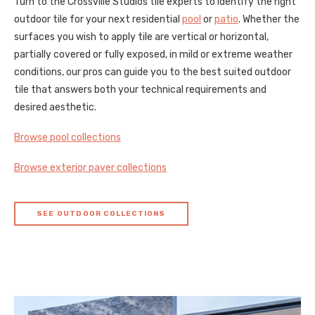
Turn to the Crossville Studios tile experts to identify the right
outdoor tile for your next residential
pool
or
patio
. Whether the
surfaces you wish to apply tile are vertical or horizontal,
partially covered or fully exposed, in mild or extreme weather
conditions, our pros can guide you to the best suited outdoor
tile that answers both your technical requirements and
desired aesthetic.
Browse pool collections
Browse exterior paver collections
SEE OUTDOOR COLLECTIONS