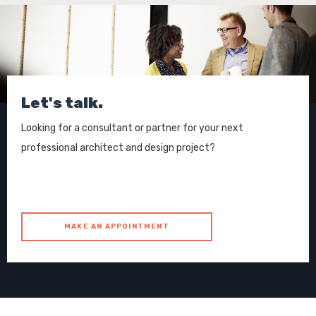
Let's talk.
Looking for a consultant or partner for your next
professional architect and design project?
MAKE AN APPOINTMENT