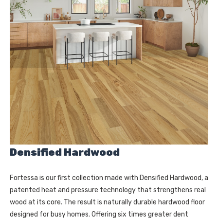
Densified Hardwood
Fortessa is our first collection made with Densified Hardwood, a
patented heat and pressure technology that strengthens real
wood at its core. The result is naturally durable hardwood floor
designed for busy homes. Offering six times greater dent