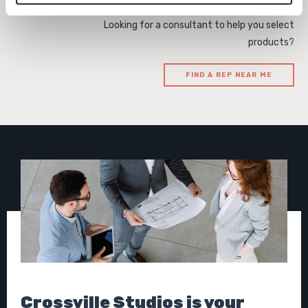
To find out more about how we collect and use your 
Looking for a consultant to help you select
personal information, please see our 
Privacy Policy
products?
and 
Terms of Use
. If you decline, your information won’t 
be tracked when you visit this website.
FIND A REP NEAR ME
Crossville Studios is your