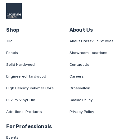
Shop
About Us
Tile
About Crossville Studios
Panels
Showroom Locations
Solid Hardwood
Contact Us
Engineered Hardwood
Careers
High Density Polymer Core
Crossville®
Luxury Vinyl Tile
Cookie Policy
Additional Products
Privacy Policy
For Professionals
Events