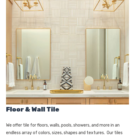
Floor & Wall Tile
We offer tile for floors, walls, pools, showers, and more in an
endless array of colors, sizes, shapes and textures. Our tiles