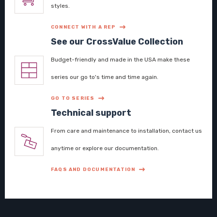
styles.
CONNECT WITH A REP
See our CrossValue Collection
Budget-friendly and made in the USA make these
series our go to's time and time again.
GO TO SERIES
Technical support
From care and maintenance to installation, contact us
anytime or explore our documentation.
FAQS AND DOCUMENTATION