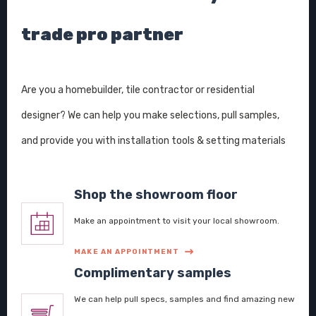
trade pro partner
Are you a homebuilder, tile contractor or residential
designer? We can help you make selections, pull samples,
and provide you with installation tools & setting materials
Shop the showroom floor
Make an appointment to visit your local showroom.
MAKE AN APPOINTMENT
Complimentary samples
We can help pull specs, samples and find amazing new