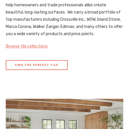
help homeowners and trade professionals alike create
beautiful, long-lasting surfaces. We carry a broad portfolio of
top manufacturers including Crossville Inc., WOW, Island Stone,
Marca Corona, Walker Zanger, Edimax, and many others to offer
you a wide variety of products and price points.
Browse tile collections
FIND THE PERFECT TILE