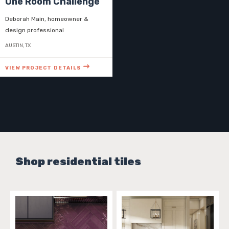
One Room Challenge
Deborah Main, homeowner &
design professional
AUSTIN, TX
VIEW PROJECT DETAILS
Shop residential tiles