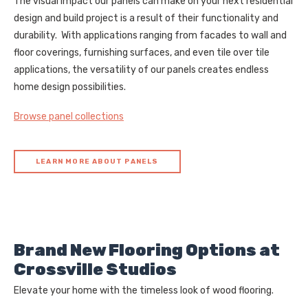
The visual impact our panels can make on your next residential
design and build project is a result of their functionality and
durability. With applications ranging from facades to wall and
floor coverings, furnishing surfaces, and even tile over tile
applications, the versatility of our panels creates endless
home design possibilities.
Browse panel collections
LEARN MORE ABOUT PANELS
Brand New Flooring Options at
Crossville Studios
Elevate your home with the timeless look of wood flooring.