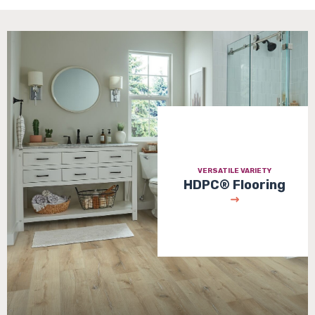
VERSATILE VARIETY
HDPC® Flooring