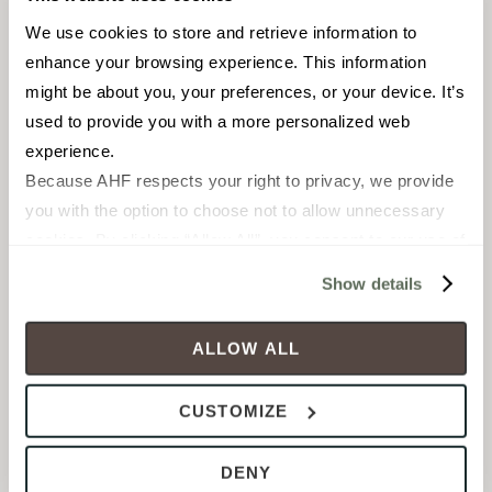
We use cookies to store and retrieve information to 
enhance your browsing experience. This information 
might be about you, your preferences, or your device. It’s 
used to provide you with a more personalized web 
experience.
Because AHF respects your right to privacy, we provide 
you with the option to choose not to allow unnecessary 
ENHANCED DURABILITY
cookies. By clicking “Allow All”, you consent to our use of 
Engineered
Hardwood
all cookies. If you click “Deny All,” all unnecessary 
Show details
cookies (those cookies that are not Strictly Necessary) 
will be disabled, which may hinder some functionality and 
ALLOW ALL
your experience on our site(s). Strictly Necessary 
cookies are always active, and you do not have the 
CUSTOMIZE
option to opt out of their use. These cookies are set to 
provide the service or resources requested and to assist 
Product shown: Java - Goodman Collection
DENY
with site security.