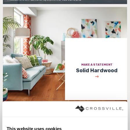
MAKE A STATEMENT
Solid Hardwood
Product shown: Butterscotch - Disston Collection
This website uses cookies