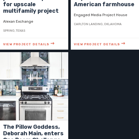
for upscale
American farmhouse
multifamily project
Engaged Media Project House
Alexan Exchange
CARLTON LANDING, OKLAHOMA
SPRING, TEXAS
VIEW PROJECT DETAILS
VIEW PROJECT DETAILS
The Pillow Goddess,
Deborah Main, enters