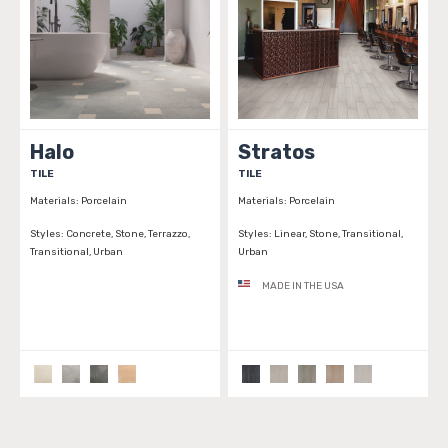
Halo
Stratos
TILE
TILE
Materials:
Porcelain
Materials:
Porcelain
Styles:
Concrete, Stone, Terrazzo,
Styles:
Linear, Stone, Transitional,
Transitional, Urban
Urban
MADE IN THE USA