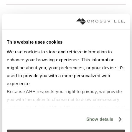
EMAIL
*
JOB TITLE
*
This website uses cookies
We use cookies to store and retrieve information to 
enhance your browsing experience. This information 
might be about you, your preferences, or your device. It’s 
used to provide you with a more personalized web 
experience.
Because AHF respects your right to privacy, we provide 
you with the option to choose not to allow unnecessary 
cookies. By clicking “Allow All”, you consent to our use of 
Shop
About Us
all cookies. If you click “Deny All,” all unnecessary 
Show details
cookies (those cookies that are not Strictly Necessary) 
Tile
About Crossville Studios
will be disabled, which may hinder some functionality and 