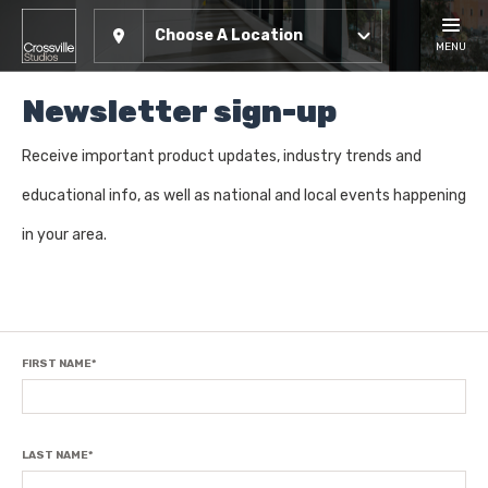
Choose A Location
MENU
Newsletter sign-up
Receive important product updates, industry trends and
educational info, as well as national and local events happening
in your area.
FIRST NAME
*
LAST NAME
*