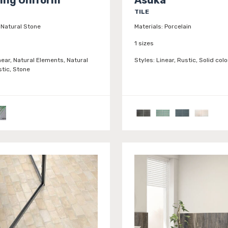
TILE
Natural Stone
Materials:
Porcelain
1 sizes
near, Natural Elements, Natural
Styles:
Linear, Rustic, Solid colo
stic, Stone