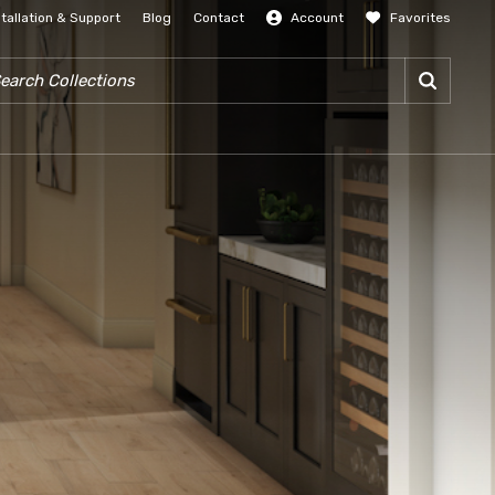
stallation & Support
Blog
Contact
Account
Favorites
SIGN IN
RCH COLLECTIONS