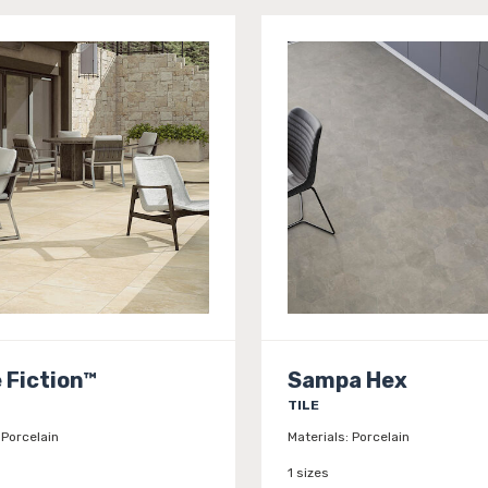
 Fiction™
Sampa Hex
TILE
Porcelain
Materials:
Porcelain
1 sizes