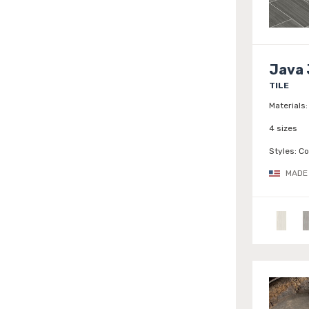
Java 
TILE
Materials:
4 sizes
Styles:
Co
MADE 