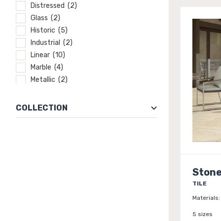
Distressed (2)
Glass (2)
Historic (5)
Industrial (2)
Linear (10)
Marble (4)
Metallic (2)
Mixed media (1)
Modern (1)
COLLECTION
Natural Elements (22)
Natural Stone (21)
Old world (22)
Rustic (54)
Slate (8)
Stone
Solid color (8)
TILE
Stone (25)
Materials:
Traditional (16)
5 sizes
Transitional (16)