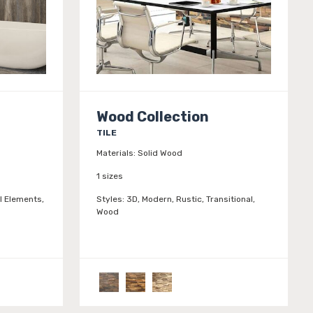
Wood Collection
TILE
Materials:
Solid Wood
1 sizes
l Elements,
Styles:
3D, Modern, Rustic, Transitional,
Wood