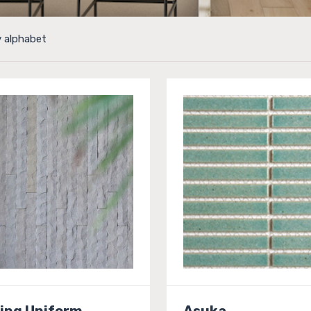
y alphabet
ing Uniform
Asuka