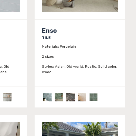
Enso
TILE
Materials:
Porcelain
2 sizes
c, Old
Styles:
Asian, Old world, Rustic, Solid color,
ional
Wood