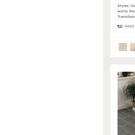
Urban (6)
Styles:
Co
world, Rus
Wood (6)
Transition
MADE 