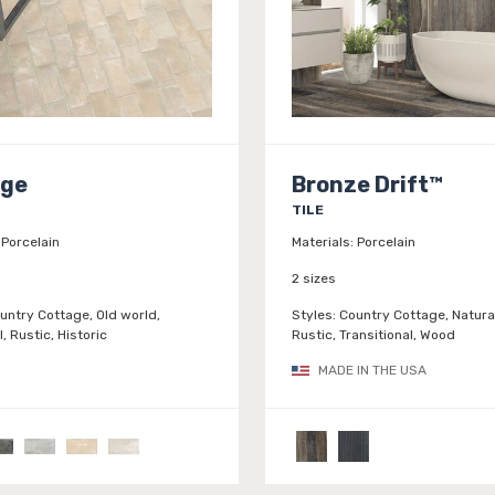
age
Bronze Drift™
TILE
Porcelain
Materials:
Porcelain
2 sizes
untry Cottage, Old world,
Styles:
Country Cottage, Natura
l, Rustic, Historic
Rustic, Transitional, Wood
MADE IN THE USA