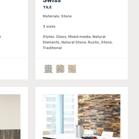
TILE
Materials:
Stone
3 sizes
r
Styles:
Glass, Mixed media, Natural
Elements, Natural Stone, Rustic, Stone,
Traditional