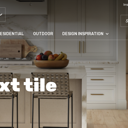
In
SEA
ESIDENTIAL
OUTDOOR
DESIGN INSPIRATION
xt tile