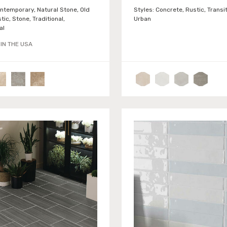
ntemporary, Natural Stone, Old
Styles:
Concrete, Rustic, Transit
tic, Stone, Traditional,
Urban
al
IN THE USA