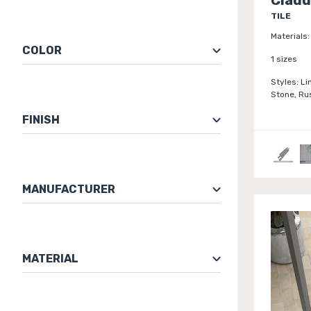
TILE
Materials:
COLOR
1 sizes
Styles:
Li
Stone, Ru
FINISH
MANUFACTURER
MATERIAL