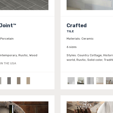
Joint™
Crafted
TILE
Porcelain
Materials:
Ceramic
6 sizes
ntemporary, Rustic, Wood
Styles:
Country Cottage, Histori
world, Rustic, Solid color, Tradit
IN THE USA