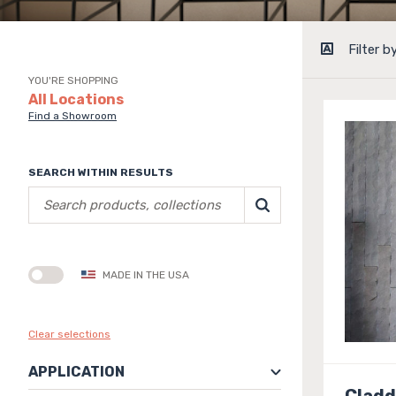
Filter b
YOU'RE SHOPPING
All Locations
Find a Showroom
SEARCH WITHIN RESULTS
MADE IN THE USA
Clear selections
APPLICATION
Cladd