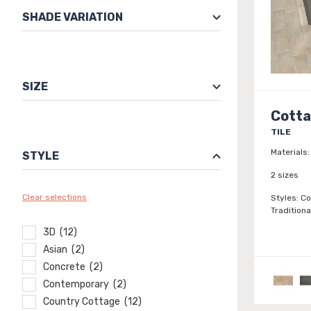
SHADE VARIATION
SIZE
Cott
TILE
Materials:
STYLE
2 sizes
Clear selections
Styles:
Co
Traditiona
3D (12)
Asian (2)
Concrete (2)
Contemporary (2)
Country Cottage (12)