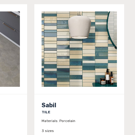
Sabil
TILE
Materials:
Porcelain
3 sizes