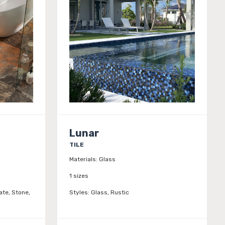
Lunar
TILE
Materials:
Glass
1 sizes
ate, Stone,
Styles:
Glass, Rustic