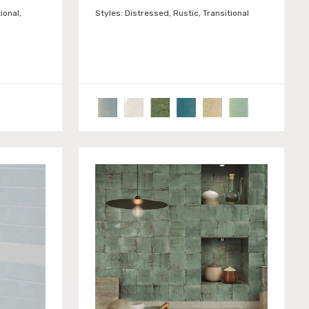
ional,
Styles:
Distressed, Rustic, Transitional