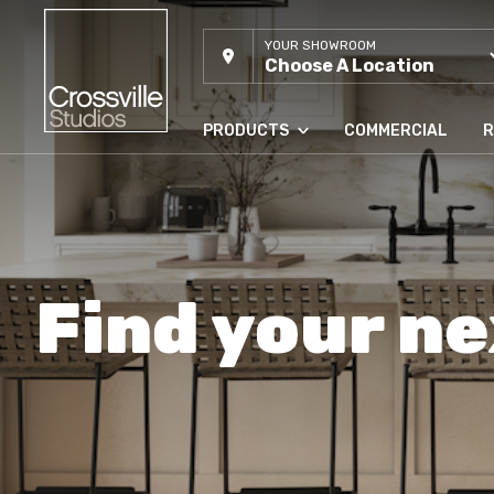
YOUR SHOWROOM
Choose A Location
PRODUCTS
COMMERCIAL
R
Find your ne