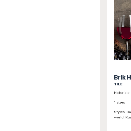
Brik 
TILE
Materials:
1 sizes
Styles:
Co
world, Rus