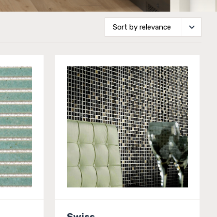
Swiss