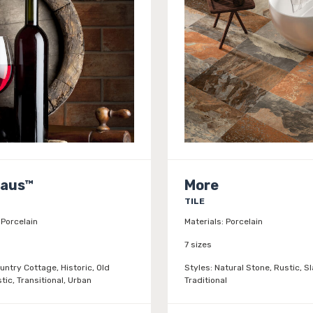
Haus™
More
TILE
Porcelain
Materials:
Porcelain
7 sizes
untry Cottage, Historic, Old
Styles:
Natural Stone, Rustic, Sl
tic, Transitional, Urban
Traditional