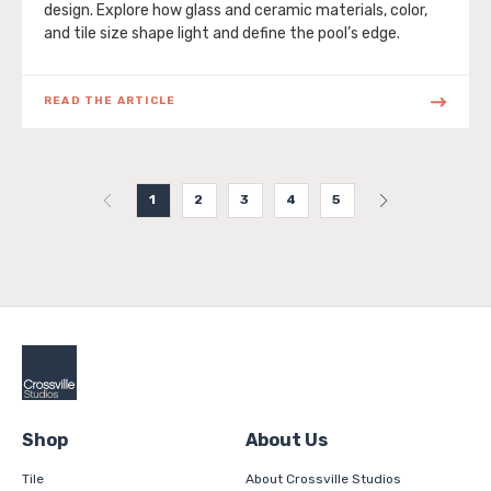
design. Explore how glass and ceramic materials, color,
and tile size shape light and define the pool’s edge.
READ THE ARTICLE
1
2
3
4
5
Shop
About Us
Tile
About Crossville Studios