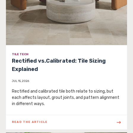
TILE TECH
Rectified vs.Calibrated: Tile Sizing
Explained
JUL 15, 2026
Rectified and calibrated tile both relate to sizing, but
each affects layout, grout joints, and pattern alignment
in different ways.
READ THE ARTICLE