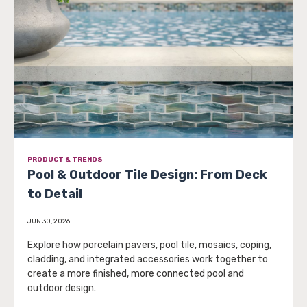
PRODUCT & TRENDS
Pool & Outdoor Tile Design: From Deck
to Detail
JUN 30, 2026
Explore how porcelain pavers, pool tile, mosaics, coping,
cladding, and integrated accessories work together to
create a more finished, more connected pool and
outdoor design.