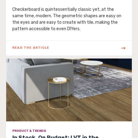
Checkerboard is quintessentially classic yet, at the
same time, modern. The geometric shapes are easy on
the eyes and are easy to create with tile, making the
pattern accessible to even DIYers.
READ THE ARTICLE
PRODUCT & TRENDS
In Stock, On Budget: LVT in the