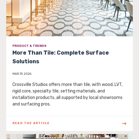
PRODUCT & TRENDS
More Than Tile: Complete Surface
Solutions
MAR 31, 2026
Crossville Studios offers more than tile, with wood, LVT,
rigid core, specialty tile, setting materials, and
installation products, all supported by local showrooms
and surfacing pros.
READ THE ARTICLE