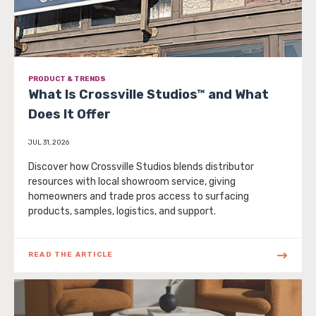
PRODUCT & TRENDS
What Is Crossville Studios™ and What
Does It Offer
JUL 31, 2026
Discover how Crossville Studios blends distributor
resources with local showroom service, giving
homeowners and trade pros access to surfacing
products, samples, logistics, and support.
READ THE ARTICLE