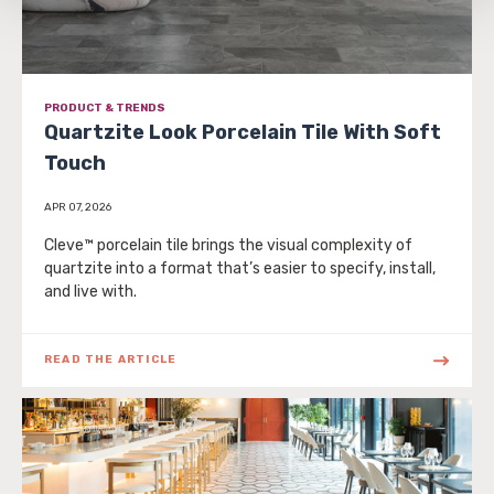
be tracked when you visit this website.
PRODUCT & TRENDS
Quartzite Look Porcelain Tile With Soft
Touch
APR 07, 2026
Cleve™ porcelain tile brings the visual complexity of
quartzite into a format that’s easier to specify, install,
and live with.
READ THE ARTICLE