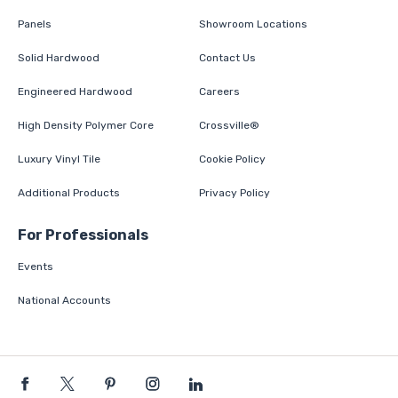
Panels
Showroom Locations
Solid Hardwood
Contact Us
Engineered Hardwood
Careers
High Density Polymer Core
Crossville®
Luxury Vinyl Tile
Cookie Policy
Additional Products
Privacy Policy
For Professionals
Events
National Accounts