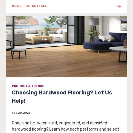
READ THE ARTICLE
PRODUCT & TRENDS
Choosing Hardwood Flooring? Let Us
Help!
FEB 28, 2026
Choosing between solid, engineered, and densified
hardwood flooring? Learn how each performs and select