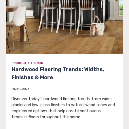
PRODUCT & TRENDS
Hardwood Flooring Trends: Widths,
Finishes & More
MAR 15, 2026
Discover today’s hardwood flooring trends, from wider
planks and low-gloss finishes to natural wood tones and
engineered options that help create continuous,
timeless floors throughout the home.