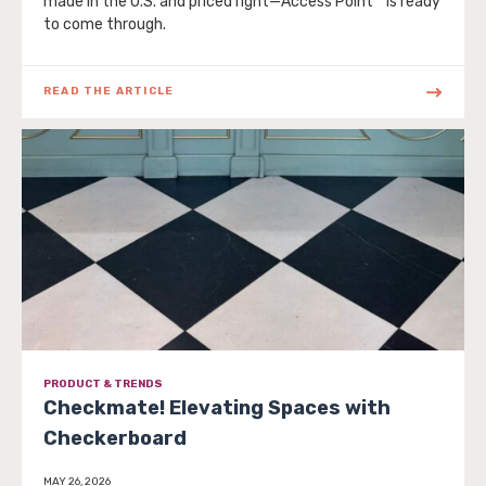
made in the U.S. and priced right—Access Point™ is ready
to come through.
READ THE ARTICLE
PRODUCT & TRENDS
Checkmate! Elevating Spaces with
Checkerboard
MAY 26, 2026