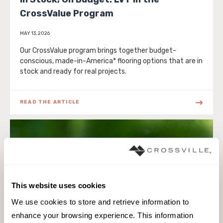
CrossValue Program
MAY 13, 2026
Our CrossValue program brings together budget-
conscious, made-in-America* flooring options that are in
stock and ready for real projects.
READ THE ARTICLE
This website uses cookies
We use cookies to store and retrieve information to 
enhance your browsing experience. This information 