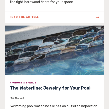
the right hardwood floors for your space.
READ THE ARTICLE
PRODUCT & TRENDS
The Waterline: Jewelry for Your Pool
FEB 16, 2026
Swimming pool waterline tile has an outsized impact on