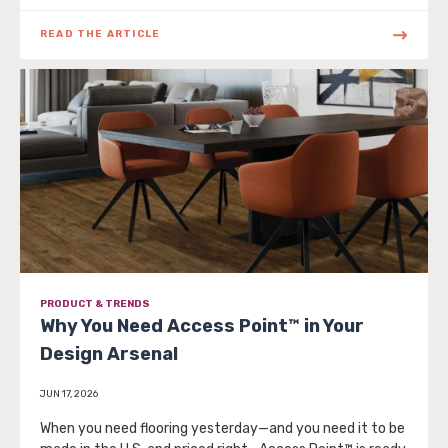
READ THE ARTICLE
PRODUCT & TRENDS
Why You Need Access Point™ in Your
Design Arsenal
JUN 17, 2026
When you need flooring yesterday—and you need it to be