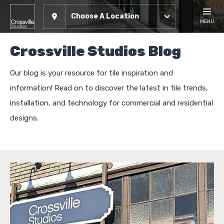
Choose A Location
MENU
Crossville Studios Blog
Our blog is your resource for tile inspiration and
information! Read on to discover the latest in tile trends,
installation, and technology for commercial and residential
designs.