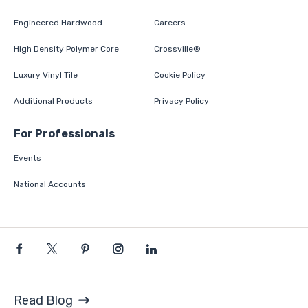
Engineered Hardwood
Careers
High Density Polymer Core
Crossville®
Luxury Vinyl Tile
Cookie Policy
Additional Products
Privacy Policy
For Professionals
Events
National Accounts
Read Blog