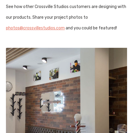
See how other Crossville Studios customers are designing with
our products. Share your project photos to
photos@crossvillestudios.com
and you could be featured!