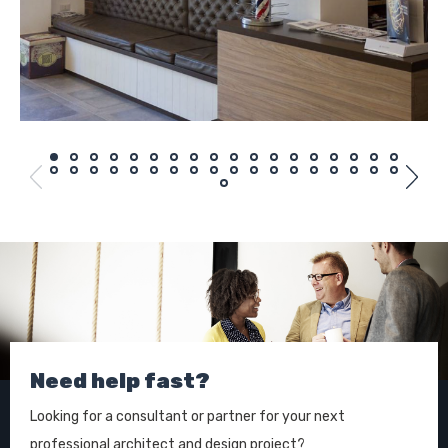
Need help fast?
Looking for a consultant or partner for your next
professional architect and design project?