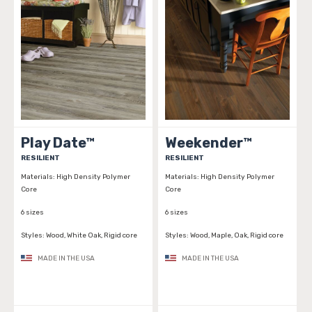
Play Date™
Weekender™
RESILIENT
RESILIENT
Materials:
High Density Polymer
Materials:
High Density Polymer
Core
Core
6 sizes
6 sizes
Styles:
Wood, White Oak, Rigid core
Styles:
Wood, Maple, Oak, Rigid core
MADE IN THE USA
MADE IN THE USA