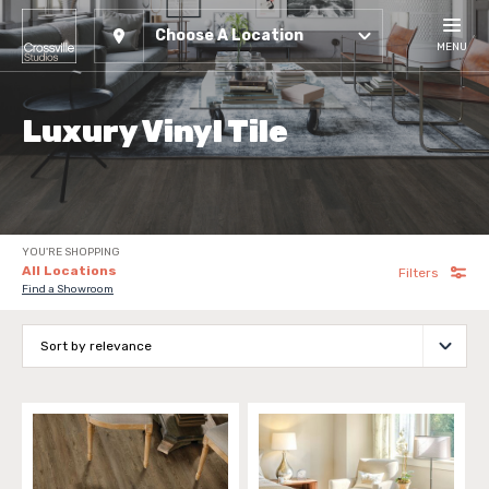
Choose A Location
MENU
Luxury Vinyl Tile
YOU'RE SHOPPING
All Locations
Filters
Find a Showroom