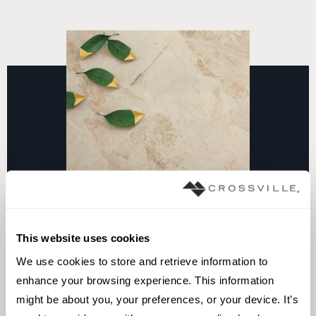
This website uses cookies
We use cookies to store and retrieve information to 
Take surfaces to the next level
enhance your browsing experience. This information 
of style and performance
might be about you, your preferences, or your device. It’s 