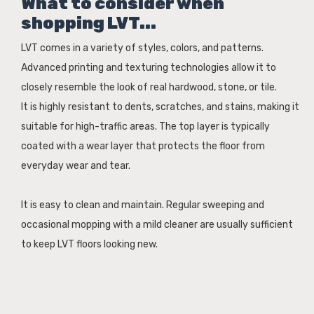
What to consider when
shopping LVT...
LVT comes in a variety of styles, colors, and patterns.
Advanced printing and texturing technologies allow it to
closely resemble the look of real hardwood, stone, or tile.
It is highly resistant to dents, scratches, and stains, making it
suitable for high-traffic areas. The top layer is typically
coated with a wear layer that protects the floor from
everyday wear and tear.
It is easy to clean and maintain. Regular sweeping and
occasional mopping with a mild cleaner are usually sufficient
to keep LVT floors looking new.