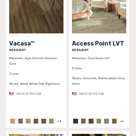
Vacasa™
Access Point LVT
RESILIENT
RESILIENT
Materials:
High Density Polymer
Materials:
Glue Down LVT
Core
3 sizes
7 sizes
Styles:
Concrete, Textile, Wood, Glue
Styles:
Wood, White Oak, Rigid core
down
MADE IN THE USA
MADE IN THE USA
+
4
+
6