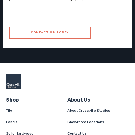
CONTACT US TODAY
Shop
About Us
Tile
About Crossville Studios
Panels
Showroom Locations
Solid Hardwood
Contact Us