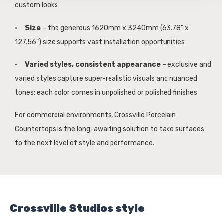
custom looks
·
Size
– the generous 1620mm x 3240mm (63.78” x
127.56”) size supports vast installation opportunities
·
Varied styles, consistent appearance
– exclusive and
varied styles capture super-realistic visuals and nuanced
tones; each color comes in unpolished or polished finishes
For commercial environments, Crossville Porcelain
Countertops is the long-awaiting solution to take surfaces
to the next level of style and performance.
Crossville Studios style