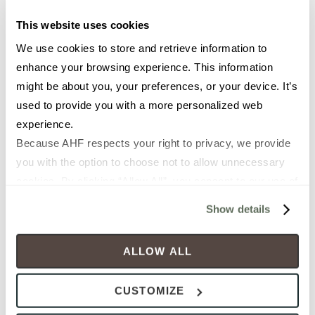
This website uses cookies
TIME (1)
We use cookies to store and retrieve information to 
enhance your browsing experience. This information 
might be about you, your preferences, or your device. It’s 
2ND CHOICE FOR APPOINTMENT (MONDAY - FRIDAY)
used to provide you with a more personalized web 
experience.
Because AHF respects your right to privacy, we provide 
TIME (2)
you with the option to choose not to allow unnecessary 
cookies. By clicking “Allow All”, you consent to our use of 
all cookies. If you click “Deny All,” all unnecessary 
Show details
HOW DID YOU HEAR ABOUT US?
cookies (those cookies that are not Strictly Necessary) 
will be disabled, which may hinder some functionality and 
ALLOW ALL
your experience on our site(s). Strictly Necessary 
cookies are always active, and you do not have the 
CUSTOMIZE
option to opt out of their use. These cookies are set to 
provide the service or resources requested and to assist 