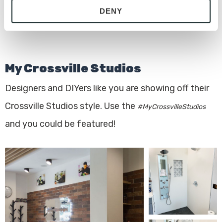
DENY
with site security.
To find out more about how we collect and use your 
personal information, please see our 
Privacy Policy
and 
Terms of Use
. If you decline, your information won’t 
My Crossville Studios
be tracked when you visit this website.
Designers and DIYers like you are showing off their
Crossville Studios style. Use the
#MyCrossvilleStudios
and you could be featured!