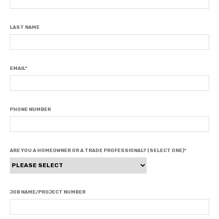
LAST NAME
EMAIL
*
PHONE NUMBER
ARE YOU A HOMEOWNER OR A TRADE PROFESSIONAL? (SELECT ONE)
*
JOB NAME/PROJECT NUMBER