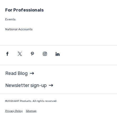
For Professionals
Events
National Accounts
Read Blog
Newsletter sign-up
©2026 AHF Products. All rights reserved.
Privacy Policy
Sitemap