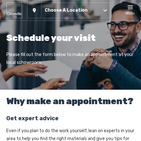
Choose A Location
MENU
Schedule your visit
Please fill out the form below to make an appointment at your
local schowroom.
Why make an appointment?
Get expert advice
Even if you plan to do the work yourself, lean on experts in your
area to help you find the right materials and give you tips for