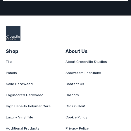
Shop
About Us
Tile
About Crossville Studios
Panels
Showroom Locations
Solid Hardwood
Contact Us
Engineered Hardwood
Careers
High Density Polymer Core
Crossville®
Luxury Vinyl Tile
Cookie Policy
Additional Products
Privacy Policy