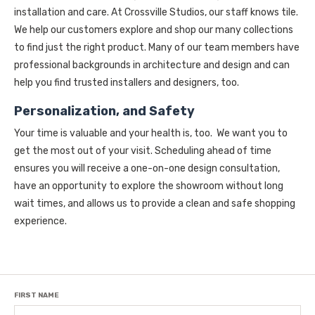
installation and care. At Crossville Studios, our staff knows tile.
We help our customers explore and shop our many collections
to find just the right product. Many of our team members have
professional backgrounds in architecture and design and can
help you find trusted installers and designers, too.
Personalization, and Safety
Your time is valuable and your health is, too. We want you to
get the most out of your visit. Scheduling ahead of time
ensures you will receive a one-on-one design consultation,
have an opportunity to explore the showroom without long
wait times, and allows us to provide a clean and safe shopping
experience.
FIRST NAME