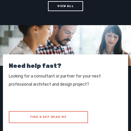
VIEW ALL
Need help fast?
Looking for a consultant or partner for your next
professional architect and design project?
FIND A REP NEAR ME