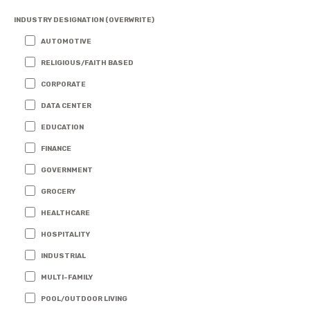
INDUSTRY DESIGNATION (OVERWRITE)
AUTOMOTIVE
RELIGIOUS/FAITH BASED
CORPORATE
DATA CENTER
EDUCATION
FINANCE
GOVERNMENT
GROCERY
HEALTHCARE
HOSPITALITY
INDUSTRIAL
MULTI-FAMILY
POOL/OUTDOOR LIVING