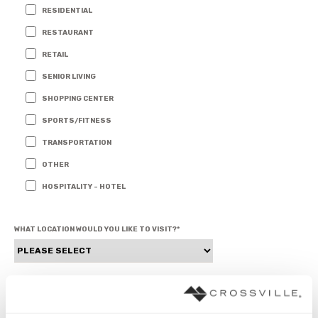
RESIDENTIAL
RESTAURANT
RETAIL
SENIOR LIVING
SHOPPING CENTER
SPORTS/FITNESS
TRANSPORTATION
OTHER
HOSPITALITY - HOTEL
WHAT LOCATION WOULD YOU LIKE TO VISIT?
*
1ST CHOICE FOR APPOINTMENT (MONDAY - FRIDAY)