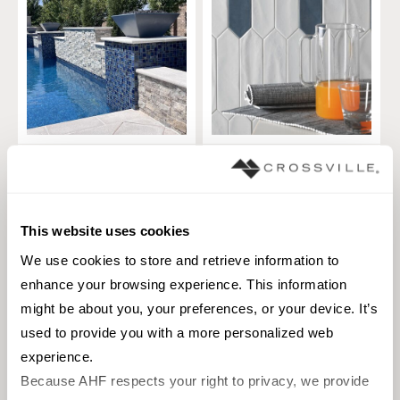
Titanium
Crayons
TILE
TILE
Materials:
Glass
Materials:
Ceramic
This website uses cookies
2 sizes
2 sizes
We use cookies to store and retrieve information to 
Styles:
Contemporary, Glass,
Styles:
Modern, Solid color
enhance your browsing experience. This information 
Metallic
might be about you, your preferences, or your device. It’s 
+
2
used to provide you with a more personalized web 
experience.
Because AHF respects your right to privacy, we provide 