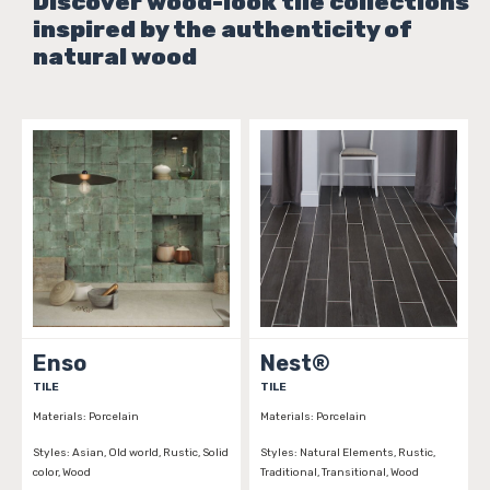
Discover wood-look tile collections
inspired by the authenticity of
natural wood
Enso
Nest®
TILE
TILE
Materials:
Porcelain
Materials:
Porcelain
Styles:
Asian, Old world, Rustic, Solid
Styles:
Natural Elements, Rustic,
color, Wood
Traditional, Transitional, Wood