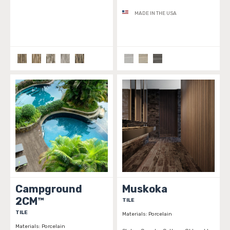
MADE IN THE USA
Campground
Muskoka
2CM™
TILE
TILE
Materials:
Porcelain
Materials:
Porcelain