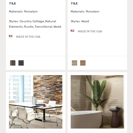
TILE
TILE
Materials:
Porcelain
Materials:
Porcelain
Styles:
Country Cottage, Natural
Styles:
Wood
Elements, Rustic, Transitional, Wood
MADE IN THE USA
MADE IN THE USA