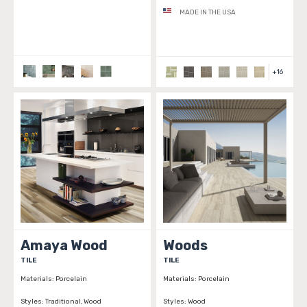
MADE IN THE USA
+
16
Amaya Wood
Woods
TILE
TILE
Materials:
Porcelain
Materials:
Porcelain
Styles:
Traditional, Wood
Styles:
Wood