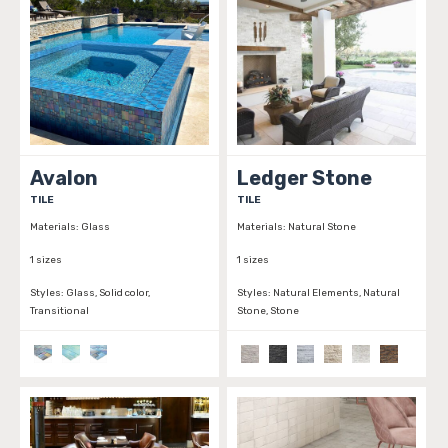
Avalon
Ledger Stone
TILE
TILE
Materials:
Glass
Materials:
Natural Stone
1 sizes
1 sizes
Styles:
Glass, Solid color,
Styles:
Natural Elements, Natural
Transitional
Stone, Stone