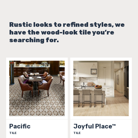
Rustic looks to refined styles, we
have the wood-look tile you’re
searching for.
Pacific
Joyful Place™
TILE
TILE