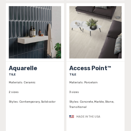
Aquarelle
Access Point™
TILE
TILE
Materials:
Ceramic
Materials:
Porcelain
2 sizes
3 sizes
Styles:
Contemporary, Solid color
Styles:
Concrete, Marble, Stone,
Transitional
MADE IN THE USA