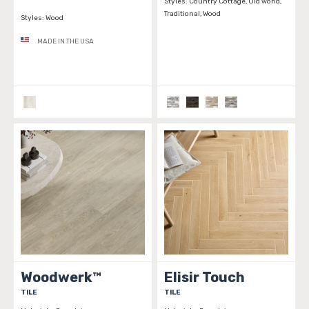
Styles:
Country Cottage, Old world,
Traditional, Wood
Styles:
Wood
MADE IN THE USA
Woodwerk™
Elisir Touch
TILE
TILE