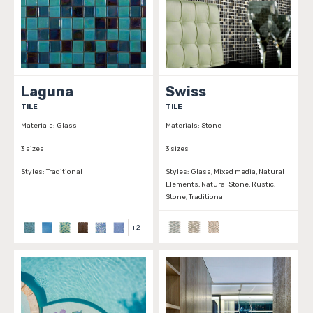
Laguna
Swiss
TILE
TILE
Materials:
Glass
Materials:
Stone
3 sizes
3 sizes
Styles:
Traditional
Styles:
Glass, Mixed media, Natural
Elements, Natural Stone, Rustic,
Stone, Traditional
+
2