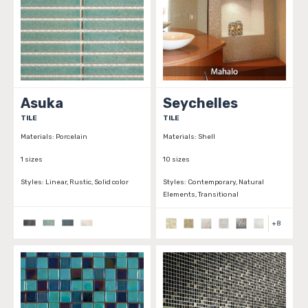
Asuka
Seychelles
TILE
TILE
Materials:
Porcelain
Materials:
Shell
1 sizes
10 sizes
Styles:
Linear, Rustic, Solid color
Styles:
Contemporary, Natural
Elements, Transitional
+
8