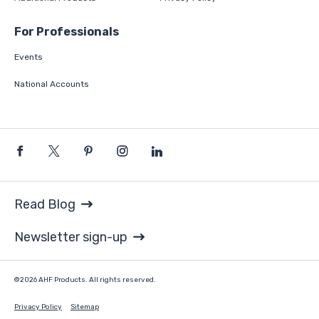
For Professionals
Events
National Accounts
Read Blog
Newsletter sign-up
©2026 AHF Products. All rights reserved.
Privacy Policy
Sitemap