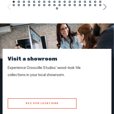
Visit a showroom
Experience Crossville Studios' wood-look tile
collections in your local showroom.
SEE OUR LOCATIONS