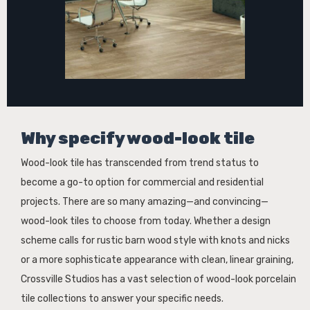
Why specify wood-look tile
Wood-look tile has transcended from trend status to
become a go-to option for commercial and residential
projects. There are so many amazing—and convincing—
wood-look tiles to choose from today. Whether a design
scheme calls for rustic barn wood style with knots and nicks
or a more sophisticate appearance with clean, linear graining,
Crossville Studios has a vast selection of wood-look porcelain
tile collections to answer your specific needs.