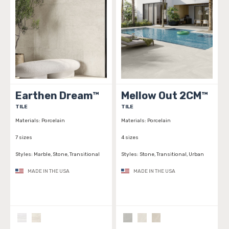
Earthen Dream™
Mellow Out 2CM™
TILE
TILE
Materials:
Porcelain
Materials:
Porcelain
7 sizes
4 sizes
Styles:
Marble, Stone, Transitional
Styles:
Stone, Transitional, Urban
MADE IN THE USA
MADE IN THE USA