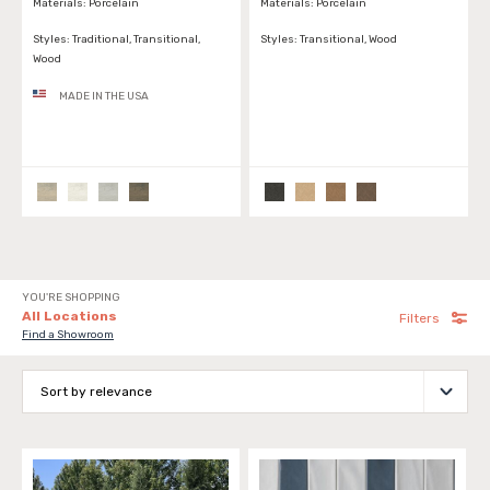
Materials:
Porcelain
Materials:
Porcelain
Styles:
Traditional, Transitional,
Styles:
Transitional, Wood
Wood
MADE IN THE USA
YOU'RE SHOPPING
All Locations
Filters
Find a Showroom