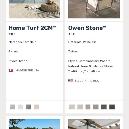
Home Turf 2CM™
Owen Stone™
TILE
TILE
Materials:
Porcelain
Materials:
Porcelain
2 sizes
7 sizes
Styles:
Stone
Styles:
Contemporary, Modern,
Natural Stone, Solid color, Stone,
MADE IN THE USA
Traditional, Transitional
MADE IN THE USA