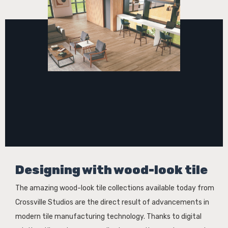
Designing with wood-look tile
The amazing wood-look tile collections available today from
Crossville Studios are the direct result of advancements in
modern tile manufacturing technology. Thanks to digital