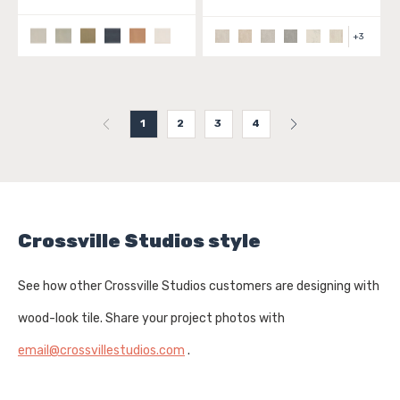
+
3
1
2
3
4
Crossville Studios style
See how other Crossville Studios customers are designing with
wood-look tile. Share your project photos with
email@crossvillestudios.com
.