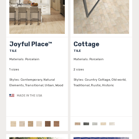
Joyful Place™
Cottage
TILE
TILE
Materials:
Porcelain
Materials:
Porcelain
1 sizes
2 sizes
Styles:
Contemporary, Natural
Styles:
Country Cottage, Old world,
Elements, Transitional, Urban, Wood
Traditional, Rustic, Historic
MADE IN THE USA