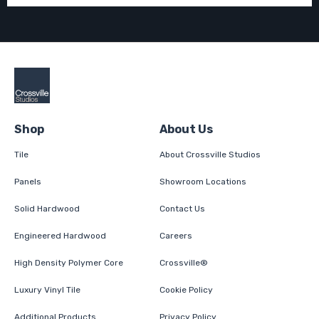
Shop
About Us
Tile
About Crossville Studios
Panels
Showroom Locations
Solid Hardwood
Contact Us
Engineered Hardwood
Careers
High Density Polymer Core
Crossville®
Luxury Vinyl Tile
Cookie Policy
Additional Products
Privacy Policy