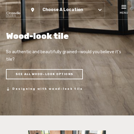
Choose A Location
MENU
Wood-look tile
So authentic and beautifully grained—would you believe it’s
tile?
SEE ALL WOOD-LOOK OPTIONS
Designing with wood-look tile