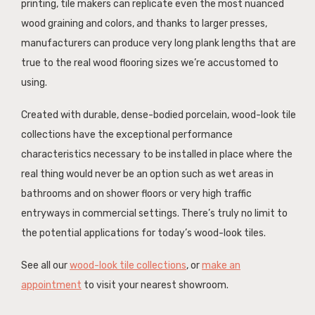
printing, tile makers can replicate even the most nuanced
wood graining and colors, and thanks to larger presses,
manufacturers can produce very long plank lengths that are
true to the real wood flooring sizes we’re accustomed to
using.
Created with durable, dense-bodied porcelain, wood-look tile
collections have the exceptional performance
characteristics necessary to be installed in place where the
real thing would never be an option such as wet areas in
bathrooms and on shower floors or very high traffic
entryways in commercial settings. There’s truly no limit to
the potential applications for today’s wood-look tiles.
See all our
wood-look tile collections
, or
make an
appointment
to visit your nearest showroom.