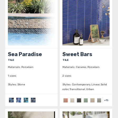
Sea Paradise
Sweet Bars
TILE
TILE
Materials:
Porcelain
Materials:
Ceramic, Porcelain
1 sizes
2 sizes
Styles:
Stone
Styles:
Contemporary, Linear, Solid
color, Transitional, Urban
+
15