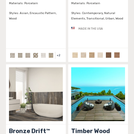
Materials:
Porcelain
Materials:
Porcelain
Styles:
Asian, Encaustic Pattern,
Styles:
Contemporary, Natural
Wood
Elements, Transitional, Urban, Wood
MADE IN THE USA
+
2
Bronze Drift™
Timber Wood