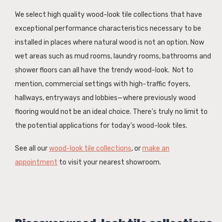
We select high quality wood-look tile collections that have
exceptional performance characteristics necessary to be
installed in places where natural wood is not an option. Now
wet areas such as mud rooms, laundry rooms, bathrooms and
shower floors can all have the trendy wood-look. Not to
mention, commercial settings with high-traffic foyers,
hallways, entryways and lobbies—where previously wood
flooring would not be an ideal choice. There’s truly no limit to
the potential applications for today’s wood-look tiles.
See all our
wood-look tile collections
, or
make an
appointment
to visit your nearest showroom.