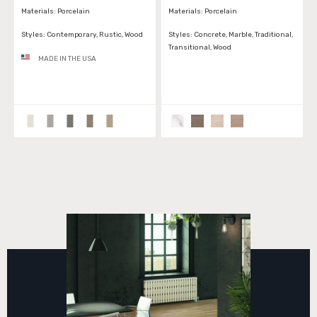
Materials:
Porcelain
Materials:
Porcelain
Styles:
Contemporary, Rustic, Wood
Styles:
Concrete, Marble, Traditional,
Transitional, Wood
MADE IN THE USA