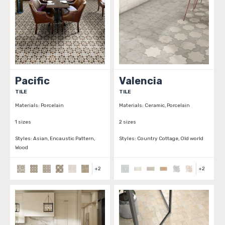
Pacific
Valencia
TILE
TILE
Materials:
Porcelain
Materials:
Ceramic, Porcelain
1 sizes
2 sizes
Styles:
Asian, Encaustic Pattern,
Styles:
Country Cottage, Old world
Wood
+
2
+
2