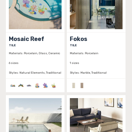
Mosaic Reef
Fokos
TILE
TILE
Materials:
Porcelain, Glass, Ceramic
Materials:
Porcelain
6 sizes
1 sizes
Styles:
Natural Elements, Traditional
Styles:
Marble, Traditional