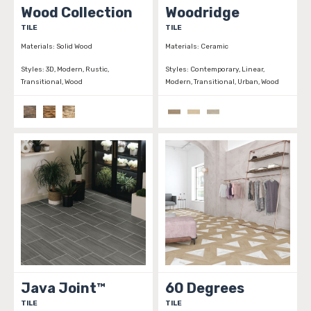
Wood Collection
Woodridge
TILE
TILE
Materials:
Solid Wood
Materials:
Ceramic
Styles:
3D, Modern, Rustic,
Styles:
Contemporary, Linear,
Transitional, Wood
Modern, Transitional, Urban, Wood
Java Joint™
60 Degrees
TILE
TILE