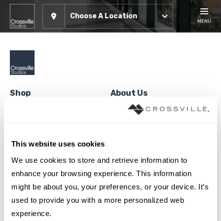
Choose A Location
MENU
Shop
About Us
Tile
About Crossville Studios
Panels
Showroom Locations
This website uses cookies
Solid Hardwood
Contact Us
We use cookies to store and retrieve information to 
Engineered Hardwood
Careers
enhance your browsing experience. This information 
High Density Polymer Core
Crossville®
might be about you, your preferences, or your device. It’s 
used to provide you with a more personalized web 
Luxury Vinyl Tile
Cookie Policy
experience.