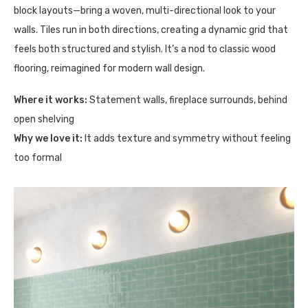
block layouts—bring a woven, multi-directional look to your
walls. Tiles run in both directions, creating a dynamic grid that
feels both structured and stylish. It’s a nod to classic wood
flooring, reimagined for modern wall design.
Where it works:
Statement walls, fireplace surrounds, behind
open shelving
Why we love it:
It adds texture and symmetry without feeling
too formal