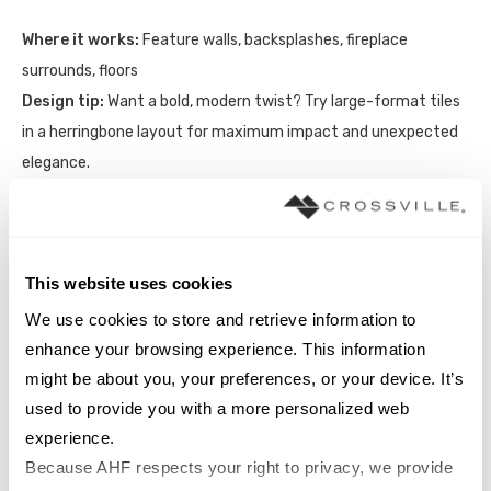
Where it works:
Feature walls, backsplashes, fireplace
surrounds, floors
Design tip:
Want a bold, modern twist? Try large-format tiles
in a herringbone layout for maximum impact and unexpected
elegance.
This website uses cookies
We use cookies to store and retrieve information to 
enhance your browsing experience. This information 
might be about you, your preferences, or your device. It’s 
used to provide you with a more personalized web 
experience.
Because AHF respects your right to privacy, we provide 