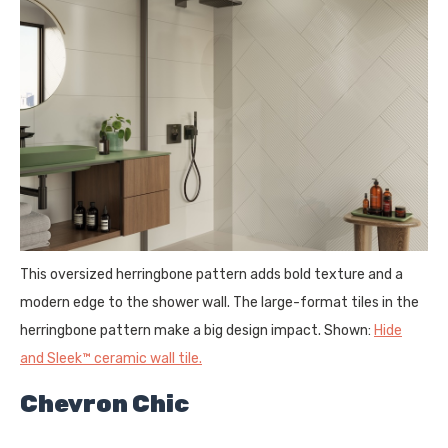
This oversized herringbone pattern adds bold texture and a
modern edge to the shower wall. The large-format tiles in the
herringbone pattern make a big design impact. Shown:
Hide
and Sleek™ ceramic wall tile.
Chevron Chic