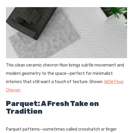
This clean ceramic chevron floor brings subtle movement and
modern geometry to the space—perfect for minimalist
interiors that still want a touch of texture. Shown:
WOW Floor
Chevon
Parquet: A Fresh Take on
Tradition
Parquet patterns—sometimes called crosshatch or finger