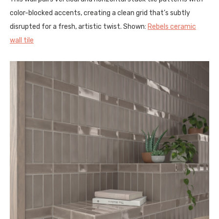
color-blocked accents, creating a clean grid that’s subtly
disrupted for a fresh, artistic twist. Shown:
Rebels ceramic
wall tile