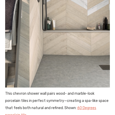
This chevron shower wall pairs wood- and marble-look
porcelain tiles in perfect symmetry—creating a spa-like space
that feels both natural and refined. Shown:
60 Degrees