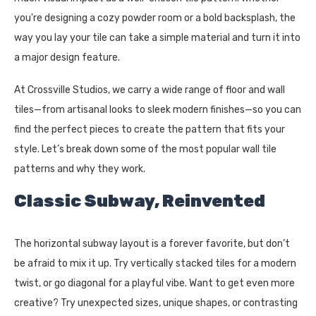
you're designing a cozy powder room or a bold backsplash, the
way you lay your tile can take a simple material and turn it into
a major design feature.
At Crossville Studios, we carry a wide range of floor and wall
tiles—from artisanal looks to sleek modern finishes—so you can
find the perfect pieces to create the pattern that fits your
style. Let’s break down some of the most popular wall tile
patterns and why they work.
Classic Subway, Reinvented
The horizontal subway layout is a forever favorite, but don’t
be afraid to mix it up. Try vertically stacked tiles for a modern
twist, or go diagonal for a playful vibe. Want to get even more
creative? Try unexpected sizes, unique shapes, or contrasting