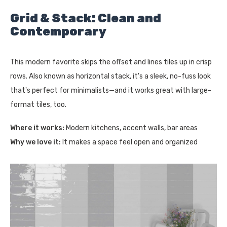
Grid & Stack: Clean and
Contemporary
This modern favorite skips the offset and lines tiles up in crisp
rows. Also known as horizontal stack, it's a sleek, no-fuss look
that's perfect for minimalists—and it works great with large-
format tiles, too.
Where it works:
Modern kitchens, accent walls, bar areas
Why we love it:
It makes a space feel open and organized