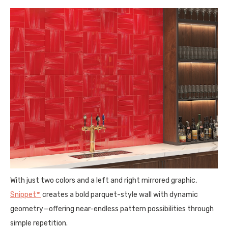
With just two colors and a left and right mirrored graphic,
Snippet™
creates a bold parquet-style wall with dynamic
geometry—offering near-endless pattern possibilities through
simple repetition.