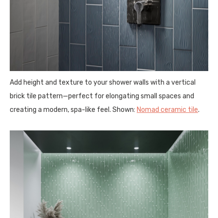
Add height and texture to your shower walls with a vertical
brick tile pattern—perfect for elongating small spaces and
creating a modern, spa-like feel. Shown:
Nomad ceramic tile
.