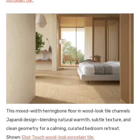
porcelain tile.
This mixed-width herringbone floor in wood-look tile channels
Japandi design—blending natural warmth, subtle texture, and
clean geometry for a calming, curated bedroom retreat.
Shown:
Elisir Touch wood-look porcelain tile.