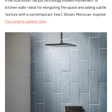
A vertical offset tile pattern brings modern movement to
kitchen walls—ideal for elongating the space and adding subtle
texture with a contemporary twist. Shown: Morrocan-inspired
Fez ceramic subway tiles
.