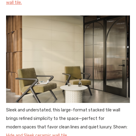
wall tile.
Sleek and understated, this large-format stacked tile wall
brings refined simplicity to the space—perfect for
modern spaces that favor clean lines and quiet luxury. Shown:
Hide and Sleek ceramic wall tile.