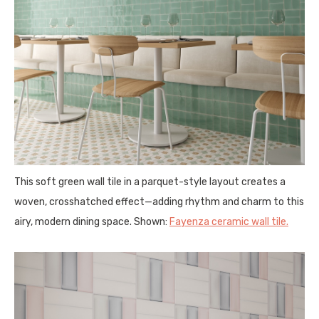
This soft green wall tile in a parquet-style layout creates a
woven, crosshatched effect—adding rhythm and charm to this
airy, modern dining space. Shown:
Fayenza ceramic wall tile.