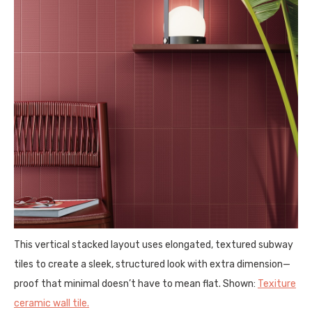
This vertical stacked layout uses elongated, textured subway
tiles to create a sleek, structured look with extra dimension—
proof that minimal doesn’t have to mean flat. Shown:
Texiture
ceramic wall tile.