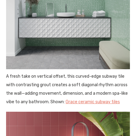
A fresh take on vertical offset, this curved-edge subway tile
with contrasting grout creates a soft diagonal rhythm across
the wall—adding movement, dimension, and a modern spa-like
vibe to any bathroom. Shown:
Grace ceramic subway tiles