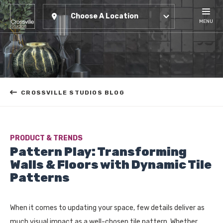
Choose A Location
MENU
CROSSVILLE STUDIOS BLOG
PRODUCT & TRENDS
Pattern Play: Transforming
Walls & Floors with Dynamic Tile
Patterns
When it comes to updating your space, few details deliver as
much visual impact as a well-chosen tile pattern. Whether