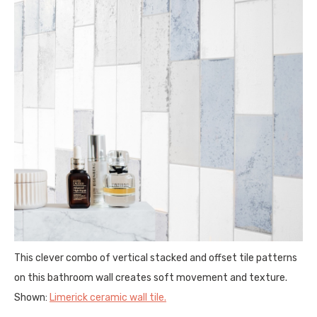
This clever combo of vertical stacked and offset tile patterns
on this bathroom wall creates soft movement and texture.
Shown:
Limerick ceramic wall tile
.