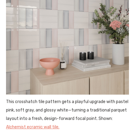
This crosshatch tile pattern gets a playful upgrade with pastel
pink, soft gray, and glossy white—turning a traditional parquet
layout into a fresh, design-forward focal point. Shown:
Alchemist ecramic wall tile.