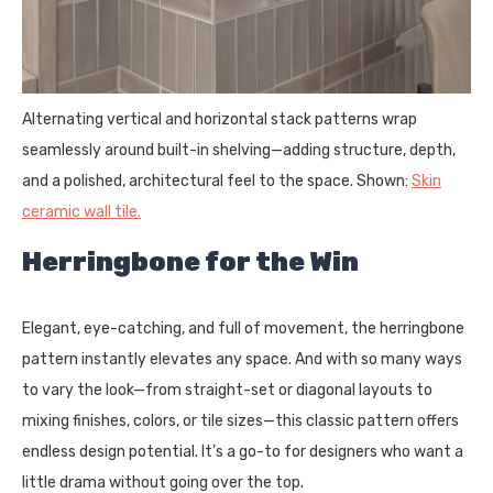
Alternating vertical and horizontal stack patterns wrap
seamlessly around built-in shelving—adding structure, depth,
and a polished, architectural feel to the space. Shown:
Skin
ceramic wall tile.
Herringbone for the Win
Elegant, eye-catching, and full of movement, the herringbone
pattern instantly elevates any space. And with so many ways
to vary the look—from straight-set or diagonal layouts to
mixing finishes, colors, or tile sizes—this classic pattern offers
endless design potential. It’s a go-to for designers who want a
little drama without going over the top.