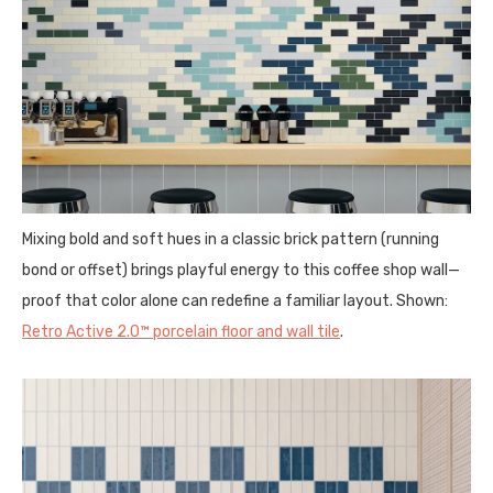
Mixing bold and soft hues in a classic brick pattern (running
bond or offset) brings playful energy to this coffee shop wall—
proof that color alone can redefine a familiar layout. Shown:
Retro Active 2.0™ porcelain floor and wall tile
.