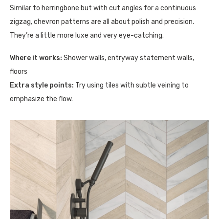
Similar to herringbone but with cut angles for a continuous
zigzag, chevron patterns are all about polish and precision.
They’re a little more luxe and very eye-catching.
Where it works:
Shower walls, entryway statement walls,
floors
Extra style points:
Try using tiles with subtle veining to
emphasize the flow.