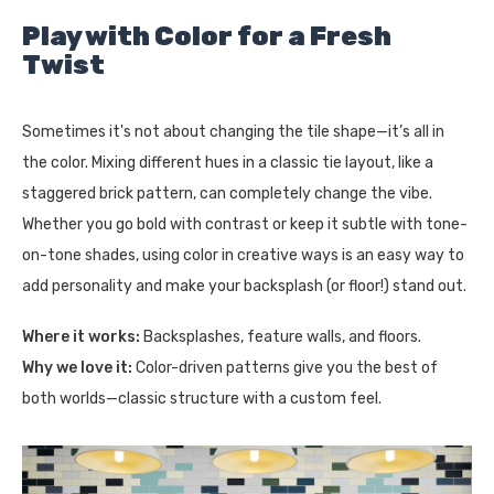
Play with Color for a Fresh
Twist
Sometimes it's not about changing the tile shape—it’s all in
the color. Mixing different hues in a classic tie layout, like a
staggered brick pattern, can completely change the vibe.
Whether you go bold with contrast or keep it subtle with tone-
on-tone shades, using color in creative ways is an easy way to
add personality and make your backsplash (or floor!) stand out.
Where it works:
Backsplashes, feature walls, and floors.
Why we love it:
Color-driven patterns give you the best of
both worlds—classic structure with a custom feel.