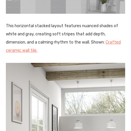
This horizontal stacked layout features nuanced shades of
white and gray, creating soft stripes that add depth,
dimension, and a calming rhythm to the wall. Shown:
Crafted
ceramic wall tile.