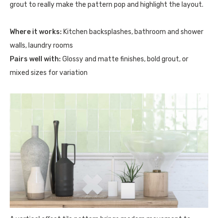
grout to really make the pattern pop and highlight the layout.
Where it works:
Kitchen backsplashes, bathroom and shower
walls, laundry rooms
Pairs well with:
Glossy and matte finishes, bold grout, or
mixed sizes for variation