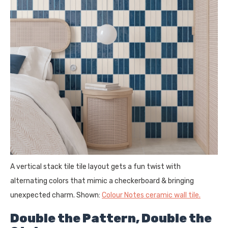
A vertical stack tile tile layout gets a fun twist with
alternating colors that mimic a checkerboard & bringing
unexpected charm. Shown:
Colour Notes ceramic wall tile.
Double the Pattern, Double the