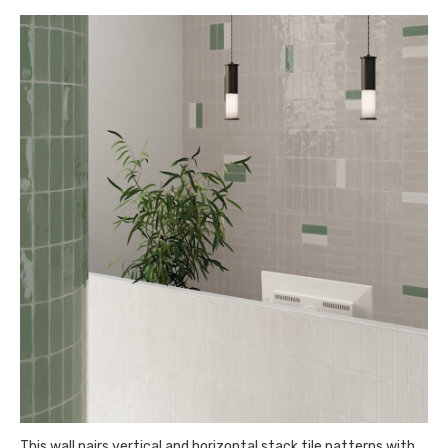
This wall pairs vertical and horizontal stack tile patterns with