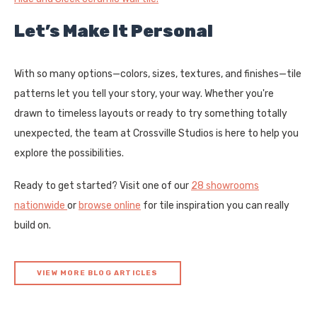
Let’s Make It Personal
With so many options—colors, sizes, textures, and finishes—tile
patterns let you tell your story, your way. Whether you're
drawn to timeless layouts or ready to try something totally
unexpected, the team at Crossville Studios is here to help you
explore the possibilities.
Ready to get started? Visit one of our
28 showrooms
nationwide
or
browse online
for tile inspiration you can really
build on.
VIEW MORE BLOG ARTICLES