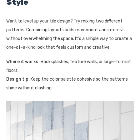
Style
Want to level up your tile design? Try mixing two different
patterns. Combining layouts adds movement and interest
without overwhelming the space. It’s a simple way to create a
one-of-a-kind look that feels custom and creative.
Where it works:
Backsplashes, feature walls, or large-format
floors.
Design tip:
Keep the color palette cohesive so the patterns
shine without clashing.