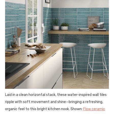
Laid in a clean horizontal stack, these water-inspired wall tiles
ripple with soft movement and shine—bringing a refreshing,
organic feel to this bright kitchen nook. Shown:
Flow ceramic