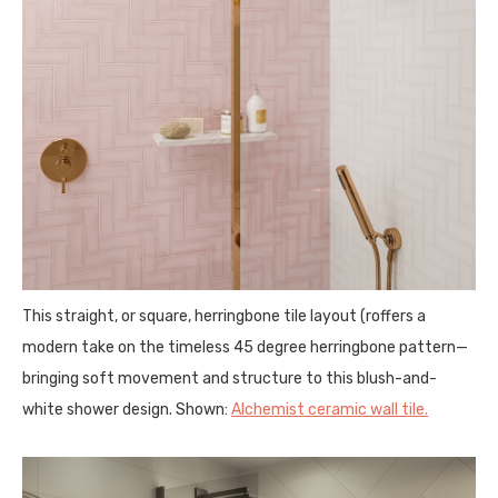
This straight, or square, herringbone tile layout (roffers a
modern take on the timeless 45 degree herringbone pattern—
bringing soft movement and structure to this blush-and-
white shower design. Shown:
Alchemist ceramic wall tile.