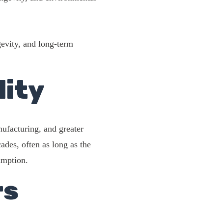
gevity, and long-term
lity
ufacturing, and greater
ades, often as long as the
umption.
rs