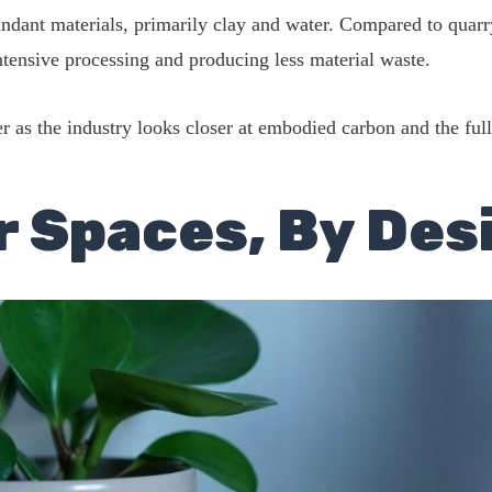
undant materials, primarily clay and water. Compared to quarry
intensive processing and producing less material waste.
 as the industry looks closer at embodied carbon and the full
r Spaces, By Des