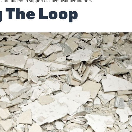
 and mildew to support cleaner, healthier interiors.
g The Loop