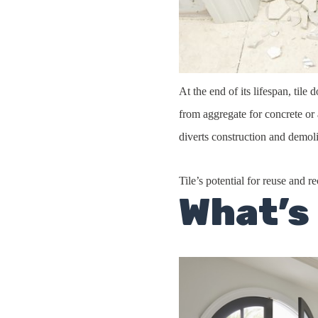
At the end of its lifespan, til
from aggregate for concrete or 
diverts construction and demoli
Tile’s potential for reuse and r
What’s