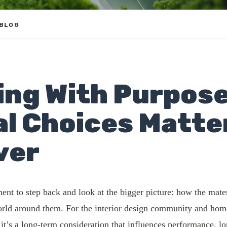
 BLOG
ing With Purpose
al Choices Matte
ver
ent to step back and look at the bigger picture: how the mate
world around them. For the interior design community and hom
d; it’s a long-term consideration that influences performance, 