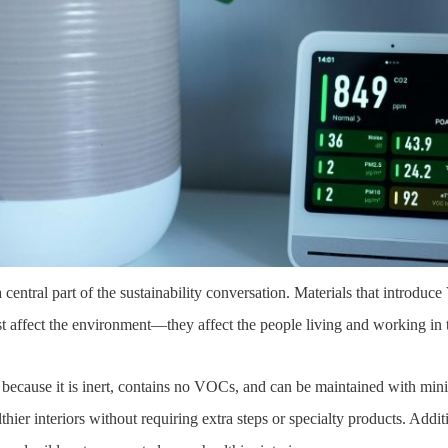
 central part of the sustainability conversation. Materials that introduc
t affect the environment—they affect the people living and working in 
h because it is inert, contains no VOCs, and can be maintained with min
ier interiors without requiring extra steps or specialty products. Additio