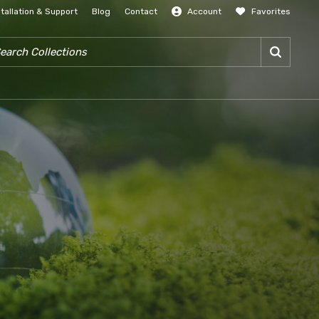
stallation & Support
Blog
Contact
Account
Favorites
SIGN IN
RCH COLLECTIONS