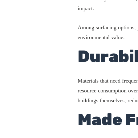
impact.
Among surfacing options, po
environmental value.
Durabil
Materials that need freque
resource consumption over 
buildings themselves, redu
Made F