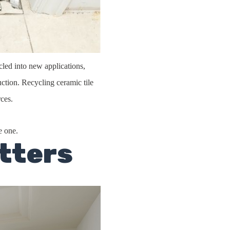
ycled into new applications,
ction. Recycling ceramic tile
ces.
e one.
tters