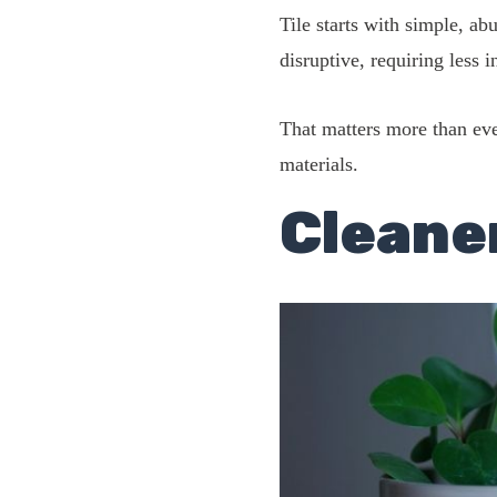
Tile starts with simple, ab
disruptive, requiring less 
That matters more than ever
materials.
Cleane