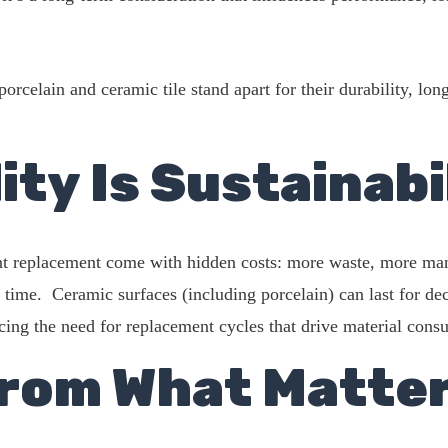
rcelain and ceramic tile stand apart for their durability, lon
ity Is Sustainabi
nt replacement come with hidden costs: more waste, more man
time. Ceramic surfaces (including porcelain) can last for dec
cing the need for replacement cycles that drive material cons
rom What Matte