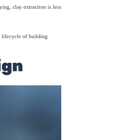
ing, clay extraction is less
 lifecycle of building
ign