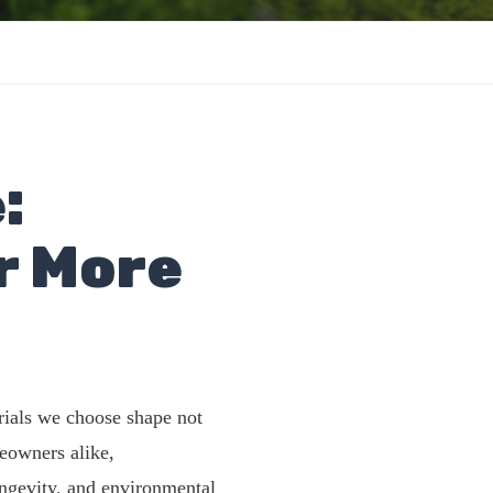
:
r More
rials we choose shape not
eowners alike,
longevity, and environmental