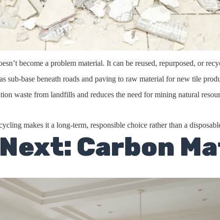
e doesn’t become a problem material. It can be reused, repurposed, or rec
as sub-base beneath roads and paving to raw material for new tile produ
tion waste from landfills and reduces the need for mining natural resour
ecycling makes it a long-term, responsible choice rather than a disposabl
 Next: Carbon Ma