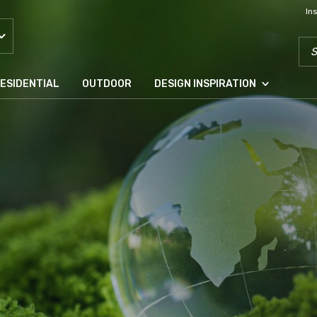
In
SEA
ESIDENTIAL
OUTDOOR
DESIGN INSPIRATION