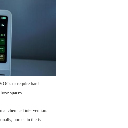
e VOCs or require harsh
those spaces.
imal chemical intervention.
nally, porcelain tile is