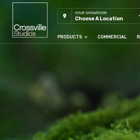
YOUR SHOWROOM
Choose A Location
PRODUCTS
COMMERCIAL
R