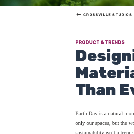
CROSSVILLE STUDIOS
PRODUCT & TRENDS
Design
Materi
Than E
Earth Day is a natural mom
only our spaces, but the 
sustainability isn’t a tren