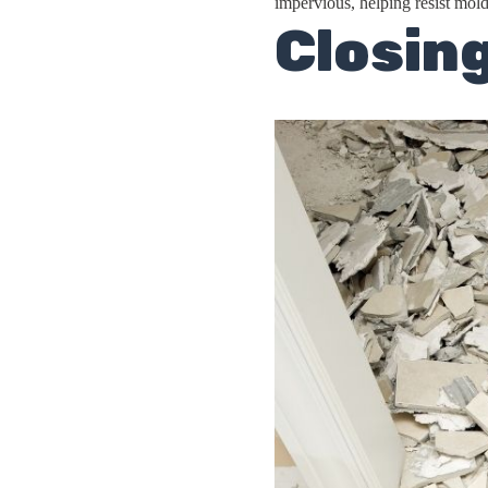
impervious, helping resist mold
Closin