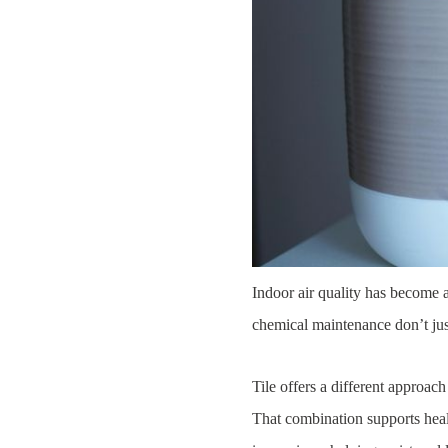
Indoor air quality has become a
chemical maintenance don’t jus
Tile offers a different approac
That combination supports health