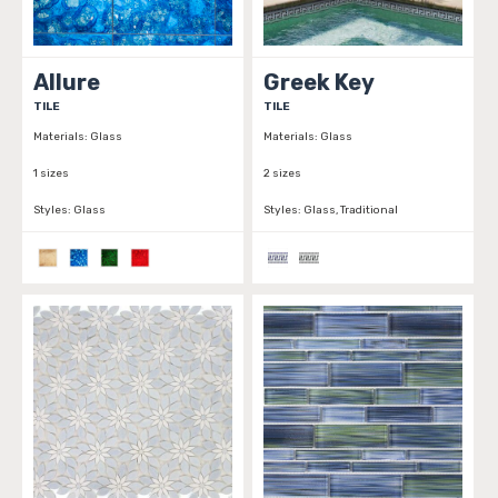
Allure
Greek Key
TILE
TILE
Materials:
Glass
Materials:
Glass
1 sizes
2 sizes
Styles:
Glass
Styles:
Glass, Traditional