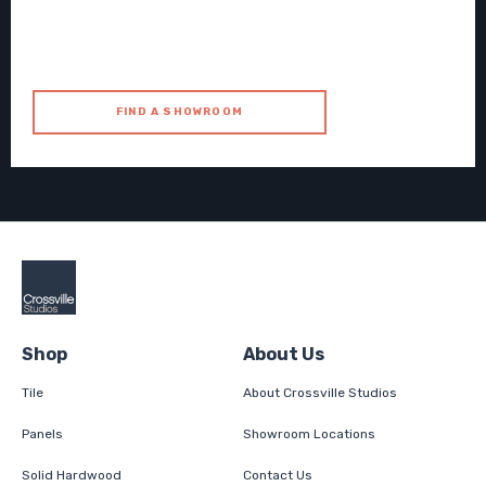
FIND A SHOWROOM
Shop
About Us
Tile
About Crossville Studios
Panels
Showroom Locations
Solid Hardwood
Contact Us