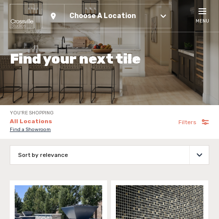
Choose A Location
MENU
Find your next tile
YOU'RE SHOPPING
All Locations
Filters
Find a Showroom