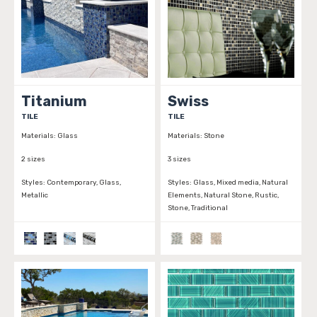
Titanium
Swiss
TILE
TILE
Materials:
Glass
Materials:
Stone
2 sizes
3 sizes
Styles:
Contemporary, Glass,
Styles:
Glass, Mixed media, Natural
Metallic
Elements, Natural Stone, Rustic,
Stone, Traditional