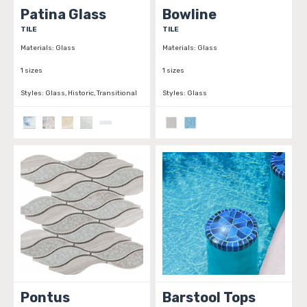
Patina Glass
Bowline
TILE
TILE
Materials:
Glass
Materials:
Glass
1 sizes
1 sizes
Styles:
Glass, Historic, Transitional
Styles:
Glass
Pontus
Barstool Tops