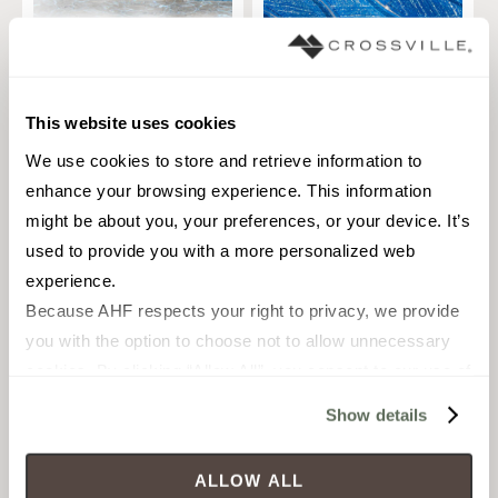
Sky Line
Celestial Seas
TILE
TILE
Materials:
Glass
Materials:
Glass
This website uses cookies
1 sizes
1 sizes
We use cookies to store and retrieve information to 
enhance your browsing experience. This information 
Styles:
Contemporary, Glass
Styles:
Glass
might be about you, your preferences, or your device. It’s 
used to provide you with a more personalized web 
experience.
Because AHF respects your right to privacy, we provide 
you with the option to choose not to allow unnecessary 
cookies. By clicking “Allow All”, you consent to our use of 
all cookies. If you click “Deny All,” all unnecessary 
Show details
cookies (those cookies that are not Strictly Necessary) 
will be disabled, which may hinder some functionality and 
ALLOW ALL
your experience on our site(s). Strictly Necessary 