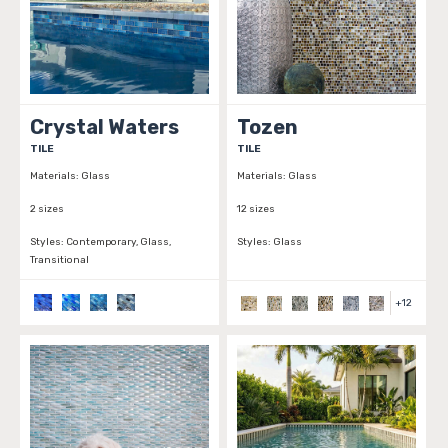
Crystal Waters
Tozen
TILE
TILE
Materials:
Glass
Materials:
Glass
2 sizes
12 sizes
Styles:
Contemporary, Glass,
Styles:
Glass
Transitional
+
12