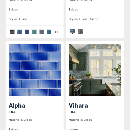
Materials:
Glass
Materials:
Glass
1 sizes
1 sizes
Styles:
Glass
Styles:
Glass, Rustic
+
1
Alpha
Vihara
TILE
TILE
Materials:
Glass
Materials:
Glass
1 sizes
4 sizes