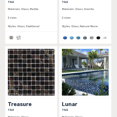
TILE
TILE
Materials:
Glass, Marble
Materials:
Glass, Granite
2 sizes
2 sizes
Styles:
Glass, Traditional
Styles:
Glass, Natural Stone
+
5
Treasure
Lunar
TILE
TILE