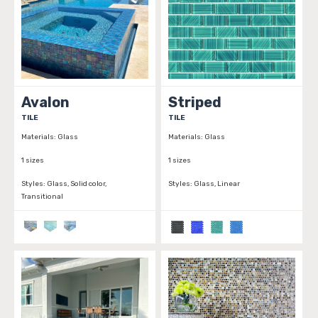
Avalon
Striped
TILE
TILE
Materials:
Glass
Materials:
Glass
1 sizes
1 sizes
Styles:
Glass, Solid color,
Styles:
Glass, Linear
Transitional