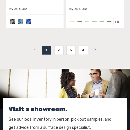
Styles:
Glass
Styles:
Glass
+
15
1
2
3
4
Visit a showroom.
See our local inventory in person, pick out samples, and
get advice from a surface design specialist.