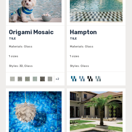
Origami Mosaic
Hampton
TILE
TILE
Materials:
Glass
Materials:
Glass
1 sizes
1 sizes
Styles:
3D, Glass
Styles:
Glass
+
2