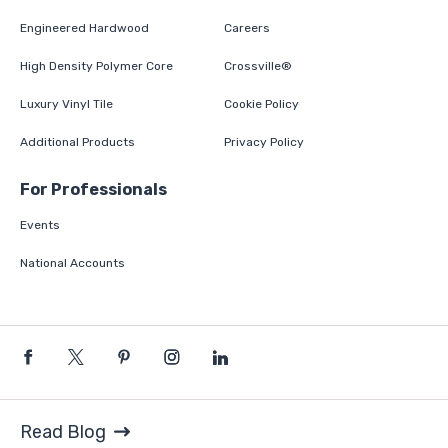
Engineered Hardwood
Careers
High Density Polymer Core
Crossville®
Luxury Vinyl Tile
Cookie Policy
Additional Products
Privacy Policy
For Professionals
Events
National Accounts
Read Blog