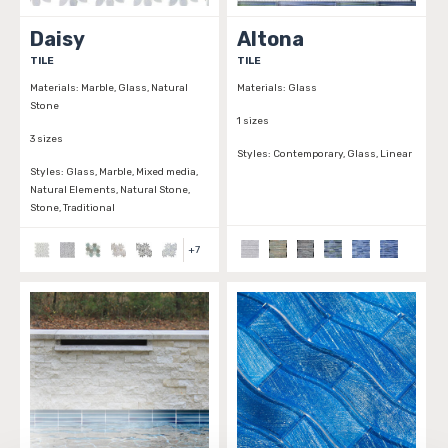
Daisy
Altona
TILE
TILE
Materials:
Marble, Glass, Natural
Materials:
Glass
Stone
1 sizes
3 sizes
Styles:
Contemporary, Glass, Linear
Styles:
Glass, Marble, Mixed media,
Natural Elements, Natural Stone,
Stone, Traditional
+
7