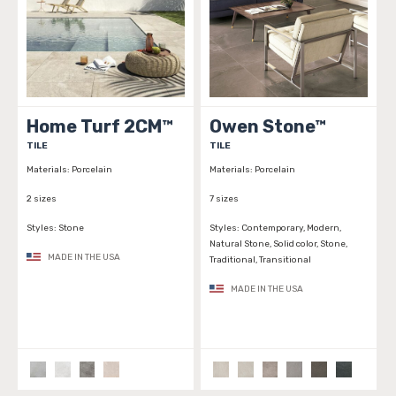
Home Turf 2CM™
Owen Stone™
TILE
TILE
Materials:
Porcelain
Materials:
Porcelain
2 sizes
7 sizes
Styles:
Stone
Styles:
Contemporary, Modern,
Natural Stone, Solid color, Stone,
MADE IN THE USA
Traditional, Transitional
MADE IN THE USA