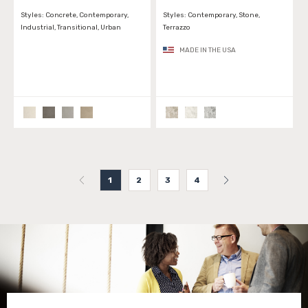
Styles:
Concrete, Contemporary,
Styles:
Contemporary, Stone,
Industrial, Transitional, Urban
Terrazzo
MADE IN THE USA
1
2
3
4