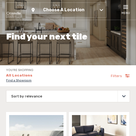
Choose A Location
MENU
Find your next tile
YOU'RE SHOPPING
All Locations
Filters
Find a Showroom