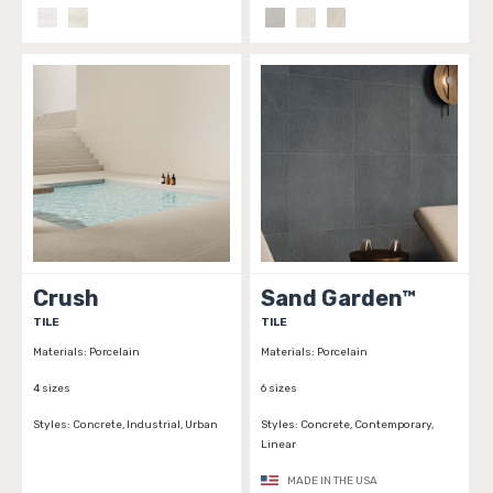
Crush
Sand Garden™
TILE
TILE
Materials:
Porcelain
Materials:
Porcelain
4 sizes
6 sizes
Styles:
Concrete, Industrial, Urban
Styles:
Concrete, Contemporary,
Linear
MADE IN THE USA