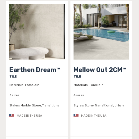
Earthen Dream™
Mellow Out 2CM™
TILE
TILE
Materials:
Porcelain
Materials:
Porcelain
7 sizes
4 sizes
Styles:
Marble, Stone, Transitional
Styles:
Stone, Transitional, Urban
MADE IN THE USA
MADE IN THE USA