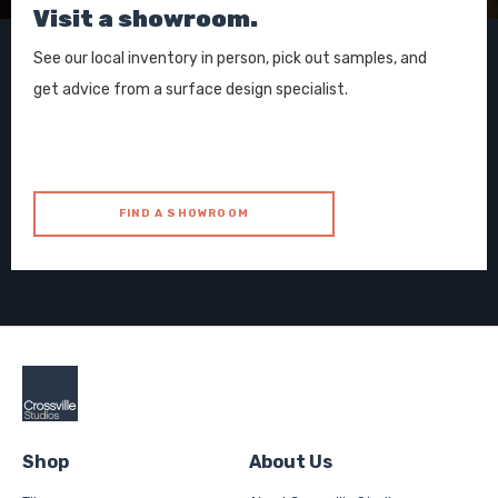
Visit a showroom.
See our local inventory in person, pick out samples, and
get advice from a surface design specialist.
FIND A SHOWROOM
Shop
About Us