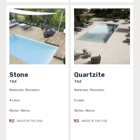
Stone
Quartzite
TILE
TILE
Materials:
Porcelain
Materials:
Porcelain
4 sizes
3 sizes
Styles:
Stone
Styles:
Stone
MADE IN THE USA
MADE IN THE USA