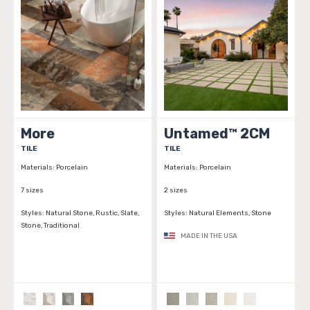
More
Untamed™ 2CM
TILE
TILE
Materials:
Porcelain
Materials:
Porcelain
7 sizes
2 sizes
Styles:
Natural Stone, Rustic, Slate,
Styles:
Natural Elements, Stone
Stone, Traditional
MADE IN THE USA