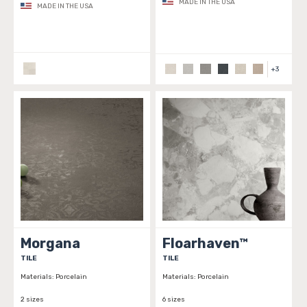
MADE IN THE USA
MADE IN THE USA
+
3
Morgana
Floarhaven™
TILE
TILE
Materials:
Porcelain
Materials:
Porcelain
2 sizes
6 sizes