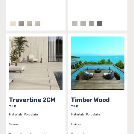
Travertine 2CM
Timber Wood
TILE
TILE
Materials:
Porcelain
Materials:
Porcelain
3 sizes
2 sizes