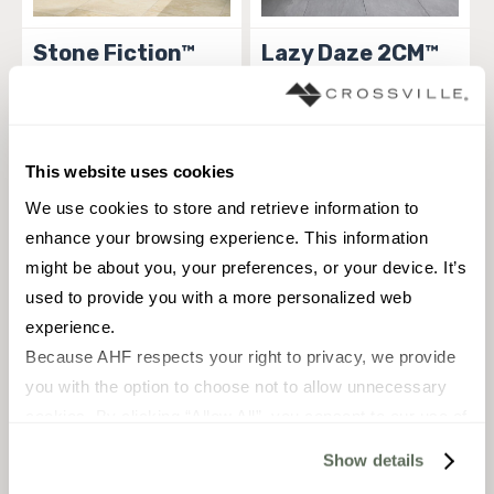
Stone Fiction™
Lazy Daze 2CM™
TILE
TILE
Materials:
Porcelain
Materials:
Porcelain
5 sizes
5 sizes
This website uses cookies
Styles:
Contemporary, Natural
Styles:
Natural Elements, Stone,
Stone, Old world, Rustic, Stone,
Traditional, Transitional
We use cookies to store and retrieve information to 
Traditional, Transitional
enhance your browsing experience. This information 
MADE IN THE USA
MADE IN THE USA
might be about you, your preferences, or your device. It’s 
used to provide you with a more personalized web 
experience.
Because AHF respects your right to privacy, we provide 
you with the option to choose not to allow unnecessary 
cookies. By clicking “Allow All”, you consent to our use of 
all cookies. If you click “Deny All,” all unnecessary 
Show details
cookies (those cookies that are not Strictly Necessary) 