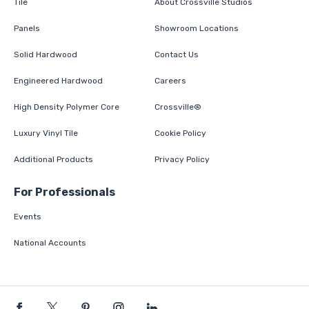
Tile
About Crossville Studios
Panels
Showroom Locations
Solid Hardwood
Contact Us
Engineered Hardwood
Careers
High Density Polymer Core
Crossville®
Luxury Vinyl Tile
Cookie Policy
Additional Products
Privacy Policy
For Professionals
Events
National Accounts