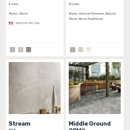
2 sizes
15 sizes
Styles:
Stone
Styles:
Natural Elements, Natural
Stone, Stone, Traditional
MADE IN THE USA
Stream
Middle Ground
TILE