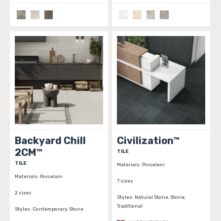
Backyard Chill
Civilization™
2CM™
TILE
TILE
Materials:
Porcelain
Materials:
Porcelain
7 sizes
2 sizes
Styles:
Natural Stone, Stone,
Traditional
Styles:
Contemporary, Stone