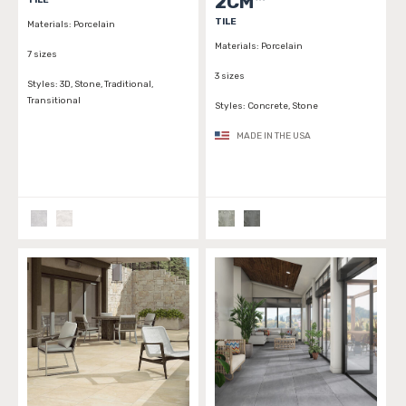
2CM™
TILE
Materials:
Porcelain
Materials:
Porcelain
7 sizes
3 sizes
Styles:
3D, Stone, Traditional,
Transitional
Styles:
Concrete, Stone
MADE IN THE USA