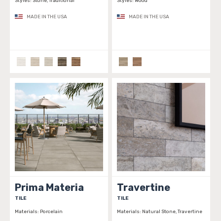
Styles:
Stone, Traditional
Styles:
Wood
MADE IN THE USA
MADE IN THE USA
Prima Materia
Travertine
TILE
TILE
Materials:
Porcelain
Materials:
Natural Stone, Travertine