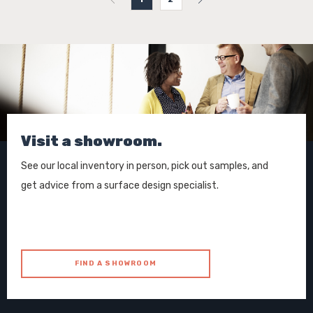
Visit a showroom.
See our local inventory in person, pick out samples, and
get advice from a surface design specialist.
FIND A SHOWROOM