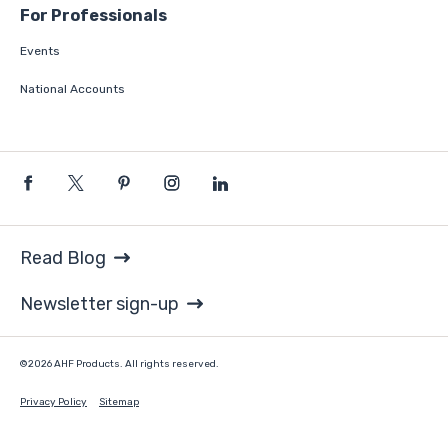
For Professionals
Events
National Accounts
Read Blog
Newsletter sign-up
©2026 AHF Products. All rights reserved.
Privacy Policy
Sitemap