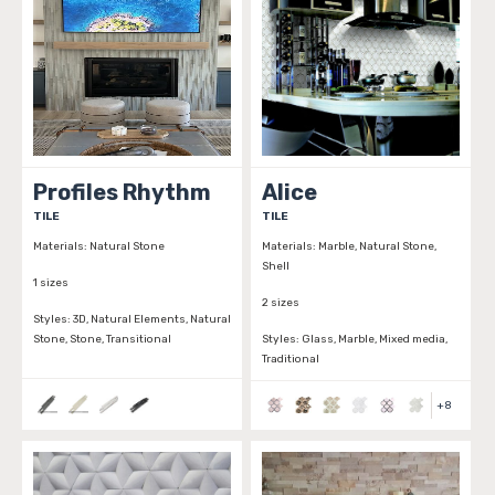
Profiles Rhythm
Alice
TILE
TILE
Materials:
Natural Stone
Materials:
Marble, Natural Stone,
Shell
1 sizes
2 sizes
Styles:
3D, Natural Elements, Natural
Stone, Stone, Transitional
Styles:
Glass, Marble, Mixed media,
Traditional
+
8