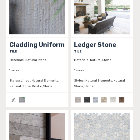
Cladding Uniform
Ledger Stone
TILE
TILE
Materials:
Natural Stone
Materials:
Natural Stone
1 sizes
1 sizes
Styles:
Linear, Natural Elements,
Styles:
Natural Elements, Natural
Natural Stone, Rustic, Stone
Stone, Stone