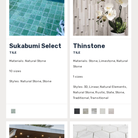
Sukabumi Select
Thinstone
TILE
TILE
Materials:
Natural Stone
Materials:
Stone, Limestone, Natural
Stone
10 sizes
1 sizes
Styles:
Natural Stone, Stone
Styles:
3D, Linear, Natural Elements,
Natural Stone, Rustic, Slate, Stone,
Traditional, Transitional