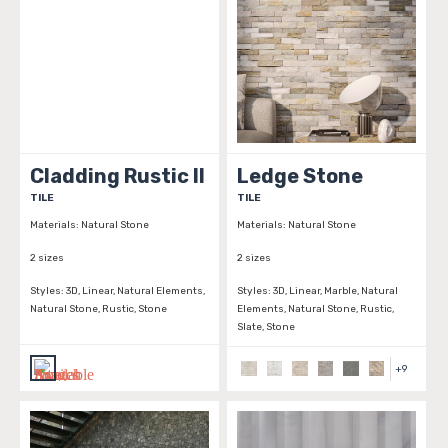
Cladding Rustic II
Ledge Stone
TILE
TILE
Materials:
Natural Stone
Materials:
Natural Stone
2 sizes
2 sizes
Styles:
3D, Linear, Natural Elements,
Styles:
3D, Linear, Marble, Natural
Natural Stone, Rustic, Stone
Elements, Natural Stone, Rustic,
Slate, Stone
+
9