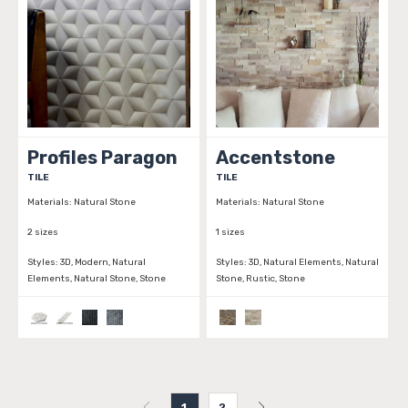
Profiles Paragon
Accentstone
TILE
TILE
Materials:
Natural Stone
Materials:
Natural Stone
2 sizes
1 sizes
Styles:
3D, Modern, Natural
Styles:
3D, Natural Elements, Natural
Elements, Natural Stone, Stone
Stone, Rustic, Stone
1
2