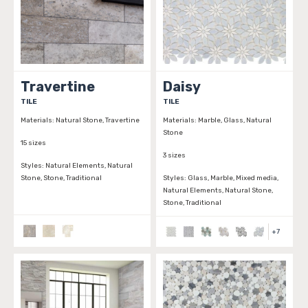
Travertine
Daisy
TILE
TILE
Materials:
Natural Stone, Travertine
Materials:
Marble, Glass, Natural
Stone
15 sizes
3 sizes
Styles:
Natural Elements, Natural
Stone, Stone, Traditional
Styles:
Glass, Marble, Mixed media,
Natural Elements, Natural Stone,
Stone, Traditional
+
7