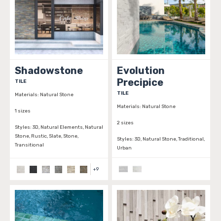
Shadowstone
Evolution
Precipice
TILE
TILE
Materials:
Natural Stone
Materials:
Natural Stone
1 sizes
2 sizes
Styles:
3D, Natural Elements, Natural
Stone, Rustic, Slate, Stone,
Styles:
3D, Natural Stone, Traditional,
Transitional
Urban
+
9