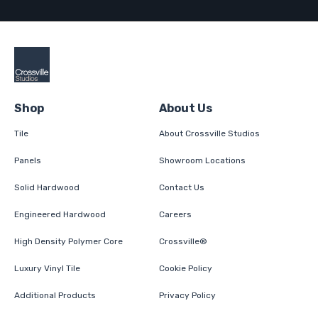
Shop
About Us
Tile
About Crossville Studios
Panels
Showroom Locations
Solid Hardwood
Contact Us
Engineered Hardwood
Careers
High Density Polymer Core
Crossville®
Luxury Vinyl Tile
Cookie Policy
Additional Products
Privacy Policy