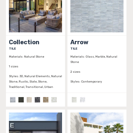
Collection
Arrow
TILE
TILE
Materials:
Natural Stone
Materials:
Glass, Marble, Natural
Stone
1 sizes
2 sizes
Styles:
3D, Natural Elements, Natural
Stone, Rustic, Slate, Stone,
Styles:
Contemporary
Traditional, Transitional, Urban