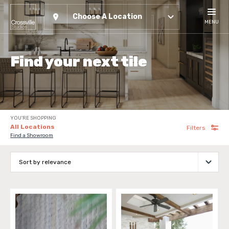
Choose A Location
MENU
Find your next tile
YOU'RE SHOPPING
All Locations
Filters
Find a Showroom