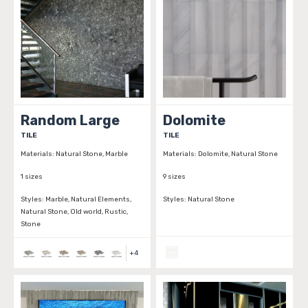
Random Large
Dolomite
TILE
TILE
Materials:
Natural Stone, Marble
Materials:
Dolomite, Natural Stone
1 sizes
9 sizes
Styles:
Marble, Natural Elements,
Styles:
Natural Stone
Natural Stone, Old world, Rustic,
Stone
+
4