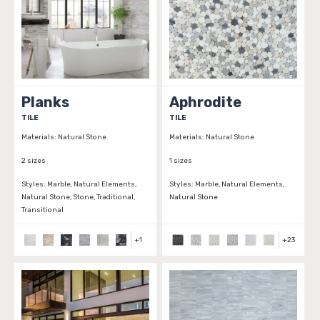
Planks
Aphrodite
TILE
TILE
Materials:
Natural Stone
Materials:
Natural Stone
2 sizes
1 sizes
Styles:
Marble, Natural Elements,
Styles:
Marble, Natural Elements,
Natural Stone, Stone, Traditional,
Natural Stone
Transitional
+
1
+
23