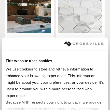
Cladding V
Hexagon
Squares
TILE
TILE
Materials:
Marble, Natural Stone
Materials:
Natural Stone
This website uses cookies
5 sizes
1 sizes
We use cookies to store and retrieve information to 
Styles:
Traditional
enhance your browsing experience. This information 
Styles:
3D, Linear, Natural Elements,
Natural Stone, Rustic, Stone
might be about you, your preferences, or your device. It’s 
used to provide you with a more personalized web 
+
14
experience.
Because AHF respects your right to privacy, we provide 
you with the option to choose not to allow unnecessary 