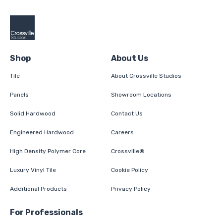
Shop
About Us
Tile
About Crossville Studios
Panels
Showroom Locations
Solid Hardwood
Contact Us
Engineered Hardwood
Careers
High Density Polymer Core
Crossville®
Luxury Vinyl Tile
Cookie Policy
Additional Products
Privacy Policy
For Professionals