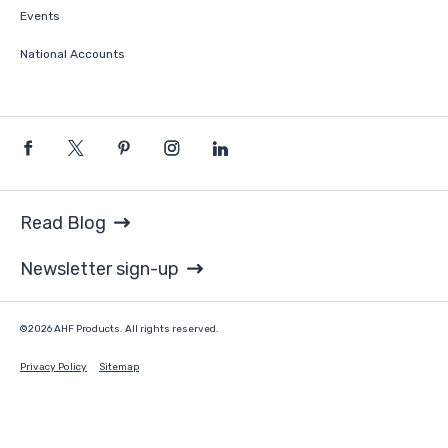
Events
National Accounts
Read Blog
Newsletter sign-up
©2026 AHF Products. All rights reserved.
Privacy Policy
Sitemap