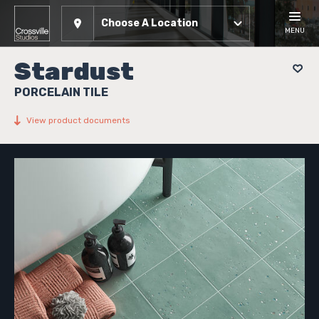
Choose A Location
MENU
Stardust
PORCELAIN TILE
View product documents