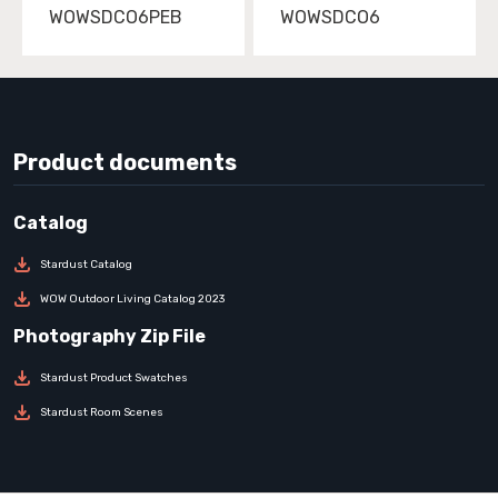
WOWSDCO6PEB
WOWSDCO6
Product documents
Stardust Catalog
WOW Outdoor Living Catalog 2023
Stardust Product Swatches
Stardust Room Scenes