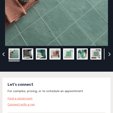
Let's connect
For samples, pricing, or to schedule an appointment
Find a showroom
Connect with a rep