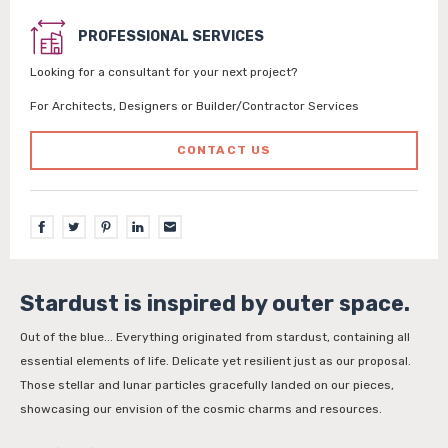
PROFESSIONAL SERVICES
Looking for a consultant for your next project?
For Architects, Designers or Builder/Contractor Services
CONTACT US
Stardust is inspired by outer space.
Out of the blue... Everything originated from stardust, containing all
essential elements of life. Delicate yet resilient just as our proposal.
Those stellar and lunar particles gracefully landed on our pieces,
showcasing our envision of the cosmic charms and resources.