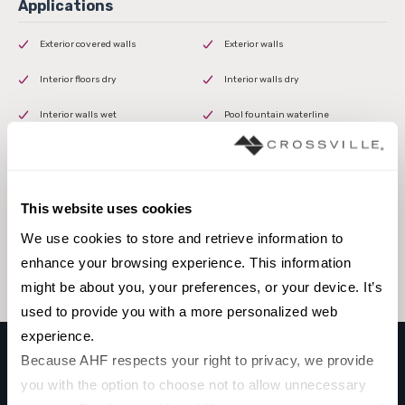
Exterior covered walls
Exterior walls
Interior floors dry
Interior walls dry
Interior walls wet
Pool fountain waterline
This website uses cookies
Browse the collection
We use cookies to store and retrieve information to 
Select a color to view associated products.
enhance your browsing experience. This information 
might be about you, your preferences, or your device. It’s 
used to provide you with a more personalized web 
experience.
Because AHF respects your right to privacy, we provide 
you with the option to choose not to allow unnecessary 
STARDUST