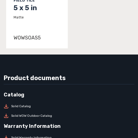
FIELD TILE
5 x 5 in
Matte
WOWSOAS5
Product documents
Solid Catalog
Solid WOW Outdoor Catalog
Solid Warranty Information