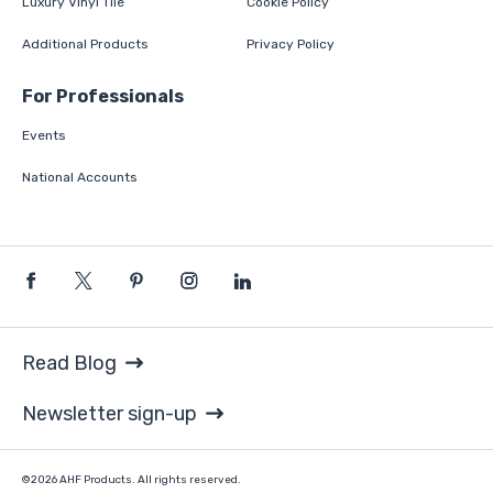
Luxury Vinyl Tile
Cookie Policy
Additional Products
Privacy Policy
For Professionals
Events
National Accounts
Read Blog
Newsletter sign-up
©2026 AHF Products. All rights reserved.