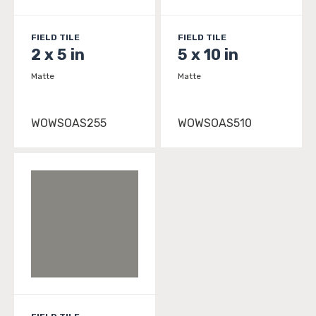
FIELD TILE
FIELD TILE
2 x 5 in
5 x 10 in
Matte
Matte
WOWSOAS255
WOWSOAS510