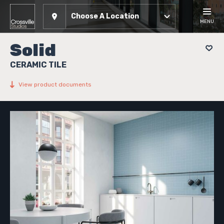
Choose A Location
MENU
Solid
CERAMIC TILE
View product documents