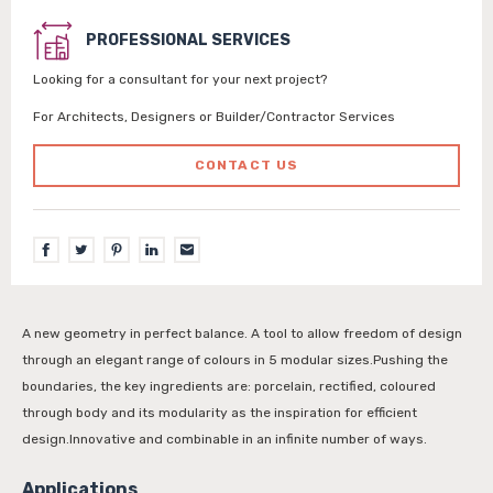
PROFESSIONAL SERVICES
Looking for a consultant for your next project?
For Architects, Designers or Builder/Contractor Services
CONTACT US
A new geometry in perfect balance. A tool to allow freedom of design
through an elegant range of colours in 5 modular sizes.Pushing the
boundaries, the key ingredients are: porcelain, rectified, coloured
through body and its modularity as the inspiration for efficient
design.Innovative and combinable in an infinite number of ways.