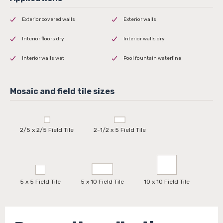
Exterior covered walls
Exterior walls
Interior floors dry
Interior walls dry
Interior walls wet
Pool fountain waterline
2/5 x 2/5 Field Tile
2-1/2 x 5 Field Tile
5 x 5 Field Tile
5 x 10 Field Tile
10 x 10 Field Tile