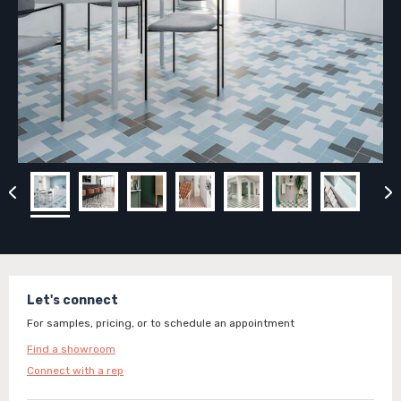
Let's connect
For samples, pricing, or to schedule an appointment
Find a showroom
Connect with a rep