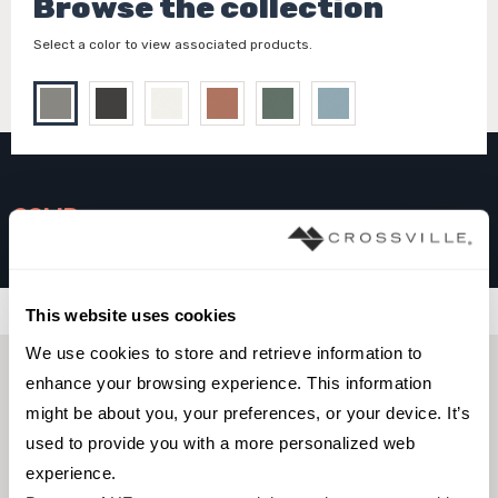
Browse the collection
Select a color to view associated products.
SOLID
Ash
Filters
This website uses cookies
We use cookies to store and retrieve information to 
enhance your browsing experience. This information 
might be about you, your preferences, or your device. It’s 
used to provide you with a more personalized web 
experience.