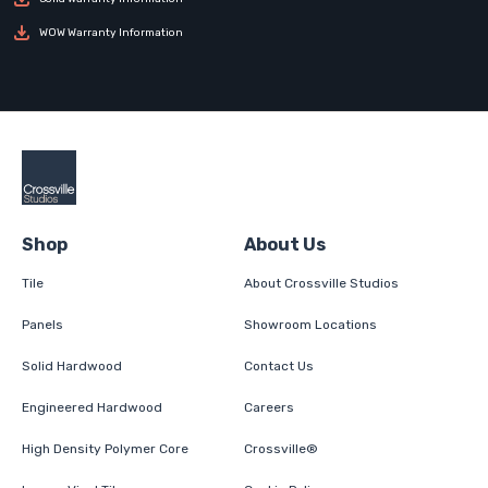
WOW Warranty Information
Shop
About Us
Tile
About Crossville Studios
Panels
Showroom Locations
Solid Hardwood
Contact Us
Engineered Hardwood
Careers
High Density Polymer Core
Crossville®