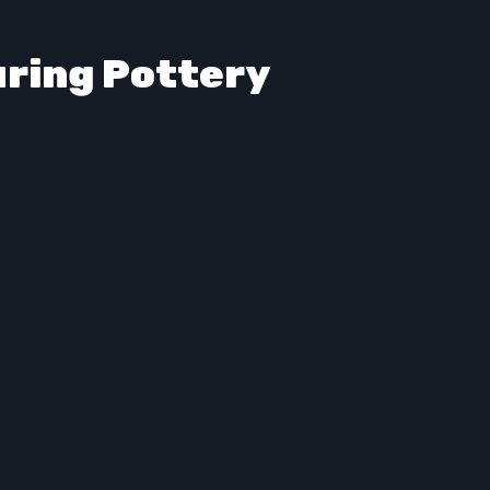
uring Pottery