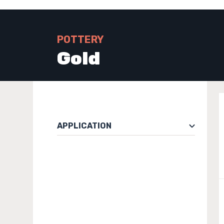
POTTERY
Gold
APPLICATION