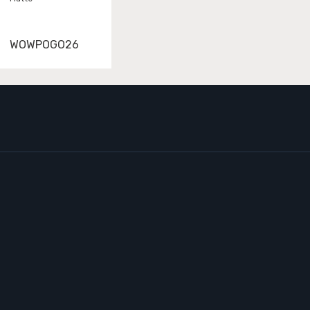
WOWPOGO26