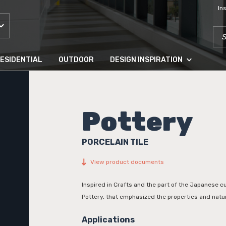
In
SEA
ESIDENTIAL
OUTDOOR
DESIGN INSPIRATION
Pottery
PORCELAIN TILE
View product documents
Inspired in Crafts and the part of the Japanese c
Pottery, that emphasized the properties and natur