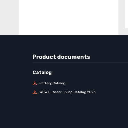
Product documents
Pottery Catalog
WOW Outdoor Living Catalog 2023