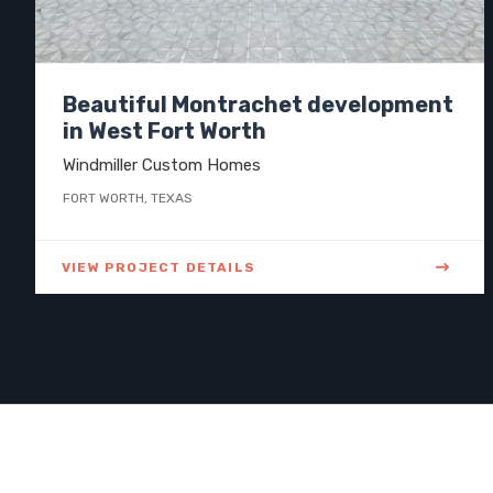
Beautiful Montrachet development
in West Fort Worth
Windmiller Custom Homes
FORT WORTH, TEXAS
VIEW PROJECT DETAILS