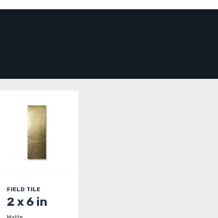
FIELD TILE
2 x 6 in
Matte