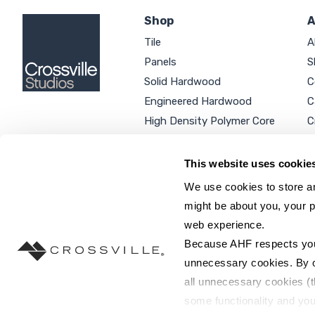
Shop
A
Tile
A
Panels
S
Solid Hardwood
C
Engineered Hardwood
C
High Density Polymer Core
C
Luxury Vinyl Tile
C
Additional Products
P
This website uses cookie
We use cookies to store an
might be about you, your p
web experience.
SEARCH SITE...
Because AHF respects your 
unnecessary cookies. By cli
all unnecessary cookies (t
some functionality and you
©2026 AHF Products. All rights reserved.
Privac