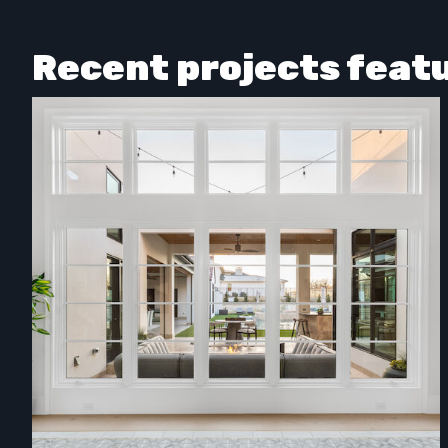
Recent projects feat