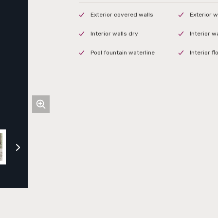
Exterior covered walls
Exterior w
Interior walls dry
Interior w
Pool fountain waterline
Interior f