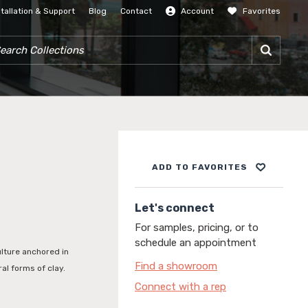
stallation & Support
Blog
Contact
Account
Favorites
SIGN IN
RCH COLLECTIONS
ADD TO FAVORITES
Let's connect
For samples, pricing, or to
schedule an appointment
ulture anchored in
Find a showroom
al forms of clay.
Connect with a rep