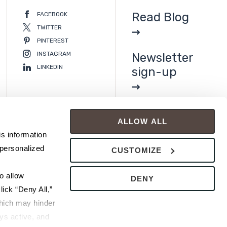
Read Blog
FACEBOOK
TWITTER
PINTEREST
INSTAGRAM
Newsletter
LINKEDIN
sign-up
ALLOW ALL
s information 
personalized 
CUSTOMIZE
 allow 
DENY
ick “Deny All,” 
hich may hinder 
s active, and 