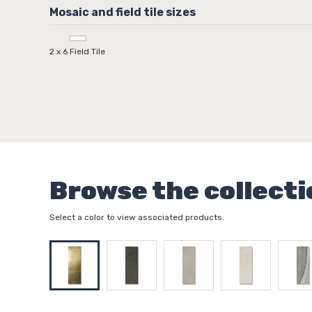
2 x 6 Field Tile
Browse the collecti
Select a color to view associated products.