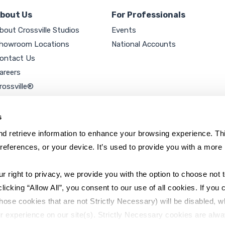
bout Us
For Professionals
bout Crossville Studios
Events
howroom Locations
National Accounts
ontact Us
areers
rossville®
ookie Policy
rivacy Policy
s
d retrieve information to enhance your browsing experience. Thi
references, or your device. It’s used to provide you with a more 
right to privacy, we provide you with the option to choose not to
cking “Allow All”, you consent to our use of all cookies. If you cl
hose cookies that are not Strictly Necessary) will be disabled, w
r experience on our site(s). Strictly Necessary cookies are alway
y Policy
Sitemap