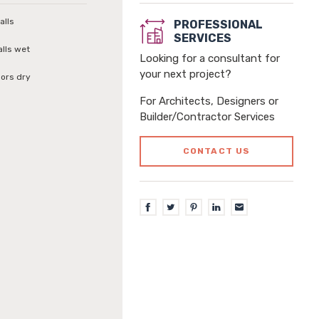
alls
PROFESSIONAL
SERVICES
alls wet
Looking for a consultant for
your next project?
loors dry
For Architects, Designers or
Builder/Contractor Services
CONTACT US