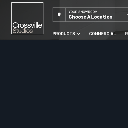
YOUR SHOWROOM
Choose A Location
PRODUCTS
COMMERCIAL
R