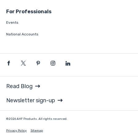
For Professionals
Events
National Accounts
Read Blog
Newsletter sign-up
©2026 AHF Products. All rights reserved.
Privacy Policy
Sitemap