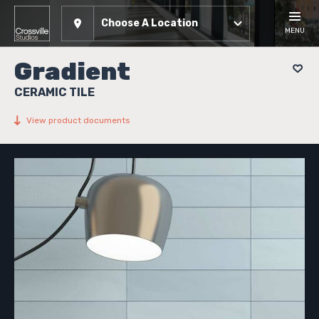
Choose A Location
MENU
Gradient
CERAMIC TILE
View product documents