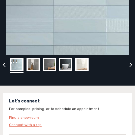
Let's connect
For samples, pricing, or to schedule an appointment
Find a showroom
Connect with a rep