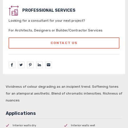
PROFESSIONAL SERVICES
Looking for a consultant for your next project?
For Architects, Designers or Builder/Contractor Services
CONTACT US
Vividness of colour degrading as an incipient trend. Softening tones
for an atemporal aesthetic. Blend of chromatic intensities. Richness of
nuances
Interior walls dry
Interior walls wet