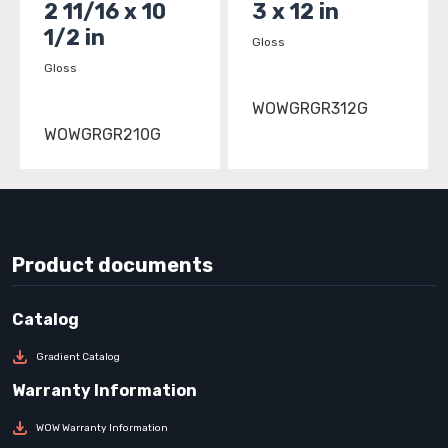
2 11/16 x 10
3 x 12 in
1/2 in
Gloss
Gloss
WOWGRGR312G
WOWGRGR210G
Product documents
Gradient Catalog
WOW Warranty Information