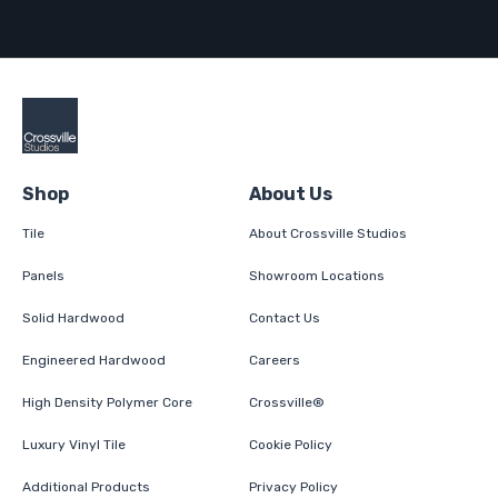
Shop
About Us
Tile
About Crossville Studios
Panels
Showroom Locations
Solid Hardwood
Contact Us
Engineered Hardwood
Careers
High Density Polymer Core
Crossville®
Luxury Vinyl Tile
Cookie Policy
Additional Products
Privacy Policy