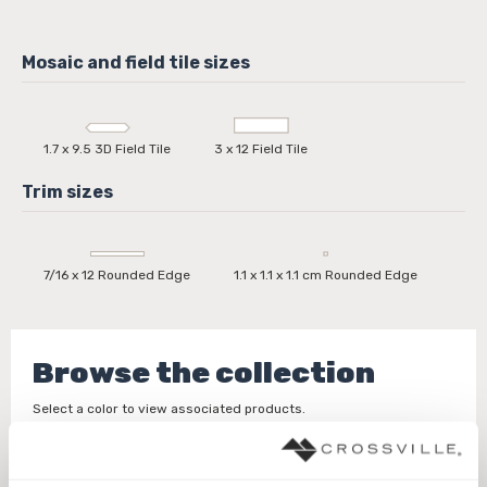
1.7 x 9.5 3D Field Tile
3 x 12 Field Tile
7/16 x 12 Rounded Edge
1.1 x 1.1 x 1.1 cm Rounded Edge
Browse the collection
Select a color to view associated products.