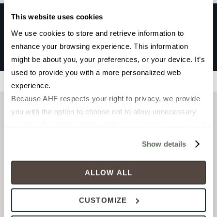
This website uses cookies
We use cookies to store and retrieve information to 
GRADIENT
enhance your browsing experience. This information 
Greige
might be about you, your preferences, or your device. It’s 
used to provide you with a more personalized web 
Filters
experience.
Because AHF respects your right to privacy, we provide 
you with the option to choose not to allow unnecessary 
cookies. By clicking “Allow All”, you consent to our use of 
all cookies. If you click “Deny All,” all unnecessary 
Show details
cookies (those cookies that are not Strictly Necessary) 
will be disabled, which may hinder some functionality and 
ALLOW ALL
your experience on our site(s). Strictly Necessary 
cookies are always active, and you do not have the 
CUSTOMIZE
option to opt out of their use. These cookies are set to 
FIELD TILE
FIELD TILE
provide the service or resources requested and to assist 