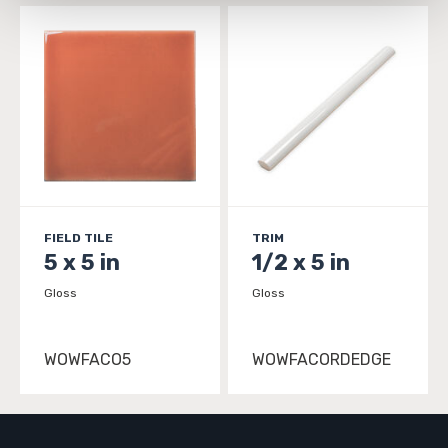
and 
Terms of Use
. If you decline, your information won’t 
be tracked when you visit this website.
FIELD TILE
TRIM
5 x 5 in
1/2 x 5 in
Gloss
Gloss
WOWFACO5
WOWFACORDEDGE