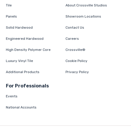
Tile
About Crossville Studios
Panels
Showroom Locations
Solid Hardwood
Contact Us
Engineered Hardwood
Careers
High Density Polymer Core
Crossville®
Luxury Vinyl Tile
Cookie Policy
Additional Products
Privacy Policy
For Professionals
Events
National Accounts