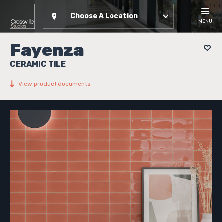
Choose A Location
MENU
Fayenza
CERAMIC TILE
View product documents