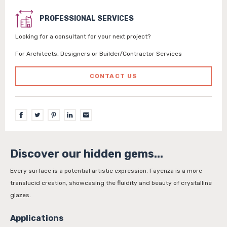
PROFESSIONAL SERVICES
Looking for a consultant for your next project?
For Architects, Designers or Builder/Contractor Services
CONTACT US
Discover our hidden gems...
Every surface is a potential artistic expression. Fayenza is a more
translucid creation, showcasing the fluidity and beauty of crystalline
glazes.