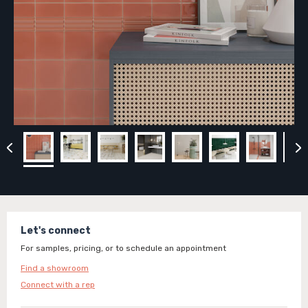
Let's connect
For samples, pricing, or to schedule an appointment
Find a showroom
Connect with a rep