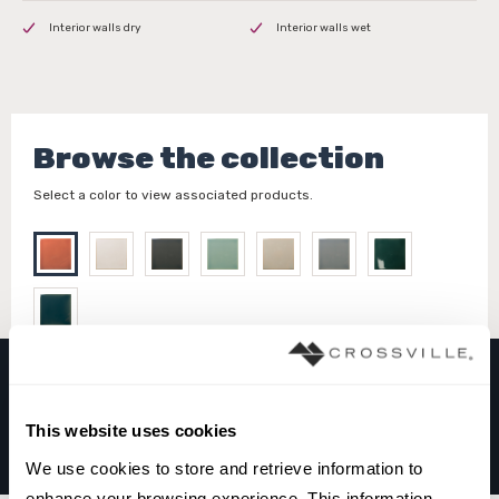
Interior walls dry
Interior walls wet
Browse the collection
Select a color to view associated products.
FAYENZA
This website uses cookies
CORAL
We use cookies to store and retrieve information to 
enhance your browsing experience. This information 