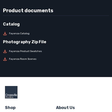
Product documents
Fayenza Catalog
Fayenza Product Swatches
Fayenza Room Scenes
Shop
About Us