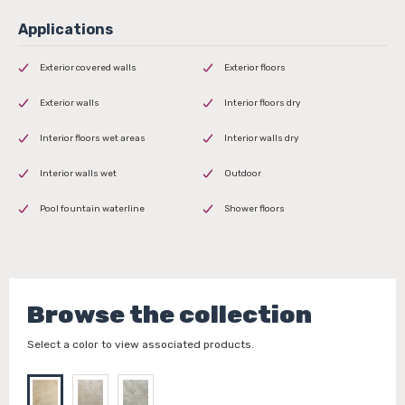
Exterior covered walls
Exterior floors
Exterior walls
Interior floors dry
Interior floors wet areas
Interior walls dry
Interior walls wet
Outdoor
Pool fountain waterline
Shower floors
Browse the collection
Select a color to view associated products.