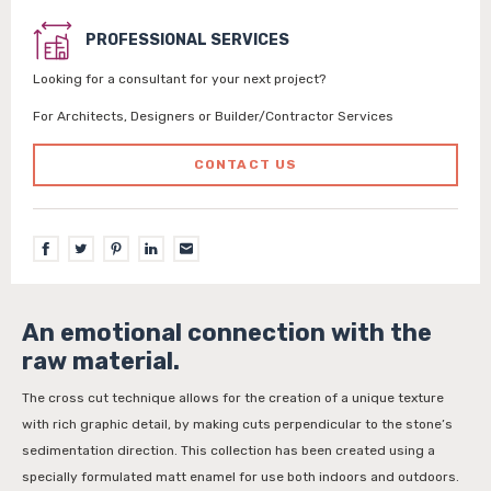
PROFESSIONAL SERVICES
Looking for a consultant for your next project?
For Architects, Designers or Builder/Contractor Services
CONTACT US
An emotional connection with the
raw material.
The cross cut technique allows for the creation of a unique texture
with rich graphic detail, by making cuts perpendicular to the stone’s
sedimentation direction. This collection has been created using a
specially formulated matt enamel for use both indoors and outdoors.