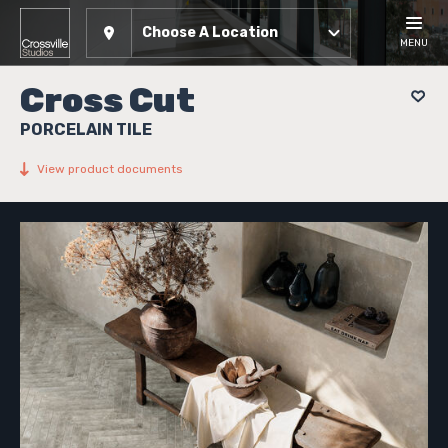
Choose A Location
MENU
Cross Cut
PORCELAIN TILE
View product documents