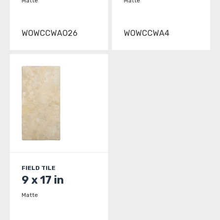
Matte
Matte
WOWCCWAO26
WOWCCWA4
FIELD TILE
9 x 17 in
Matte