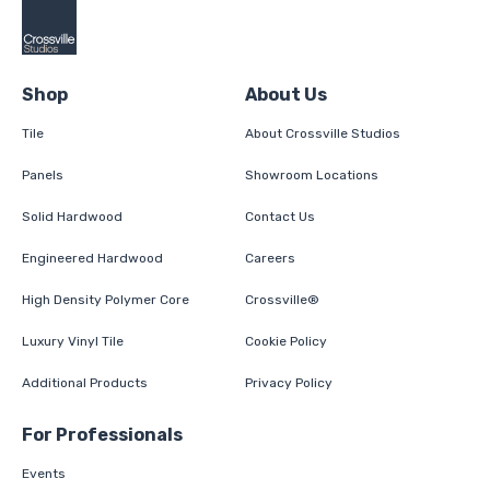
Shop
About Us
Tile
About Crossville Studios
Panels
Showroom Locations
Solid Hardwood
Contact Us
Engineered Hardwood
Careers
High Density Polymer Core
Crossville®
Luxury Vinyl Tile
Cookie Policy
Additional Products
Privacy Policy
For Professionals
Events