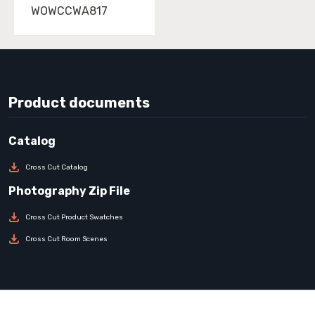
WOWCCWA817
Product documents
Cross Cut Catalog
Cross Cut Product Swatches
Cross Cut Room Scenes