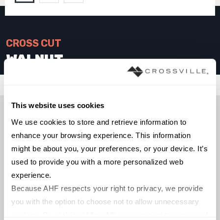
CROSS CUT
WALNUT
Filters
This website uses cookies
We use cookies to store and retrieve information to 
enhance your browsing experience. This information 
might be about you, your preferences, or your device. It’s 
used to provide you with a more personalized web 
experience.
Because AHF respects your right to privacy, we provide 
you with the option to choose not to allow unnecessary 
cookies. By clicking “Allow All”, you consent to our use of 
FIELD TILE
FIELD TILE