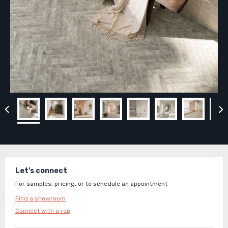
Let's connect
For samples, pricing, or to schedule an appointment
Find a showroom
Connect with a rep