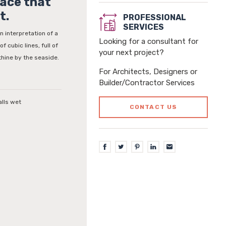
face that
t.
PROFESSIONAL
SERVICES
n interpretation of a
Looking for a consultant for
f cubic lines, full of
your next project?
thine by the seaside.
For Architects, Designers or
Builder/Contractor Services
alls wet
CONTACT US