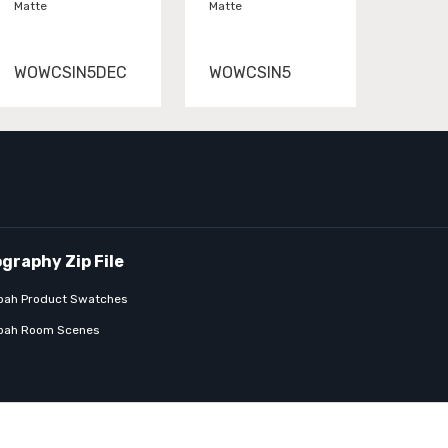
Matte
Matte
WOWCSIN5DEC
WOWCSIN5
bah Product Swatches
bah Room Scenes