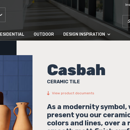
In
SEA
ESIDENTIAL
OUTDOOR
DESIGN INSPIRATION
Casbah
CERAMIC TILE
View product documents
As a modernity symbol,
present you our ceramic 
colors and lines, over a 