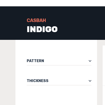
CASBAH
INDIGO
PATTERN
THICKNESS