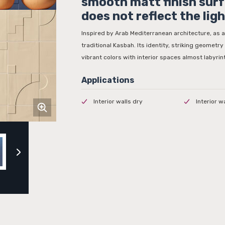
smooth matt finish sur
does not reflect the ligh
Inspired by Arab Mediterranean architecture, as a
traditional Kasbah. Its identity, striking geometry o
vibrant colors with interior spaces almost labyrin
Interior walls dry
Interior w