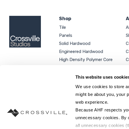
Shop
A
Tile
A
Panels
S
Solid Hardwood
C
Engineered Hardwood
C
High Density Polymer Core
C
Luxury Vinyl Tile
C
Additional Products
P
This website uses cookie
We use cookies to store an
might be about you, your p
web experience.
SEARCH SITE...
Because AHF respects your 
unnecessary cookies. By cli
all unnecessary cookies (t