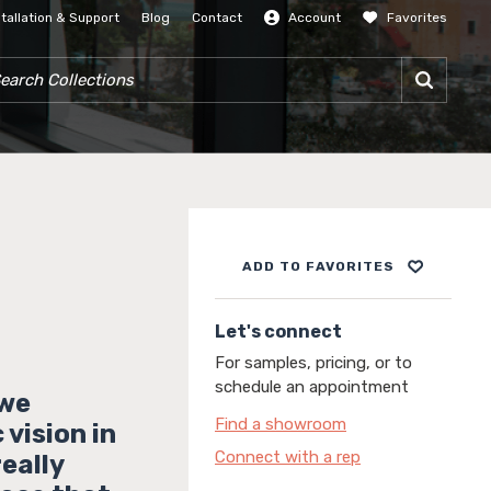
stallation & Support
Blog
Contact
Account
Favorites
SIGN IN
RCH COLLECTIONS
ADD TO FAVORITES
Let's connect
For samples, pricing, or to
schedule an appointment
 we
Find a showroom
vision in
Connect with a rep
really