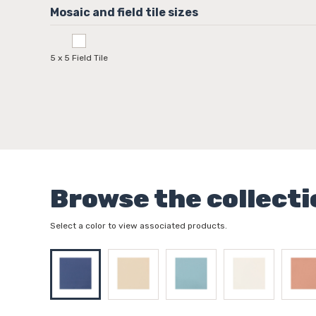
5 x 5 Field Tile
Browse the collecti
Select a color to view associated products.