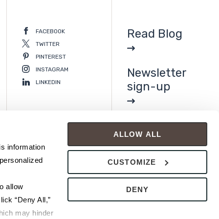
Read Blog
FACEBOOK
TWITTER
PINTEREST
INSTAGRAM
Newsletter
LINKEDIN
sign-up
ALLOW ALL
s information 
personalized 
CUSTOMIZE
 allow 
DENY
ick “Deny All,” 
hich may hinder 