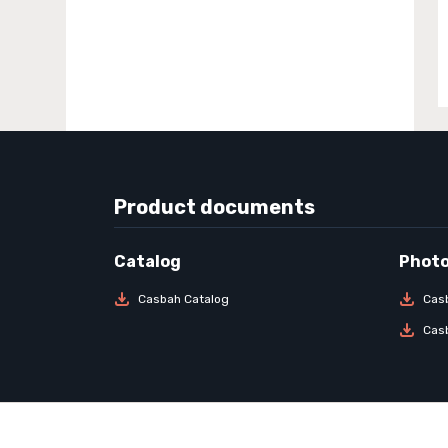
Product documents
Casbah Catalog
Cas
Cas