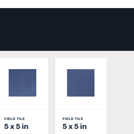
FIELD TILE
FIELD TILE
5 x 5 in
5 x 5 in