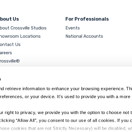
bout Us
For Professionals
bout Crossville Studios
Events
howroom Locations
National Accounts
ontact Us
areers
rossville®
ookie Policy
rivacy Policy
s
d retrieve information to enhance your browsing experience. Thi
references, or your device. It’s used to provide you with a more 
right to privacy, we provide you with the option to choose not to
cking “Allow All”, you consent to our use of all cookies. If you cl
hose cookies that are not Strictly Necessary) will be disabled, w