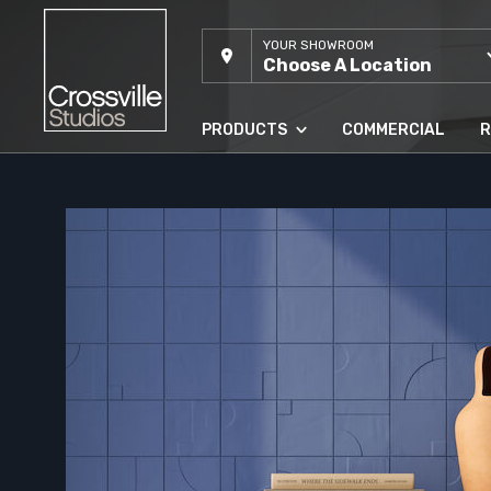
YOUR SHOWROOM
Choose A Location
PRODUCTS
COMMERCIAL
R