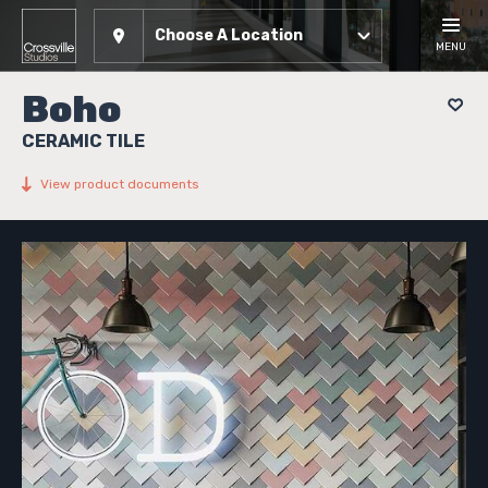
Choose A Location
MENU
Boho
CERAMIC TILE
View product documents