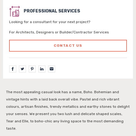
PROFESSIONAL SERVICES
Looking for a consultant for your next project?
For Architects, Designers or Builder/Contractor Services
CONTACT US
The most appealing casual look has a name, Boho. Bohemian and
vintage hints with a laid back overall vibe. Pastel and rich vibrant
colours, artisan finishes, trendy metallics and earthy stones to delight
your senses. We present you two lush and delicate shaped scales,
Tear and Elle, to boho-chic any living space to the most demanding
taste.