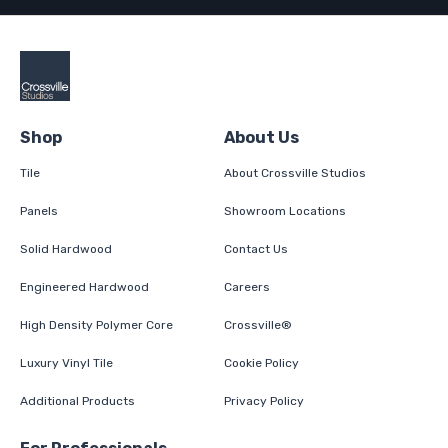
Shop
About Us
Tile
About Crossville Studios
Panels
Showroom Locations
Solid Hardwood
Contact Us
Engineered Hardwood
Careers
High Density Polymer Core
Crossville®
Luxury Vinyl Tile
Cookie Policy
Additional Products
Privacy Policy