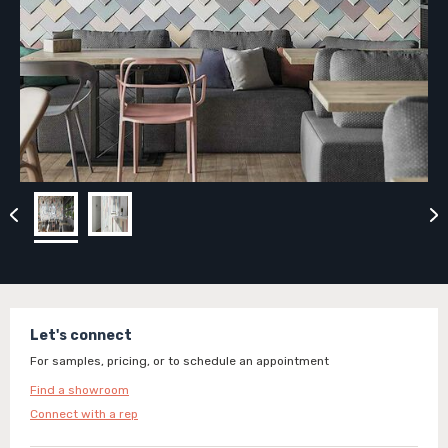
Let's connect
For samples, pricing, or to schedule an appointment
Find a showroom
Connect with a rep