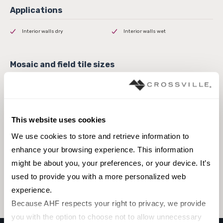
Interior walls dry
Interior walls wet
8 x 8 Field Tile
4 x 10 Field Tile
This website uses cookies
We use cookies to store and retrieve information to 
enhance your browsing experience. This information 
Browse the collection
might be about you, your preferences, or your device. It’s 
used to provide you with a more personalized web 
Select a color to view associated products.
experience.
Because AHF respects your right to privacy, we provide 
you with the option to choose not to allow unnecessary 