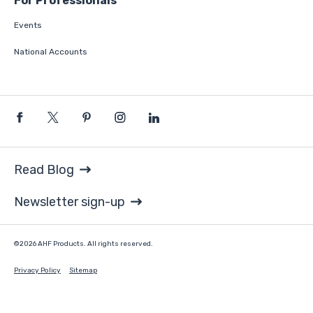
For Professionals
Events
National Accounts
Read Blog
Newsletter sign-up
©2026 AHF Products. All rights reserved.
Privacy Policy
Sitemap