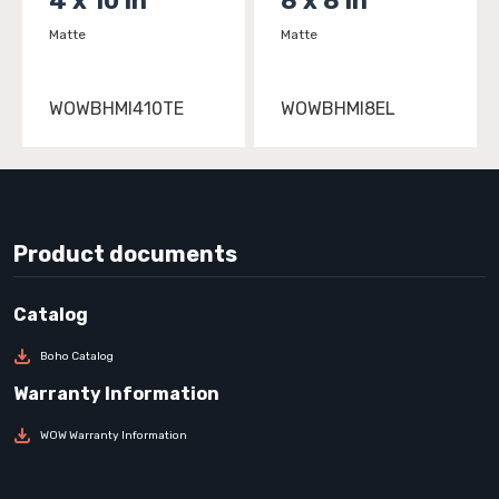
4 x 10 in
8 x 8 in
Matte
Matte
WOWBHMI410TE
WOWBHMI8EL
Product documents
Boho Catalog
WOW Warranty Information