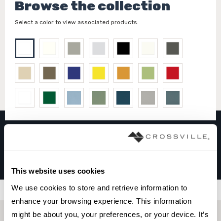
Browse the collection
Select a color to view associated products.
COLOR COLLECTION
Snow White
This website uses cookies
We use cookies to store and retrieve information to 
Filters
enhance your browsing experience. This information 
might be about you, your preferences, or your device. It’s 