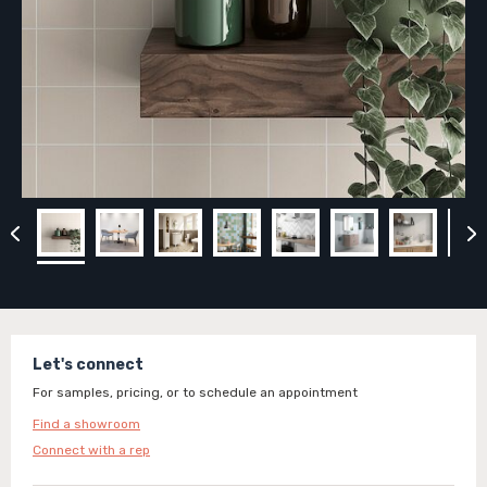
Let's connect
For samples, pricing, or to schedule an appointment
Find a showroom
Connect with a rep