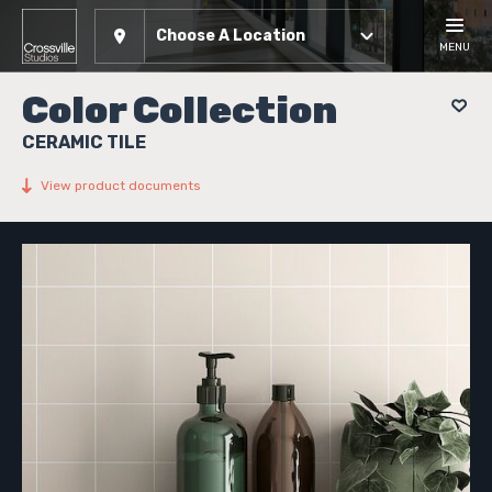
Choose A Location
MENU
Color Collection
CERAMIC TILE
View product documents