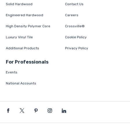
Solid Hardwood
Contact Us
Engineered Hardwood
Careers
High Density Polymer Core
Crossville®
Luxury Vinyl Tile
Cookie Policy
Additional Products
Privacy Policy
For Professionals
Events
National Accounts