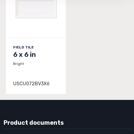
FIELD TILE
6 x 6 in
Bright
USCU072BV3X6
Product documents