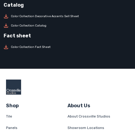
Color Collection Decorative Accents Sell Sheet
Color Collection Catalog
Color Collection Fact Sheet
Shop
About Us
Tile
About Crossville Studios
Panels
Showroom Locations