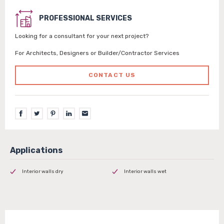
PROFESSIONAL SERVICES
Looking for a consultant for your next project?
For Architects, Designers or Builder/Contractor Services
CONTACT US
Interior walls dry
Interior walls wet