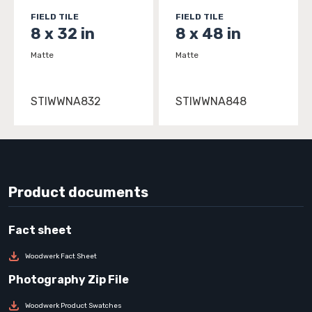
FIELD TILE
FIELD TILE
8 x 32 in
8 x 48 in
Matte
Matte
STIWWNA832
STIWWNA848
Product documents
Woodwerk Fact Sheet
Woodwerk Product Swatches