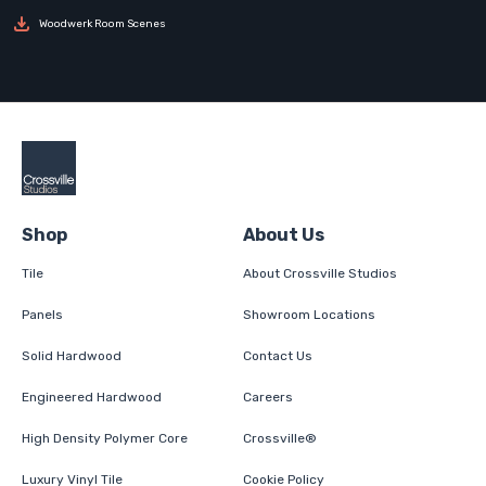
Woodwerk Room Scenes
Shop
About Us
Tile
About Crossville Studios
Panels
Showroom Locations
Solid Hardwood
Contact Us
Engineered Hardwood
Careers
High Density Polymer Core
Crossville®
Luxury Vinyl Tile
Cookie Policy