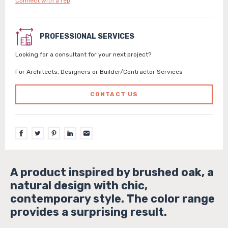
Connect with a rep
PROFESSIONAL SERVICES
Looking for a consultant for your next project?
For Architects, Designers or Builder/Contractor Services
CONTACT US
A product inspired by brushed oak, a
natural design with chic,
contemporary style. The color range
provides a surprising result.