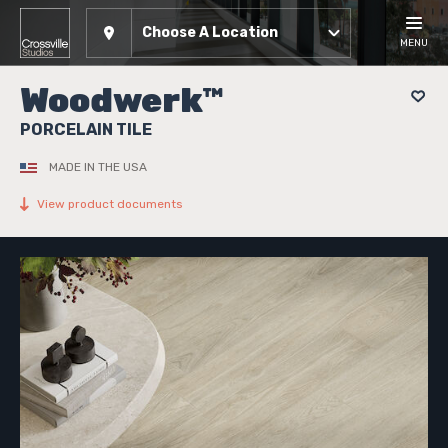
Choose A Location
MENU
Woodwerk™
PORCELAIN TILE
MADE IN THE USA
View product documents