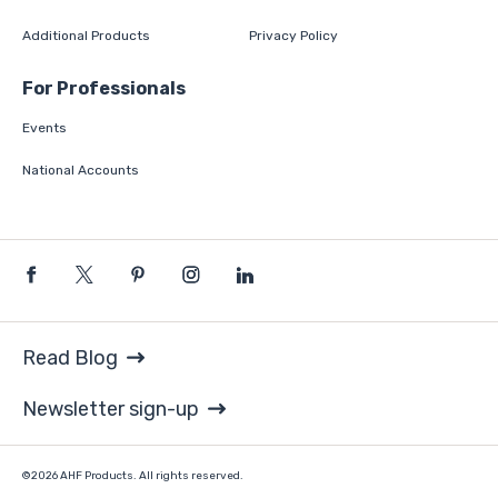
Additional Products
Privacy Policy
For Professionals
Events
National Accounts
Read Blog
Newsletter sign-up
©2026 AHF Products. All rights reserved.