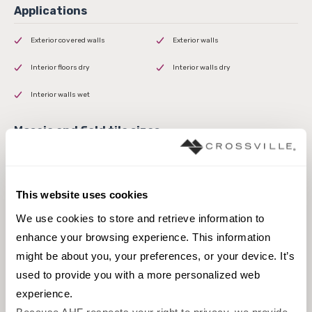
Exterior covered walls
Exterior walls
Interior floors dry
Interior walls dry
Interior walls wet
This website uses cookies
8 x 32 Field Tile
8 x 48 Field Tile
We use cookies to store and retrieve information to 
enhance your browsing experience. This information 
Browse the collection
might be about you, your preferences, or your device. It’s 
used to provide you with a more personalized web 
Select a color to view associated products.
experience.
Because AHF respects your right to privacy, we provide 