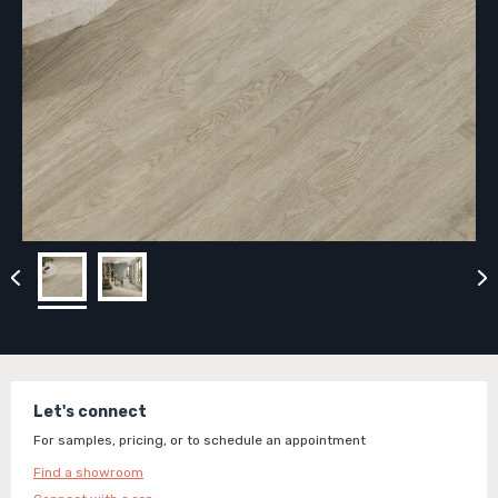
Let's connect
For samples, pricing, or to schedule an appointment
Find a showroom