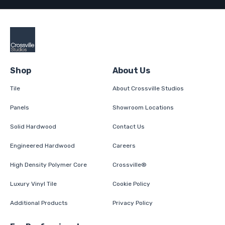
Shop
About Us
Tile
About Crossville Studios
Panels
Showroom Locations
Solid Hardwood
Contact Us
Engineered Hardwood
Careers
High Density Polymer Core
Crossville®
Luxury Vinyl Tile
Cookie Policy
Additional Products
Privacy Policy