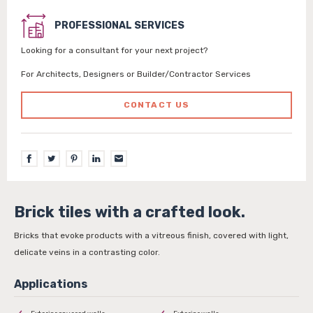
PROFESSIONAL SERVICES
Looking for a consultant for your next project?
For Architects, Designers or Builder/Contractor Services
CONTACT US
Brick tiles with a crafted look.
Bricks that evoke products with a vitreous finish, covered with light,
delicate veins in a contrasting color.