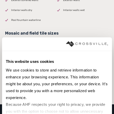
Exterior covered walls
Exterior walls
Interior walls dry
Interior walls wet
Pool fountain waterline
3 x 16
This website uses cookies
We use cookies to store and retrieve information to 
Browse the collection
enhance your browsing experience. This information 
might be about you, your preferences, or your device. It’s 
Select a color to view associated products.
used to provide you with a more personalized web 
experience.
Because AHF respects your right to privacy, we provide 
you with the option to choose not to allow unnecessary 