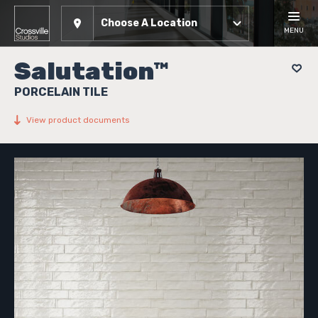
Choose A Location
MENU
Salutation™
PORCELAIN TILE
View product documents