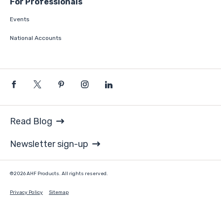
For Professionals
Events
National Accounts
Read Blog
Newsletter sign-up
©2026 AHF Products. All rights reserved.
Privacy Policy
Sitemap