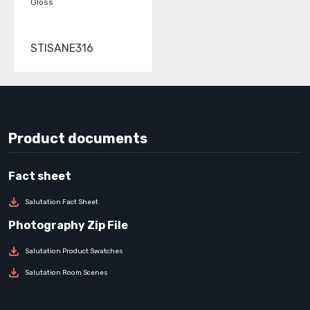
Gloss
STISANE316
Product documents
Salutation Fact Sheet
Salutation Product Swatches
Salutation Room Scenes