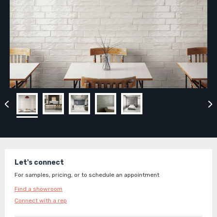
Let's connect
For samples, pricing, or to schedule an appointment
Find a showroom
Connect with a rep