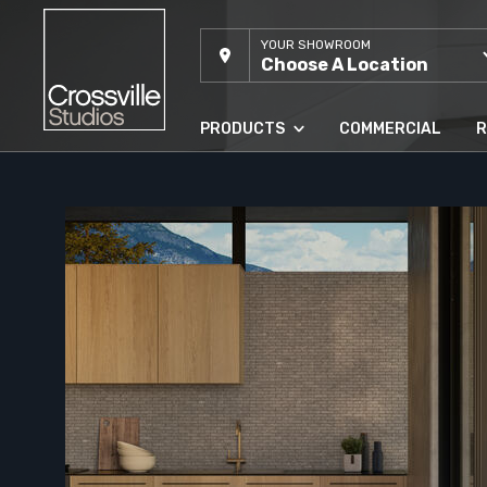
YOUR SHOWROOM
Choose A Location
PRODUCTS
COMMERCIAL
R