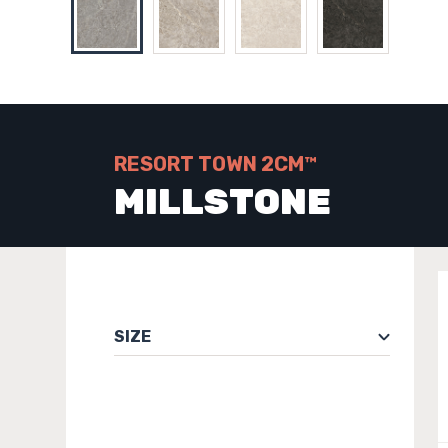
RESORT TOWN 2CM™
MILLSTONE
SIZE