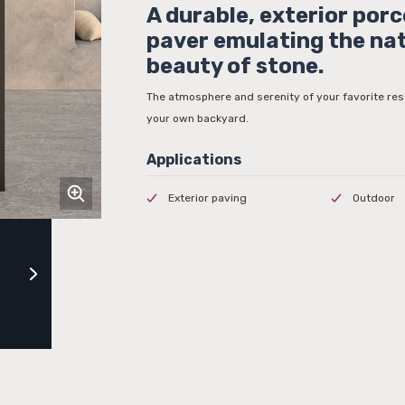
A durable, exterior porc
paver emulating the na
beauty of stone.
The atmosphere and serenity of your favorite res
your own backyard.
Exterior paving
Outdoor