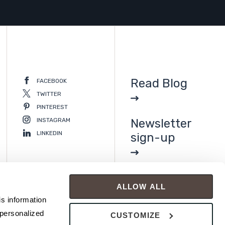
Read Blog
FACEBOOK
TWITTER
PINTEREST
INSTAGRAM
Newsletter
LINKEDIN
sign-up
ALLOW ALL
s information 
personalized 
CUSTOMIZE