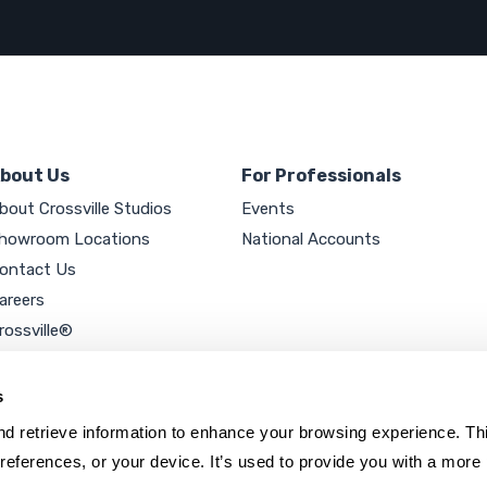
bout Us
For Professionals
bout Crossville Studios
Events
howroom Locations
National Accounts
ontact Us
areers
rossville®
ookie Policy
rivacy Policy
s
d retrieve information to enhance your browsing experience. Thi
references, or your device. It’s used to provide you with a more 