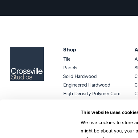
Shop
A
Tile
A
Panels
S
Solid Hardwood
C
Engineered Hardwood
C
High Density Polymer Core
C
Luxury Vinyl Tile
C
Additional Products
P
This website uses cookie
We use cookies to store an
might be about you, your p