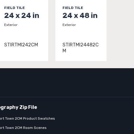
FIELD TILE
FIELD TILE
24 x 24 in
24 x 48 in
Exterior
Exterior
STIRTMI242CM
STIRTMI24482C
M
ort Town 2CM Product Swatches
ort Town 2CM Room Scenes