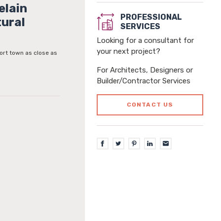
elain
PROFESSIONAL
tural
SERVICES
Looking for a consultant for
your next project?
ort town as close as
For Architects, Designers or
Builder/Contractor Services
CONTACT US