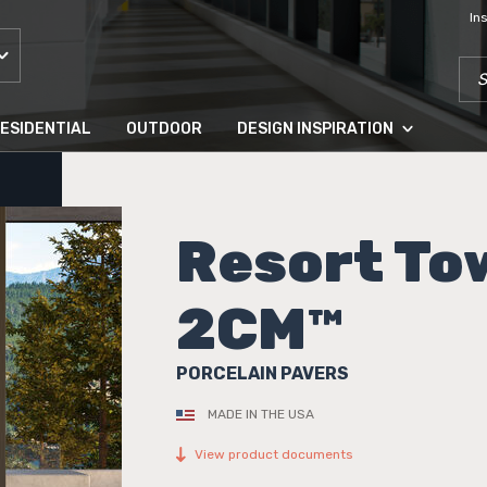
In
SEA
ESIDENTIAL
OUTDOOR
DESIGN INSPIRATION
Resort To
2CM™
PORCELAIN PAVERS
MADE IN THE USA
View product documents