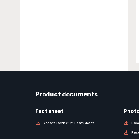
Product documents
Resort Town 2CM Fact Sheet
Res
Res