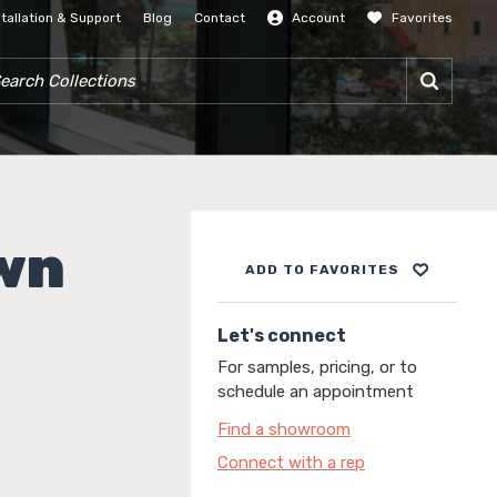
stallation & Support
Blog
Contact
Account
Favorites
SIGN IN
RCH COLLECTIONS
wn
ADD TO FAVORITES
Let's connect
For samples, pricing, or to
schedule an appointment
Find a showroom
Connect with a rep