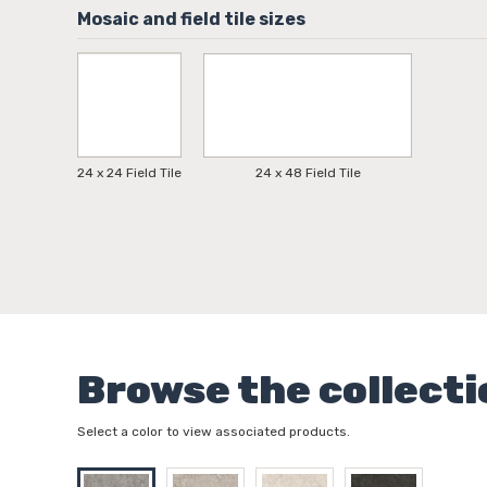
24 x 24 Field Tile
24 x 48 Field Tile
Browse the collecti
Select a color to view associated products.