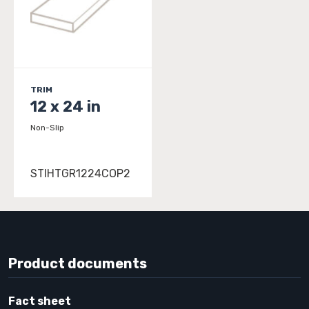
TRIM
12 x 24 in
Non-Slip
STIHTGR1224COP2
Product documents