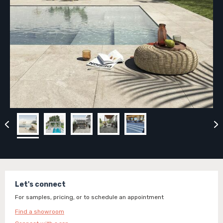
Let's connect
For samples, pricing, or to schedule an appointment
Find a showroom