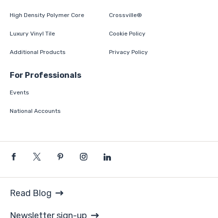
High Density Polymer Core
Crossville®
Luxury Vinyl Tile
Cookie Policy
Additional Products
Privacy Policy
For Professionals
Events
National Accounts
Read Blog
Newsletter sign-up