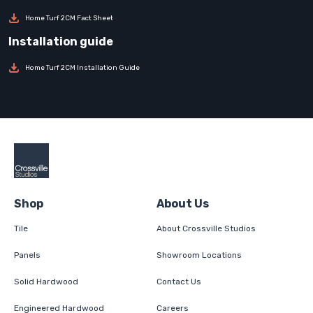
Home Turf 2CM Fact Sheet
Home Turf 2CM Installation Guide
Shop
About Us
Tile
About Crossville Studios
Panels
Showroom Locations
Solid Hardwood
Contact Us
Engineered Hardwood
Careers