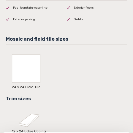
Pool fountain waterline
Exterior floors
Exterior paving
Outdoor
24 x 24 Field Tile
12 x 24 Edge Coping