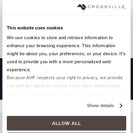
Browse the collection
This website uses cookies
Select a color to view associated products.
We use cookies to store and retrieve information to 
enhance your browsing experience. This information 
might be about you, your preferences, or your device. It’s 
used to provide you with a more personalized web 
experience.
Because AHF respects your right to privacy, we provide 
HOME TURF 2CM™
you with the option to choose not to allow unnecessary 
Gray
cookies. By clicking “Allow All”, you consent to our use of 
all cookies. If you click “Deny All,” all unnecessary 
Show details
Filters
cookies (those cookies that are not Strictly Necessary) 
will be disabled, which may hinder some functionality and 
ALLOW ALL
your experience on our site(s). Strictly Necessary 