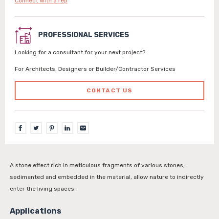
Connect with a rep
PROFESSIONAL SERVICES
Looking for a consultant for your next project?
For Architects, Designers or Builder/Contractor Services
CONTACT US
A stone effect rich in meticulous fragments of various stones,
sedimented and embedded in the material, allow nature to indirectly
enter the living spaces.