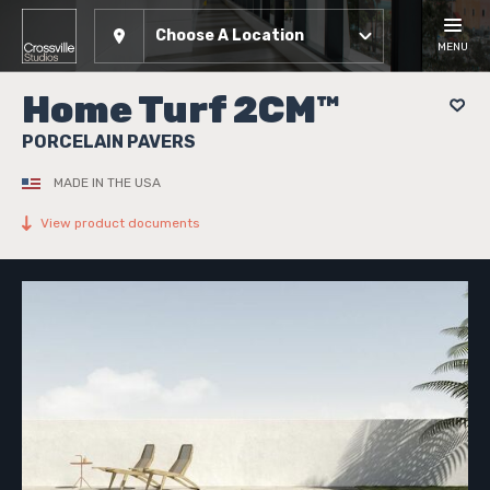
Choose A Location
MENU
Home Turf 2CM™
PORCELAIN PAVERS
MADE IN THE USA
View product documents