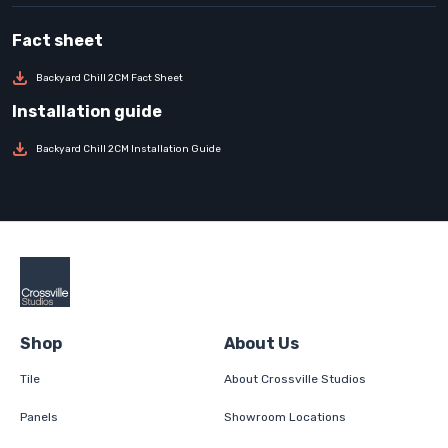
Backyard Chill 2CM Fact Sheet
Backyard Chill 2CM Installation Guide
Shop
About Us
Tile
About Crossville Studios
Panels
Showroom Locations