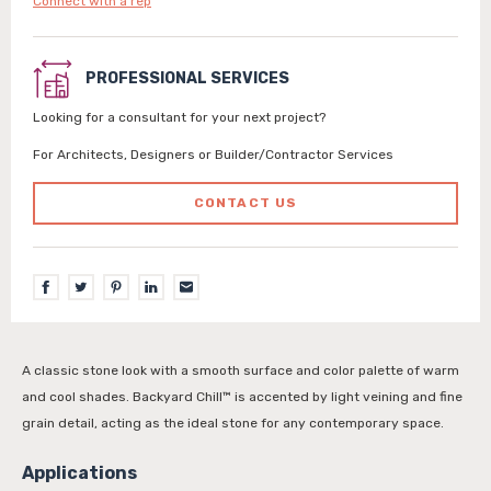
Connect with a rep
PROFESSIONAL SERVICES
Looking for a consultant for your next project?
For Architects, Designers or Builder/Contractor Services
CONTACT US
A classic stone look with a smooth surface and color palette of warm
and cool shades. Backyard Chill™ is accented by light veining and fine
grain detail, acting as the ideal stone for any contemporary space.