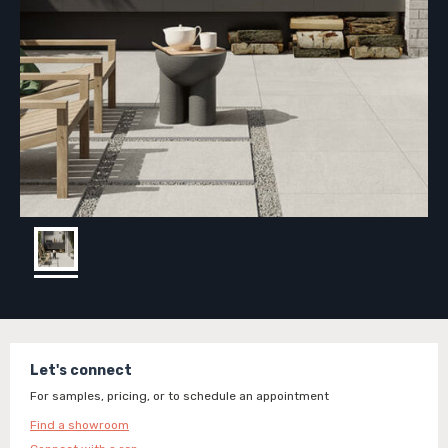
Let's connect
For samples, pricing, or to schedule an appointment
Find a showroom