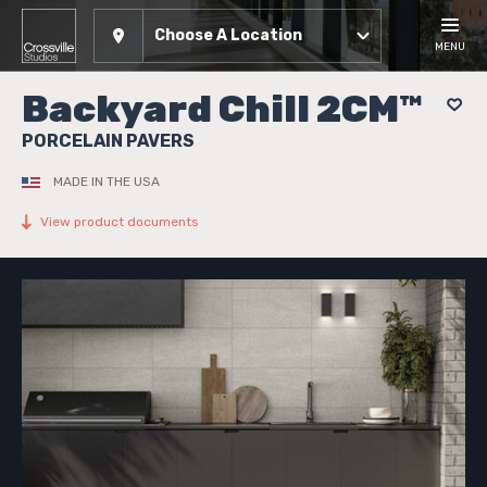
Choose A Location
MENU
Backyard Chill 2CM™
PORCELAIN PAVERS
MADE IN THE USA
View product documents