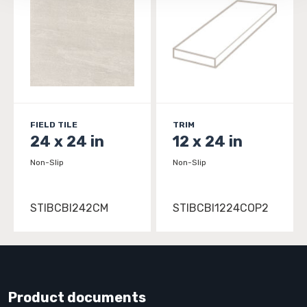
FIELD TILE
TRIM
24 x 24 in
12 x 24 in
Non-Slip
Non-Slip
STIBCBI242CM
STIBCBI1224COP2
Product documents