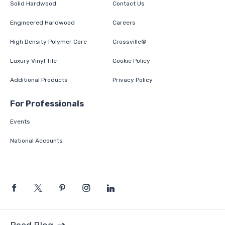
Solid Hardwood
Contact Us
Engineered Hardwood
Careers
High Density Polymer Core
Crossville®
Luxury Vinyl Tile
Cookie Policy
Additional Products
Privacy Policy
For Professionals
Events
National Accounts