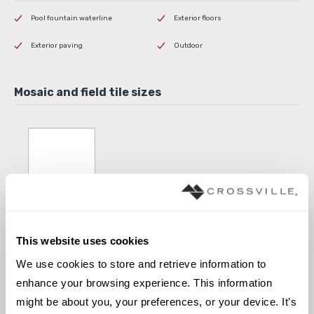
Pool fountain waterline
Exterior floors
Exterior paving
Outdoor
24 x 24 Field Tile
This website uses cookies
We use cookies to store and retrieve information to 
enhance your browsing experience. This information 
might be about you, your preferences, or your device. It’s 
12 x 24 Edge Coping