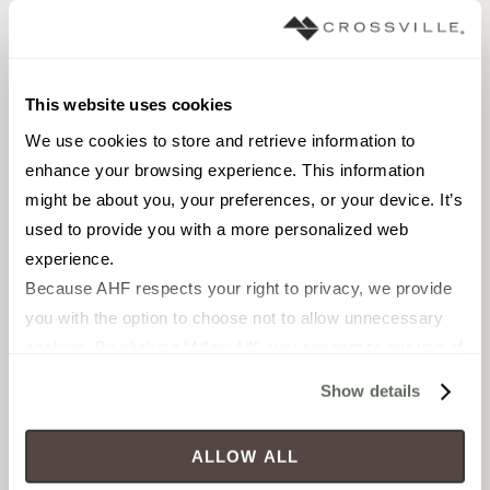
FIELD TILE
FIELD TILE
2 x 6 in
2 x 6 in
This website uses cookies
Gloss
Gloss
We use cookies to store and retrieve information to 
enhance your browsing experience. This information 
SOTILMROORIBX
SOTILMRO26BX
might be about you, your preferences, or your device. It’s 
used to provide you with a more personalized web 
experience.
Because AHF respects your right to privacy, we provide 
you with the option to choose not to allow unnecessary 
cookies. By clicking “Allow All”, you consent to our use of 
all cookies. If you click “Deny All,” all unnecessary 
Show details
cookies (those cookies that are not Strictly Necessary) 
will be disabled, which may hinder some functionality and 
ALLOW ALL
your experience on our site(s). Strictly Necessary 
FIELD TILE
FIELD TILE