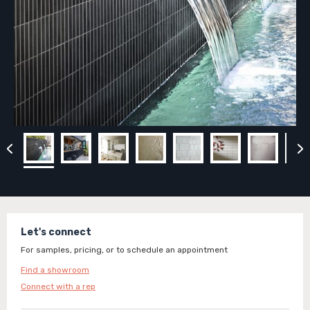
Let's connect
For samples, pricing, or to schedule an appointment
Find a showroom
Connect with a rep