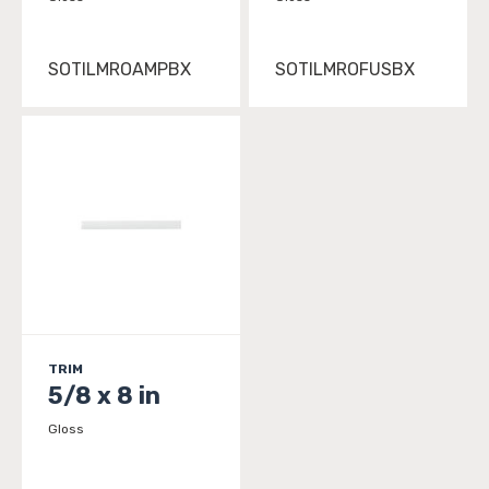
SOTILMROAMPBX
SOTILMROFUSBX
TRIM
5/8 x 8 in
Gloss