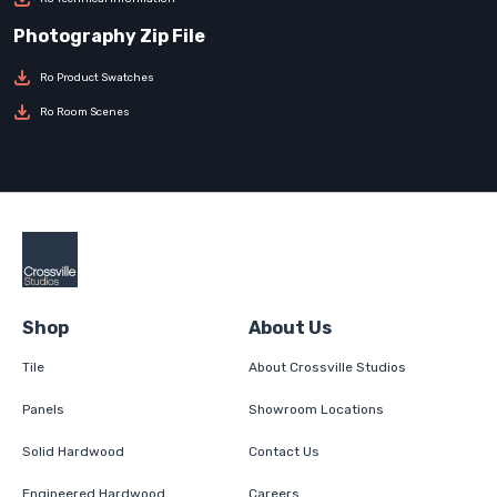
Ro Product Swatches
Ro Room Scenes
Shop
About Us
Tile
About Crossville Studios
Panels
Showroom Locations
Solid Hardwood
Contact Us
Engineered Hardwood
Careers