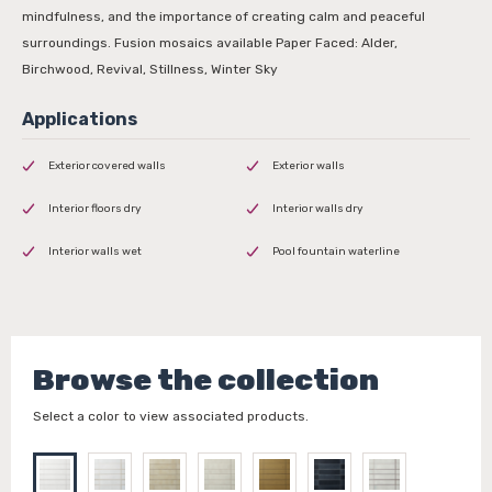
mindfulness, and the importance of creating calm and peaceful
surroundings. Fusion mosaics available Paper Faced: Alder,
Birchwood, Revival, Stillness, Winter Sky
Exterior covered walls
Exterior walls
Interior floors dry
Interior walls dry
Interior walls wet
Pool fountain waterline
Browse the collection
Select a color to view associated products.