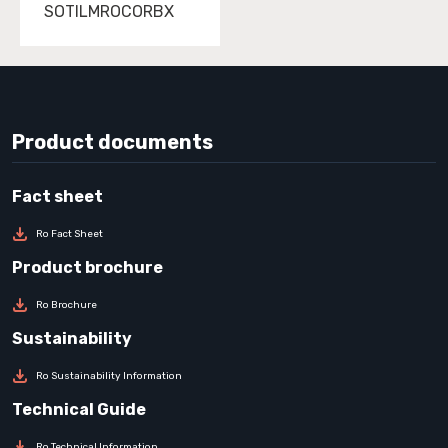
SOTILMROCORBX
Product documents
Ro Fact Sheet
Ro Brochure
Ro Sustainability Information
Ro Technical Information