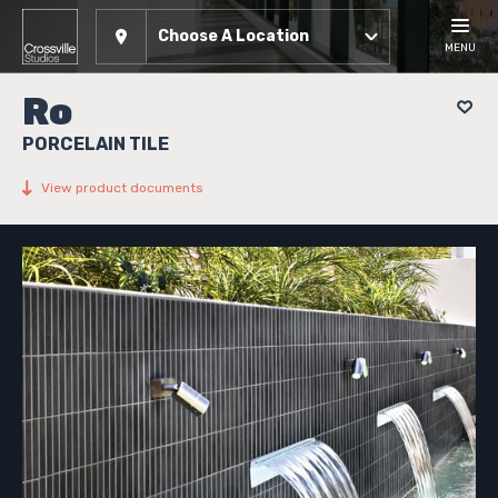
Choose A Location
MENU
Ro
PORCELAIN TILE
View product documents