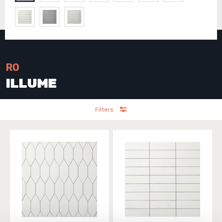
RO
ILLUME
Filters