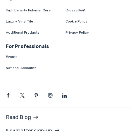
High Density Polymer Core
Crossville®
Luxury Vinyl Tile
Cookie Policy
Additional Products
Privacy Policy
For Professionals
Events
National Accounts
Read Blog
Newsletter sign-up