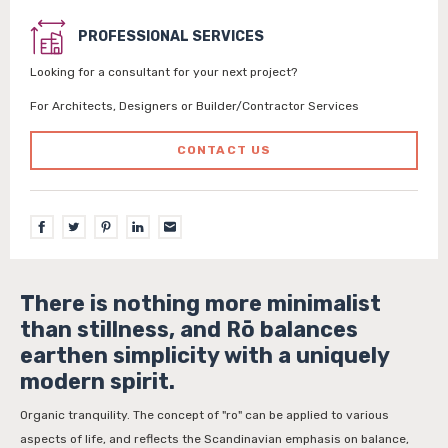
PROFESSIONAL SERVICES
Looking for a consultant for your next project?
For Architects, Designers or Builder/Contractor Services
CONTACT US
There is nothing more minimalist
than stillness, and Rō balances
earthen simplicity with a uniquely
modern spirit.
Organic tranquility. The concept of "ro" can be applied to various
aspects of life, and reflects the Scandinavian emphasis on balance,