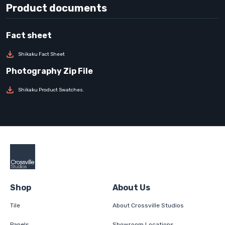
Product documents
Shikaku Fact Sheet
Shikaku Product Swatches.
Shop
About Us
Tile
About Crossville Studios
Panels
Showroom Locations