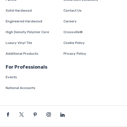
Solid Hardwood
Contact Us
Engineered Hardwood
Careers
High Density Polymer Core
Crossville®
Luxury Vinyl Tile
Cookie Policy
Additional Products
Privacy Policy
For Professionals
Events
National Accounts