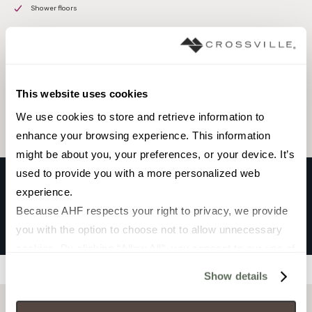
Shower floors
Browse the collection
This website uses cookies
Select a color to view associated products.
We use cookies to store and retrieve information to 
enhance your browsing experience. This information 
might be about you, your preferences, or your device. It’s 
used to provide you with a more personalized web 
experience.
SHIKAKU
Because AHF respects your right to privacy, we provide 
WHITE
you with the option to choose not to allow unnecessary 
cookies. By clicking “Allow All”, you consent to our use of 
all cookies. If you click “Deny All,” all unnecessary 
Filters
Show details
cookies (those cookies that are not Strictly Necessary) 
will be disabled, which may hinder some functionality and 