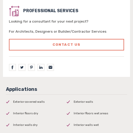
PROFESSIONAL SERVICES
Looking for a consultant for your next project?
For Architects, Designers or Builder/Contractor Services
CONTACT US
Exterior covered walls
Exterior walls
Interior floors dry
Interior floors wet areas
Interior walls dry
Interior walls wet