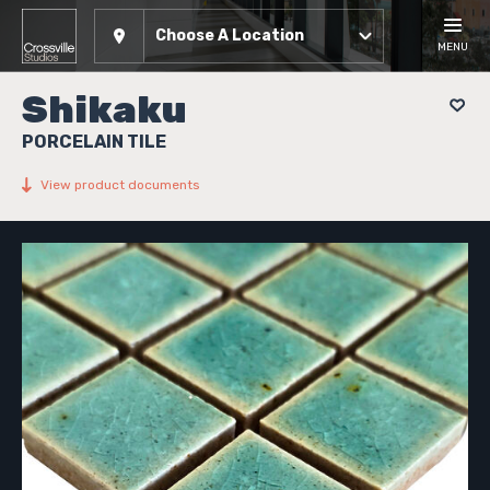
Choose A Location
MENU
Shikaku
PORCELAIN TILE
View product documents