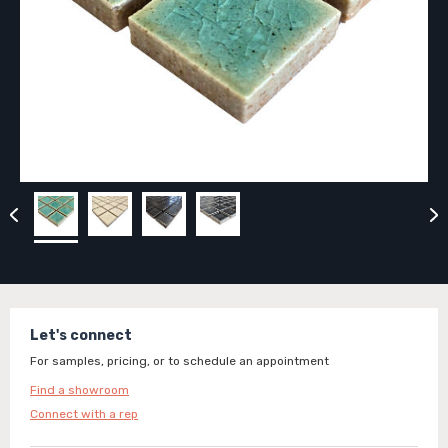
Let's connect
For samples, pricing, or to schedule an appointment
Find a showroom
Connect with a rep