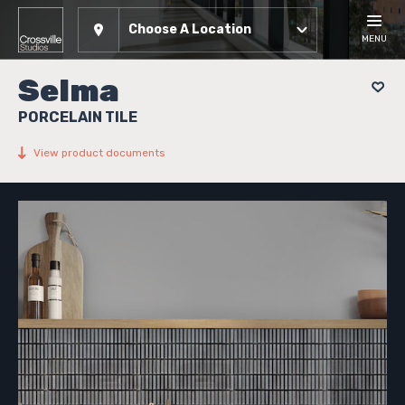
Choose A Location
MENU
Selma
PORCELAIN TILE
View product documents