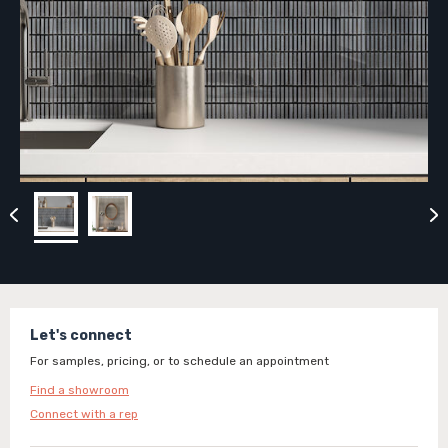
Let's connect
For samples, pricing, or to schedule an appointment
Find a showroom
Connect with a rep