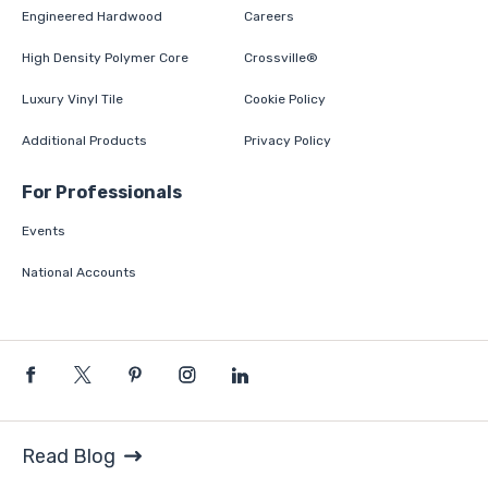
Engineered Hardwood
Careers
High Density Polymer Core
Crossville®
Luxury Vinyl Tile
Cookie Policy
Additional Products
Privacy Policy
For Professionals
Events
National Accounts
Read Blog