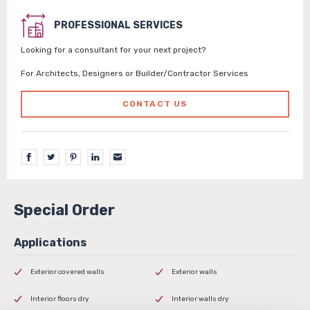
PROFESSIONAL SERVICES
Looking for a consultant for your next project?
For Architects, Designers or Builder/Contractor Services
CONTACT US
Special Order
Exterior covered walls
Exterior walls
Interior floors dry
Interior walls dry