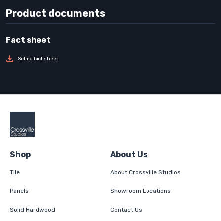
Product documents
Selma fact sheet
Shop
About Us
Tile
About Crossville Studios
Panels
Showroom Locations
Solid Hardwood
Contact Us