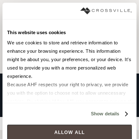
Interior walls wet
This website uses cookies
Browse the collection
We use cookies to store and retrieve information to 
Select a color to view associated products.
enhance your browsing experience. This information 
might be about you, your preferences, or your device. It’s 
used to provide you with a more personalized web 
experience.
Because AHF respects your right to privacy, we provide 
you with the option to choose not to allow unnecessary 
SELMA
cookies. By clicking “Allow All”, you consent to our use of 
OLIVE
all cookies. If you click “Deny All,” all unnecessary 
Show details
cookies (those cookies that are not Strictly Necessary) 
Filters
will be disabled, which may hinder some functionality and 
ALLOW ALL
your experience on our site(s). Strictly Necessary 