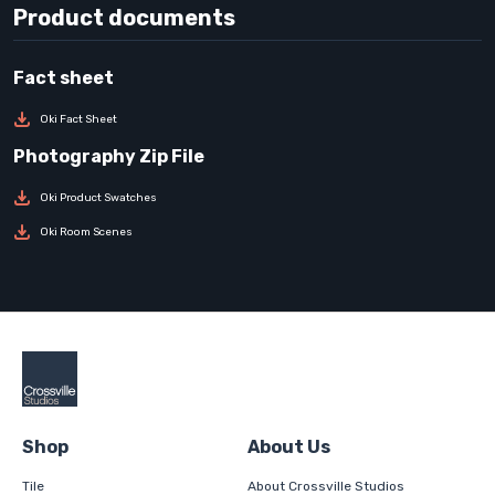
Product documents
Oki Fact Sheet
Oki Product Swatches
Oki Room Scenes
Shop
About Us
Tile
About Crossville Studios