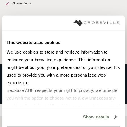
Shower floors
Browse the collection
Select a color to view associated products.
This website uses cookies
We use cookies to store and retrieve information to 
enhance your browsing experience. This information 
might be about you, your preferences, or your device. It’s 
used to provide you with a more personalized web 
experience.
OKI
Because AHF respects your right to privacy, we provide 
BLU
you with the option to choose not to allow unnecessary 
cookies. By clicking “Allow All”, you consent to our use of 
Filters
all cookies. If you click “Deny All,” all unnecessary 
Show details
cookies (those cookies that are not Strictly Necessary) 