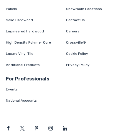
Panels
Showroom Locations
Solid Hardwood
Contact Us
Engineered Hardwood
Careers
High Density Polymer Core
Crossville®
Luxury Vinyl Tile
Cookie Policy
Additional Products
Privacy Policy
For Professionals
Events
National Accounts