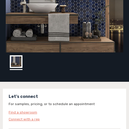
Let's connect
For samples, pricing, or to schedule an appointment
Find a showroom
Connect with a rep