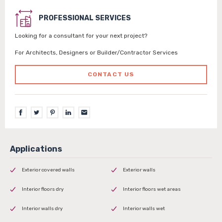
PROFESSIONAL SERVICES
Looking for a consultant for your next project?
For Architects, Designers or Builder/Contractor Services
CONTACT US
Exterior covered walls
Exterior walls
Interior floors dry
Interior floors wet areas
Interior walls dry
Interior walls wet