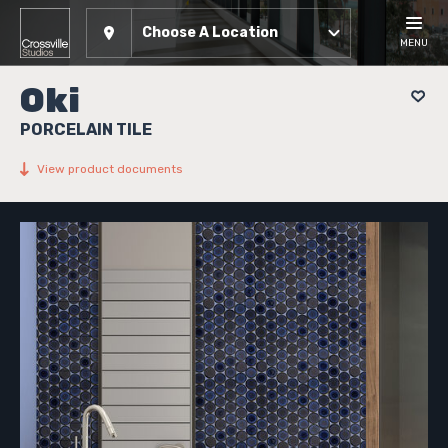
Choose A Location
MENU
Oki
PORCELAIN TILE
View product documents