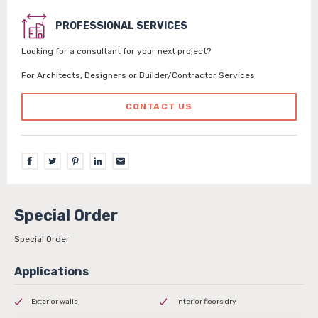
PROFESSIONAL SERVICES
Looking for a consultant for your next project?
For Architects, Designers or Builder/Contractor Services
CONTACT US
Special Order
Special Order
Exterior walls
Interior floors dry