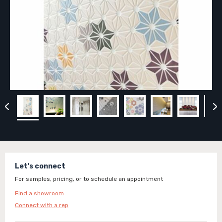
Let's connect
For samples, pricing, or to schedule an appointment
Find a showroom
Connect with a rep