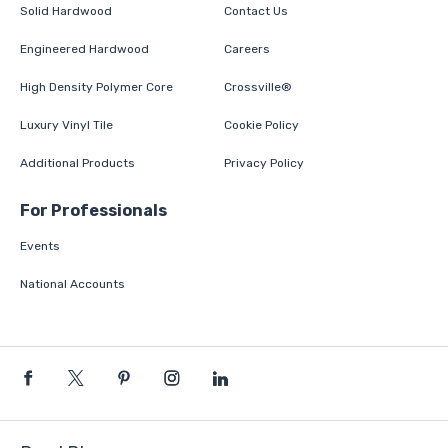
Solid Hardwood
Contact Us
Engineered Hardwood
Careers
High Density Polymer Core
Crossville®
Luxury Vinyl Tile
Cookie Policy
Additional Products
Privacy Policy
For Professionals
Events
National Accounts