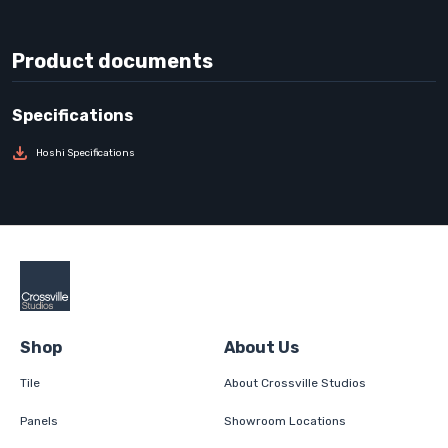
Product documents
Hoshi Specifications
Shop
About Us
Tile
About Crossville Studios
Panels
Showroom Locations