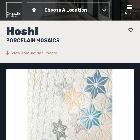
Choose A Location
MENU
Hoshi
PORCELAIN MOSAICS
View product documents