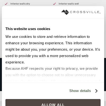
Interior walls dry
Interior walls wet
This website uses cookies
Browse the collection
We use cookies to store and retrieve information to 
Select a color to view associated products.
enhance your browsing experience. This information 
might be about you, your preferences, or your device. It’s 
used to provide you with a more personalized web 
experience.
Because AHF respects your right to privacy, we provide 
you with the option to choose not to allow unnecessary 
HOSHI
cookies. By clicking “Allow All”, you consent to our use of 
Black
all cookies. If you click “Deny All,” all unnecessary 
Show details
cookies (those cookies that are not Strictly Necessary) 
Filters
will be disabled, which may hinder some functionality and 
ALLOW ALL