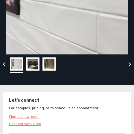
Let's connect
For samples, pricing, or to schedule an appointment
Find a showroom
Connect with a rep