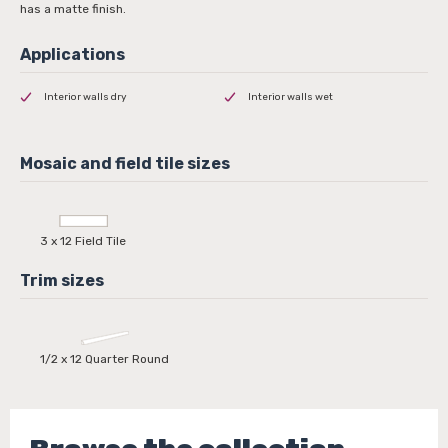
has a matte finish.
Interior walls dry
Interior walls wet
3 x 12 Field Tile
1/2 x 12 Quarter Round