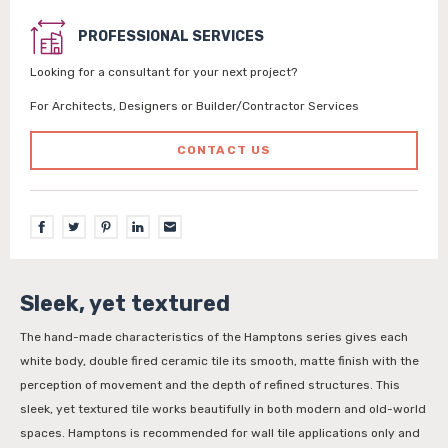
PROFESSIONAL SERVICES
Looking for a consultant for your next project?
For Architects, Designers or Builder/Contractor Services
CONTACT US
Sleek, yet textured
The hand-made characteristics of the Hamptons series gives each
white body, double fired ceramic tile its smooth, matte finish with the
perception of movement and the depth of refined structures. This
sleek, yet textured tile works beautifully in both modern and old-world
spaces. Hamptons is recommended for wall tile applications only and