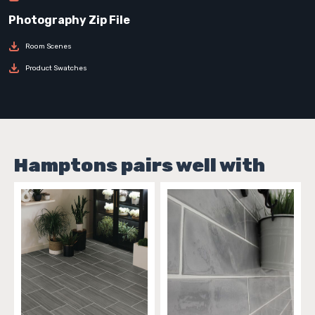
Room Scenes
Product Swatches
Hamptons pairs well with