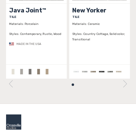
Java Joint™
New Yorker
TILE
TILE
Materials:
Porcelain
Materials:
Ceramic
Styles:
Contemporary, Rustic, Wood
Styles:
Country Cottage, Solid color,
Transitional
MADE IN THE USA