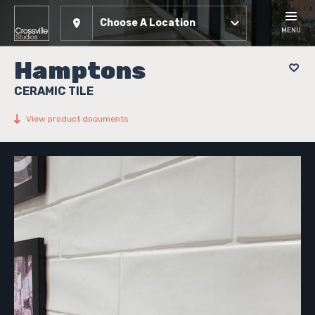
Choose A Location
MENU
Hamptons
CERAMIC TILE
View product documents