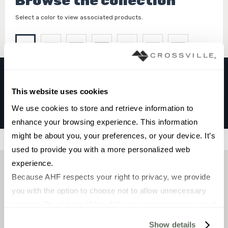
Browse the collection
Select a color to view associated products.
This website uses cookies
HAMPTONS
We use cookies to store and retrieve information to 
Bone
enhance your browsing experience. This information 
might be about you, your preferences, or your device. It’s 
Filters
used to provide you with a more personalized web 
experience.
Because AHF respects your right to privacy, we provide 
you with the option to choose not to allow unnecessary 
cookies. By clicking “Allow All”, you consent to our use of 
all cookies. If you click “Deny All,” all unnecessary 
Show details