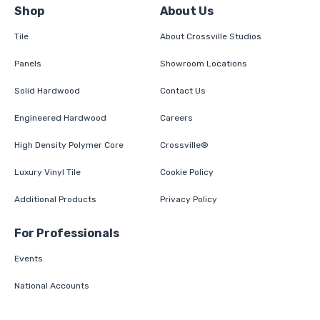
Shop
About Us
Tile
About Crossville Studios
Panels
Showroom Locations
Solid Hardwood
Contact Us
Engineered Hardwood
Careers
High Density Polymer Core
Crossville®
Luxury Vinyl Tile
Cookie Policy
Additional Products
Privacy Policy
For Professionals
Events
National Accounts