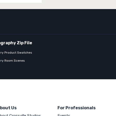
rry Product Swatches
rry Room Scenes
bout Us
For Professionals
bout Crossville Studios
Events