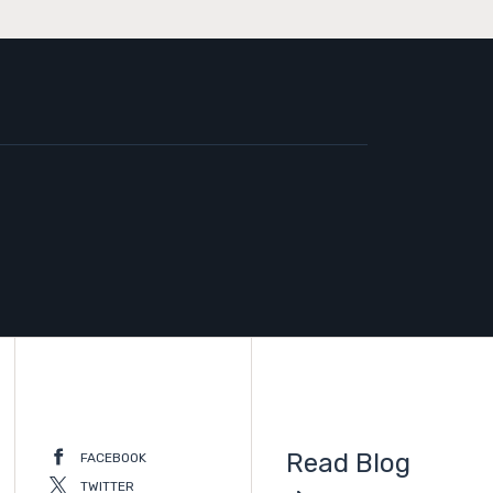
Read Blog
FACEBOOK
TWITTER