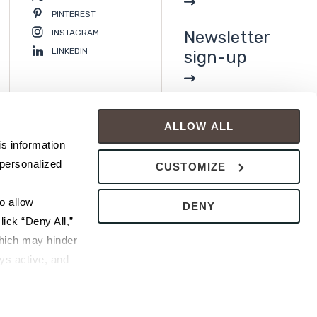
PINTEREST
INSTAGRAM
Newsletter
LINKEDIN
sign-up
ALLOW ALL
s information 
personalized 
CUSTOMIZE
 allow 
DENY
ick “Deny All,” 
hich may hinder 
s active, and 
ice or 
rivacy Policy