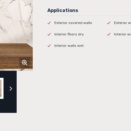
Exterior covered walls
Exterior w
Interior floors dry
Interior w
Interior walls wet