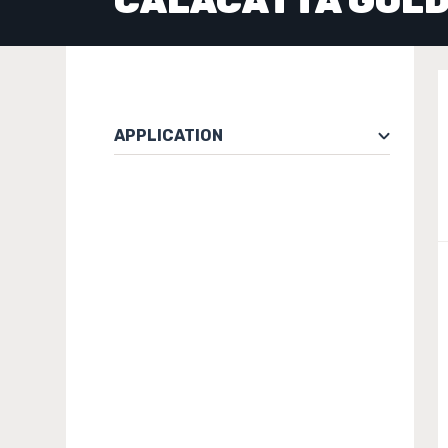
CALACATTA GOL
APPLICATION