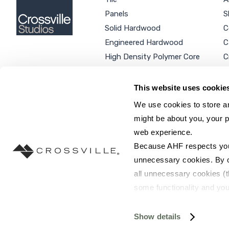
Panels
S
Solid Hardwood
C
Engineered Hardwood
C
High Density Polymer Core
C
Luxury Vinyl Tile
C
Additional Products
P
This website uses cookie
We use cookies to store an
might be about you, your p
web experience.
SEARCH SITE...
Because AHF respects your 
unnecessary cookies. By cli
all unnecessary cookies (t
some functionality and you
©2026 AHF Products. All rights reserved.
Privac
you do not have the option 
resources requested and to 
Show details
To find out more about how