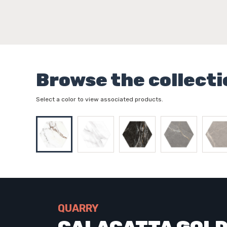
Browse the collecti
Select a color to view associated products.
QUARRY