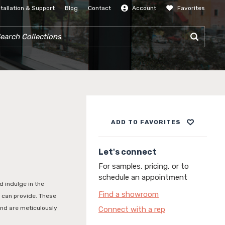
stallation & Support
Blog
Contact
Account
Favorites
SIGN IN
RCH COLLECTIONS
ADD TO FAVORITES
Let's connect
For samples, pricing, or to
schedule an appointment
d indulge in the
Find a showroom
n can provide. These
and are meticulously
Connect with a rep