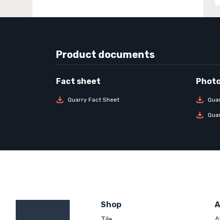
Product documents
Quarry Fact Sheet
Qua
Qua
Shop
A
Tile
A