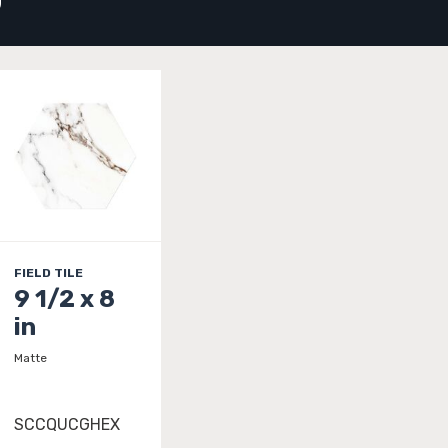
D
FIELD TILE
9 1/2 x 8
in
Matte
SCCQUCGHEX