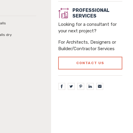
PROFESSIONAL
SERVICES
alls
Looking for a consultant for
your next project?
alls dry
For Architects, Designers or
Builder/Contractor Services
CONTACT US