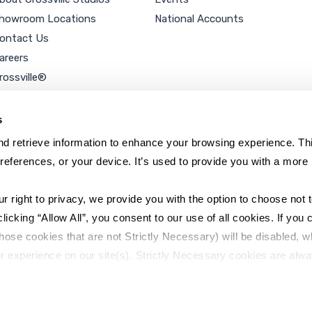
howroom Locations
National Accounts
ontact Us
areers
rossville®
ookie Policy
rivacy Policy
s
d retrieve information to enhance your browsing experience. Thi
references, or your device. It’s used to provide you with a more 
right to privacy, we provide you with the option to choose not to
cking “Allow All”, you consent to our use of all cookies. If you cl
hose cookies that are not Strictly Necessary) will be disabled, w
r experience on our site(s). Strictly Necessary cookies are alway
y Policy
Sitemap
to opt out of their use. These cookies are set to provide the serv
assist with site security.
 we collect and use your personal information, please see our 
P