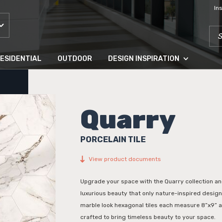
In
SEA
ESIDENTIAL
OUTDOOR
DESIGN INSPIRATION
Quarry
PORCELAIN TILE
View product documents
Upgrade your space with the Quarry collection an
luxurious beauty that only nature-inspired desig
marble look hexagonal tiles each measure 8”x9” 
crafted to bring timeless beauty to your space.