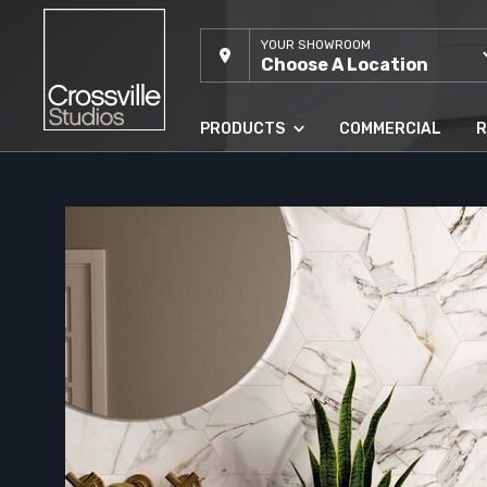
YOUR SHOWROOM
Choose A Location
PRODUCTS
COMMERCIAL
R