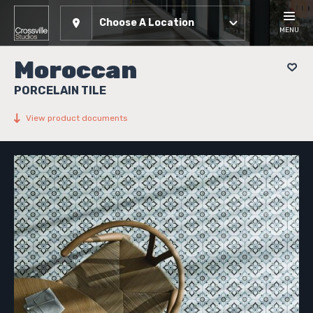
Choose A Location
MENU
Moroccan
PORCELAIN TILE
View product documents