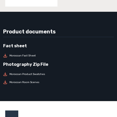
Product documents
Moroccan Fact Sheet
Moroccan Product Swatches
Moroccan Room Scenes