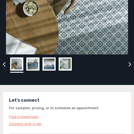
Let's connect
For samples, pricing, or to schedule an appointment
Find a showroom
Connect with a rep