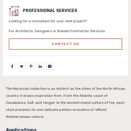
PROFESSIONAL SERVICES
Looking for a consultant for your next project?
For Architects, Designers or Builder/Contractor Services
CONTACT US
The Moroccan collection is as distinct as the cities of the North African
country it draws inspiration from. From the Atlantic coast of
Casablanca, Safi, and Tangier to the ancient inland culture of Fez, each
style presents its own delicate pattern evocative of refined
Mediterranean culture.