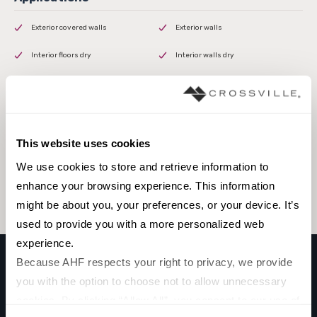
Exterior covered walls
Exterior walls
Interior floors dry
Interior walls dry
Interior walls wet
This website uses cookies
Browse the collection
We use cookies to store and retrieve information to 
Select a color to view associated products.
enhance your browsing experience. This information 
might be about you, your preferences, or your device. It’s 
used to provide you with a more personalized web 
experience.
Because AHF respects your right to privacy, we provide 
you with the option to choose not to allow unnecessary 
MOROCCAN
cookies. By clicking “Allow All”, you consent to our use of 
CASABLANCA