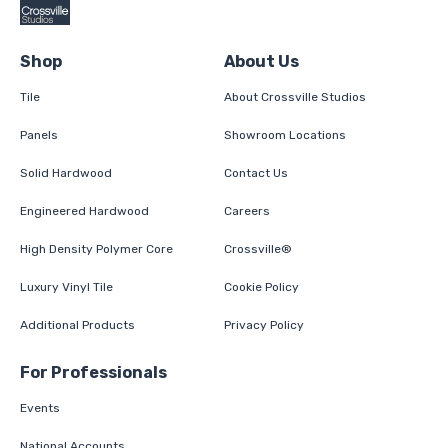
Shop
About Us
Tile
About Crossville Studios
Panels
Showroom Locations
Solid Hardwood
Contact Us
Engineered Hardwood
Careers
High Density Polymer Core
Crossville®
Luxury Vinyl Tile
Cookie Policy
Additional Products
Privacy Policy
For Professionals
Events
National Accounts