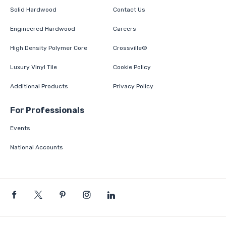
Solid Hardwood
Contact Us
Engineered Hardwood
Careers
High Density Polymer Core
Crossville®
Luxury Vinyl Tile
Cookie Policy
Additional Products
Privacy Policy
For Professionals
Events
National Accounts