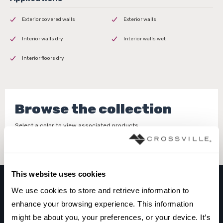
Exterior covered walls
Exterior walls
Interior walls dry
Interior walls wet
Interior floors dry
Browse the collection
Select a color to view associated products.
This website uses cookies
We use cookies to store and retrieve information to 
GESSO
enhance your browsing experience. This information 
WHITE
might be about you, your preferences, or your device. It’s 