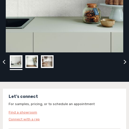
Let's connect
For samples, pricing, or to schedule an appointment
Find a showroom
Connect with a rep