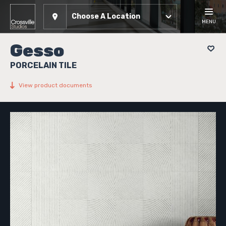
Choose A Location
MENU
Gesso
PORCELAIN TILE
View product documents