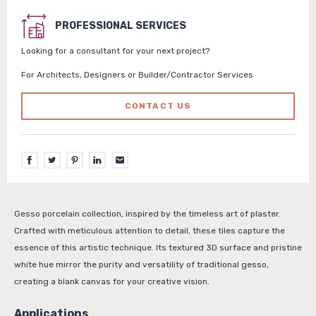
PROFESSIONAL SERVICES
Looking for a consultant for your next project?
For Architects, Designers or Builder/Contractor Services
CONTACT US
Gesso porcelain collection, inspired by the timeless art of plaster.
Crafted with meticulous attention to detail, these tiles capture the
essence of this artistic technique. Its textured 3D surface and pristine
white hue mirror the purity and versatility of traditional gesso,
creating a blank canvas for your creative vision.