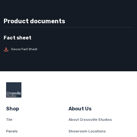
Product documents
Gesso Fact Sheet
Shop
About Us
Tile
About Crossville Studios
Panels
Showroom Locations