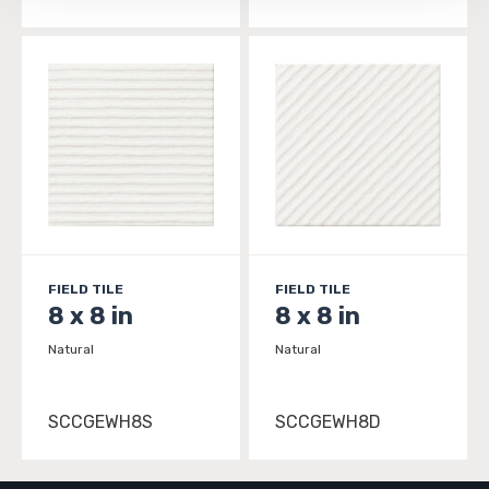
FIELD TILE
FIELD TILE
8 x 8 in
8 x 8 in
Natural
Natural
SCCGEWH8S
SCCGEWH8D