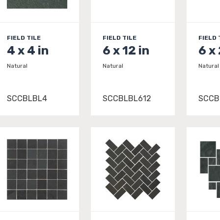
FIELD TILE
FIELD TILE
FIELD 
4 x 4 in
6 x 12 in
6 x
Natural
Natural
Natural
SCCBLBL4
SCCBLBL612
SCCB