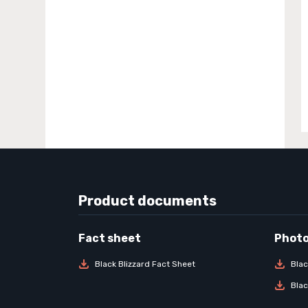
Product documents
Black Blizzard Fact Sheet
Blac
Blac