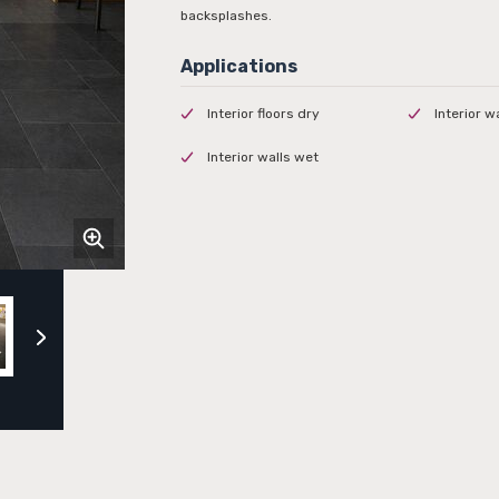
backsplashes.
Interior floors dry
Interior w
Interior walls wet