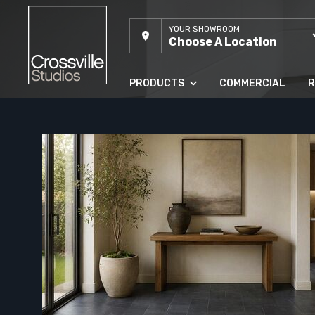
YOUR SHOWROOM
Choose A Location
PRODUCTS
COMMERCIAL
R