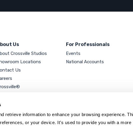
bout Us
For Professionals
bout Crossville Studios
Events
howroom Locations
National Accounts
ontact Us
areers
rossville®
ookie Policy
rivacy Policy
s
d retrieve information to enhance your browsing experience. Thi
references, or your device. It’s used to provide you with a more 