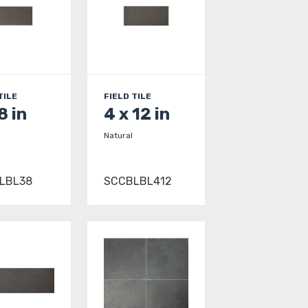
TILE
FIELD TILE
8 in
4 x 12 in
Natural
LBL38
SCCBLBL412