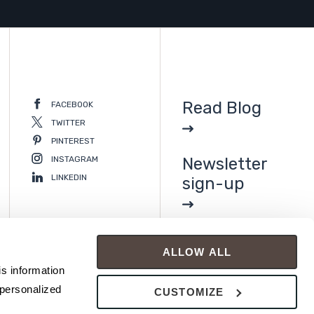
Read Blog
FACEBOOK
TWITTER
PINTEREST
INSTAGRAM
Newsletter
LINKEDIN
sign-up
ALLOW ALL
s information 
personalized 
CUSTOMIZE