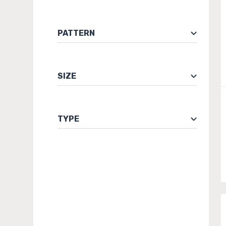
PATTERN
SIZE
TYPE