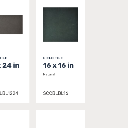
TILE
FIELD TILE
x 24 in
16 x 16 in
Natural
LBL1224
SCCBLBL16