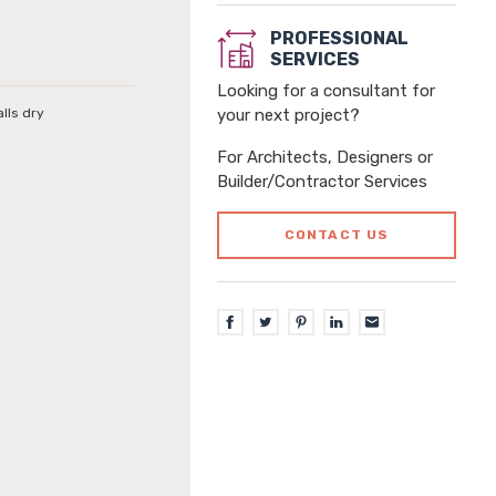
PROFESSIONAL
SERVICES
Looking for a consultant for
alls dry
your next project?
For Architects, Designers or
Builder/Contractor Services
CONTACT US