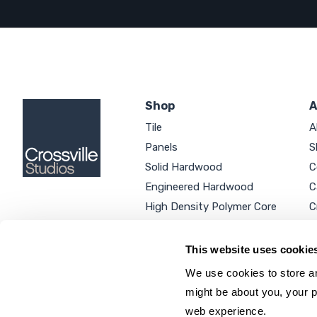
Shop
A
Tile
A
Panels
S
Solid Hardwood
C
Engineered Hardwood
C
High Density Polymer Core
C
Luxury Vinyl Tile
C
Additional Products
P
This website uses cookie
We use cookies to store an
might be about you, your p
web experience.