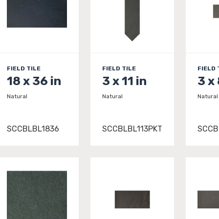
FIELD TILE
FIELD TILE
FIELD 
18 x 36 in
3 x 11 in
3 x 
Natural
Natural
Natural
SCCBLBL1836
SCCBLBL113PKT
SCCB