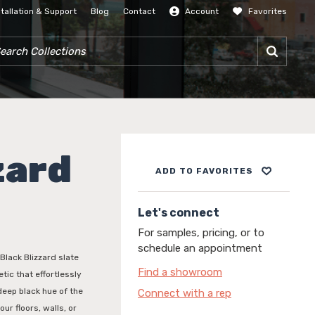
stallation & Support
Blog
Contact
Account
Favorites
SIGN IN
RCH COLLECTIONS
zard
ADD TO FAVORITES
Let's connect
For samples, pricing, or to
schedule an appointment
Black Blizzard slate
Find a showroom
tic that effortlessly
deep black hue of the
Connect with a rep
ur floors, walls, or