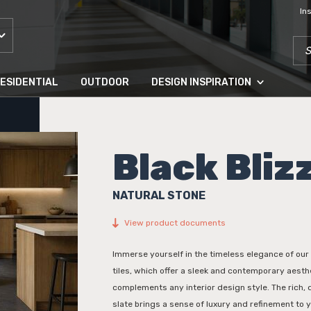
In
SEA
ESIDENTIAL
OUTDOOR
DESIGN INSPIRATION
Black Bliz
NATURAL STONE
View product documents
Immerse yourself in the timeless elegance of our 
tiles, which offer a sleek and contemporary aesthe
complements any interior design style. The rich, 
slate brings a sense of luxury and refinement to yo