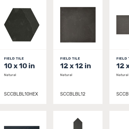
FIELD TILE
FIELD TILE
FIELD 
10 x 10 in
12 x 12 in
12 
Natural
Natural
Natural
SCCBLBL10HEX
SCCBLBL12
SCCB