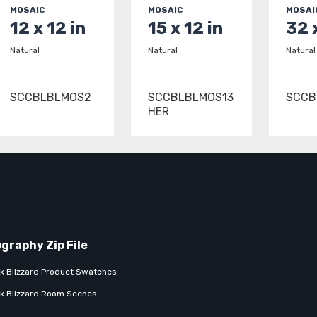
MOSAIC
MOSAIC
MOSAI
12 x 12 in
15 x 12 in
32 
Natural
Natural
Natural
SCCBLBLMOS2
SCCBLBLMOS13
SCCB
HER
k Blizzard Product Swatches
k Blizzard Room Scenes