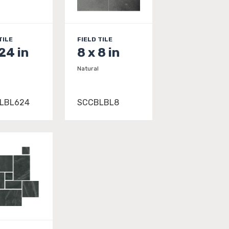
TILE
FIELD TILE
 24 in
8 x 8 in
Natural
LBL624
SCCBLBL8