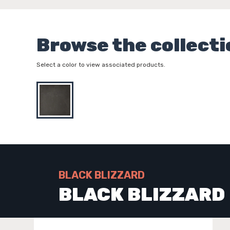
Browse the collecti
Select a color to view associated products.
BLACK BLIZZARD
BLACK BLIZZARD