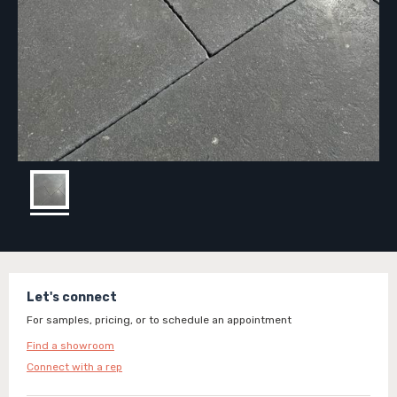
Let's connect
For samples, pricing, or to schedule an appointment
Find a showroom
Connect with a rep