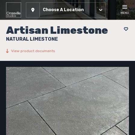
Choose A Location
MENU
Artisan Limestone
NATURAL LIMESTONE
View product documents