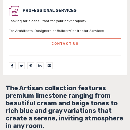
PROFESSIONAL SERVICES
Looking for a consultant for your next project?
For Architects, Designers or Builder/Contractor Services
CONTACT US
The Artisan collection features
premium limestone ranging from
beautiful cream and beige tones to
rich blue and gray variations that
create a serene, inviting atmosphere
in any room.