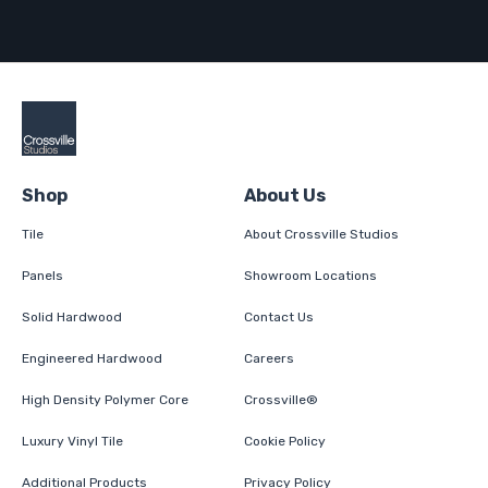
Shop
About Us
Tile
About Crossville Studios
Panels
Showroom Locations
Solid Hardwood
Contact Us
Engineered Hardwood
Careers
High Density Polymer Core
Crossville®
Luxury Vinyl Tile
Cookie Policy
Additional Products
Privacy Policy