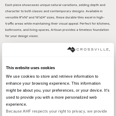
Each piece showcases unique natural variations, adding depth and
character to both classic and contemporary designs. Available in
versatile 8"x16" and 16"x24" sizes, these durable tiles excel in high-
traffic areas while maintaining their visual appeal. Perfect for kitchens,
bathrooms, and living spaces, Artisan provides a timeless foundation
for your design vision.
Interior floors dry
Interior walls dry
This website uses cookies
Interior walls wet
We use cookies to store and retrieve information to 
enhance your browsing experience. This information 
might be about you, your preferences, or your device. It’s 
Browse the collection
used to provide you with a more personalized web 
experience.
Select a color to view associated products.
Because AHF respects your right to privacy, we provide 