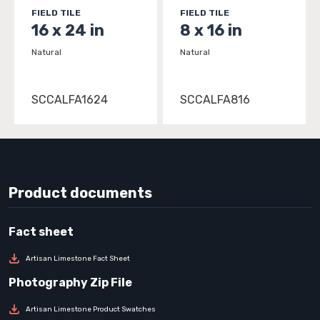
FIELD TILE
FIELD TILE
16 x 24 in
8 x 16 in
Natural
Natural
SCCALFA1624
SCCALFA816
Product documents
Artisan Limestone Fact Sheet
Artisan Limestone Product Swatches