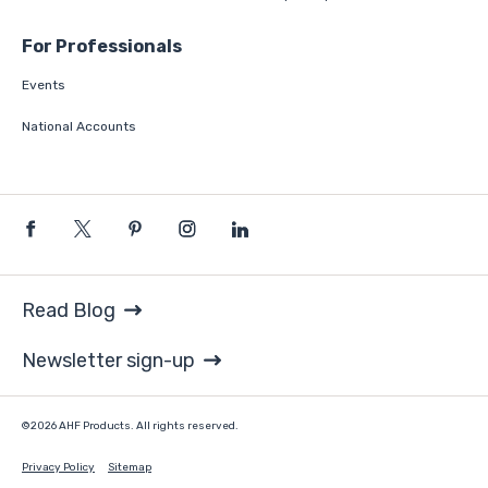
For Professionals
Events
National Accounts
Read Blog
Newsletter sign-up
©2026 AHF Products. All rights reserved.
Privacy Policy
Sitemap