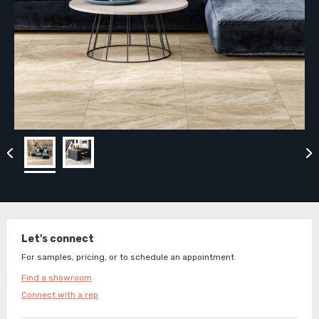
Let's connect
For samples, pricing, or to schedule an appointment
Find a showroom
Connect with a rep