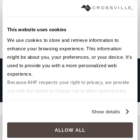
Browse the collection
This website uses cookies
Select a color to view associated products.
We use cookies to store and retrieve information to 
enhance your browsing experience. This information 
might be about you, your preferences, or your device. It’s 
used to provide you with a more personalized web 
experience.
VESTA
Because AHF respects your right to privacy, we provide 
SAND
you with the option to choose not to allow unnecessary 
cookies. By clicking “Allow All”, you consent to our use of 
all cookies. If you click “Deny All,” all unnecessary 
Filters
Show details
cookies (those cookies that are not Strictly Necessary) 
will be disabled, which may hinder some functionality and 
ALLOW ALL
your experience on our site(s). Strictly Necessary 