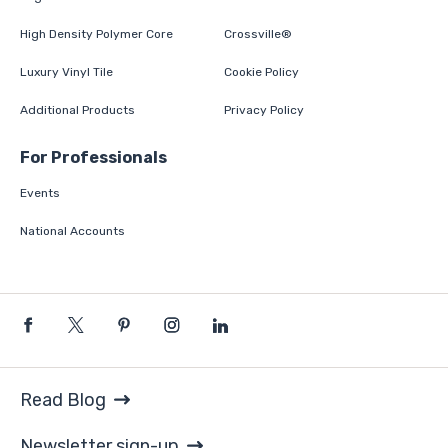
High Density Polymer Core
Crossville®
Luxury Vinyl Tile
Cookie Policy
Additional Products
Privacy Policy
For Professionals
Events
National Accounts
Read Blog
Newsletter sign-up