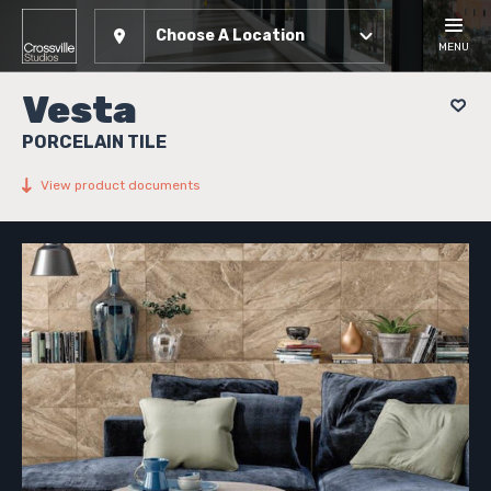
Choose A Location
MENU
Vesta
PORCELAIN TILE
View product documents