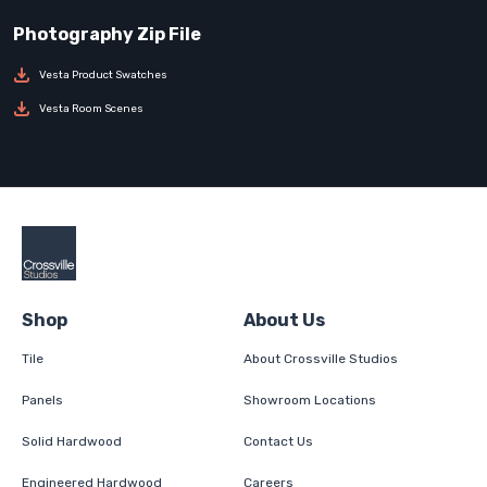
Vesta Product Swatches
Vesta Room Scenes
Shop
About Us
Tile
About Crossville Studios
Panels
Showroom Locations
Solid Hardwood
Contact Us
Engineered Hardwood
Careers