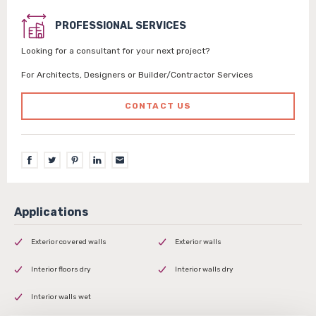
PROFESSIONAL SERVICES
Looking for a consultant for your next project?
For Architects, Designers or Builder/Contractor Services
CONTACT US
Exterior covered walls
Exterior walls
Interior floors dry
Interior walls dry
Interior walls wet