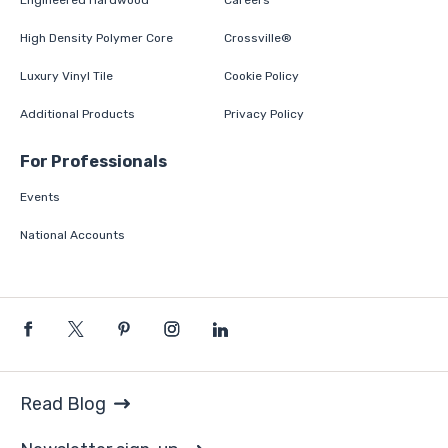
Engineered Hardwood
Careers
High Density Polymer Core
Crossville®
Luxury Vinyl Tile
Cookie Policy
Additional Products
Privacy Policy
For Professionals
Events
National Accounts
Read Blog