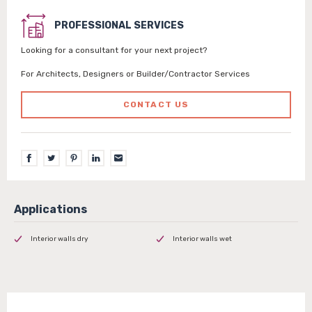
PROFESSIONAL SERVICES
Looking for a consultant for your next project?
For Architects, Designers or Builder/Contractor Services
CONTACT US
Interior walls dry
Interior walls wet