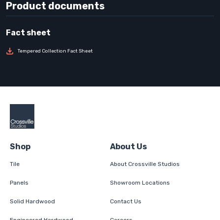
Product documents
Tempered Collection Fact Sheet
Shop
About Us
Tile
About Crossville Studios
Panels
Showroom Locations
Solid Hardwood
Contact Us