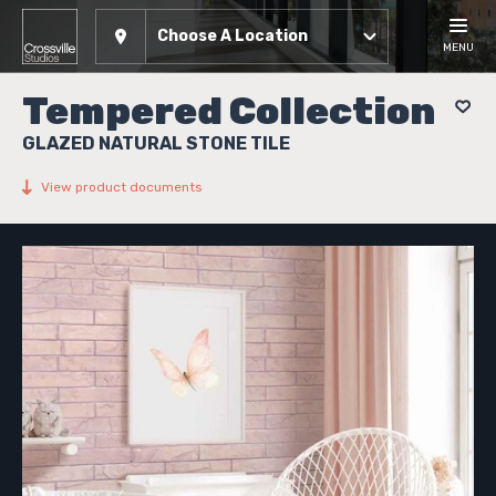
Choose A Location
MENU
Tempered Collection
GLAZED NATURAL STONE TILE
View product documents