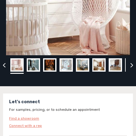
Let's connect
For samples, pricing, or to schedule an appointment
Find a showroom
Connect with a rep