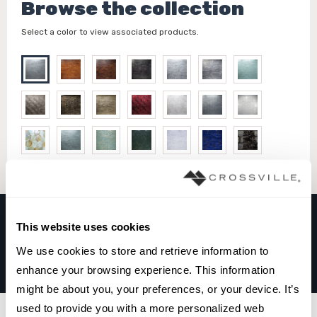
Browse the collection
Select a color to view associated products.
This website uses cookies
TEMPERED COLLECTION
We use cookies to store and retrieve information to 
BLUE OPAL
enhance your browsing experience. This information 
might be about you, your preferences, or your device. It’s 
used to provide you with a more personalized web 
Filters