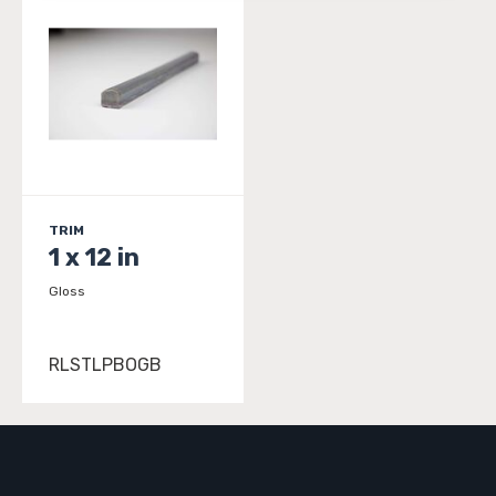
TRIM
1 x 12 in
Gloss
RLSTLPBOGB