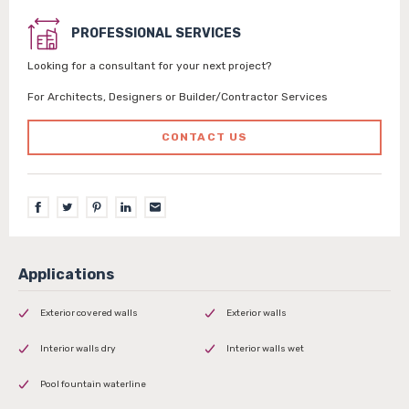
PROFESSIONAL SERVICES
Looking for a consultant for your next project?
For Architects, Designers or Builder/Contractor Services
CONTACT US
Exterior covered walls
Exterior walls
Interior walls dry
Interior walls wet
Pool fountain waterline