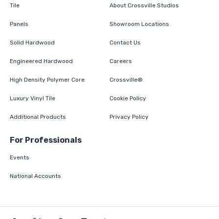
Tile
About Crossville Studios
Panels
Showroom Locations
Solid Hardwood
Contact Us
Engineered Hardwood
Careers
High Density Polymer Core
Crossville®
Luxury Vinyl Tile
Cookie Policy
Additional Products
Privacy Policy
For Professionals
Events
National Accounts