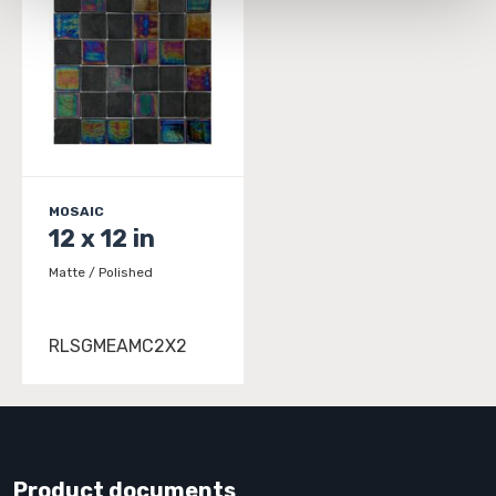
and 
Terms of Use
. If you decline, your information won’t 
be tracked when you visit this website.
MOSAIC
12 x 12 in
Matte / Polished
RLSGMEAMC2X2
Product documents