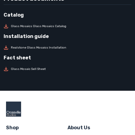
Glass Mosaics Glass Mosaics Catalog
Realstone Glass Mosaics Installation
Glass Mosaic Sell Sheet
Shop
About Us