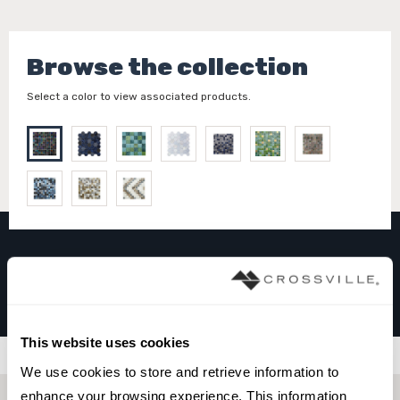
Browse the collection
Select a color to view associated products.
GLASS MOSAICS
Charcoal
This website uses cookies
Filters
We use cookies to store and retrieve information to 
enhance your browsing experience. This information 