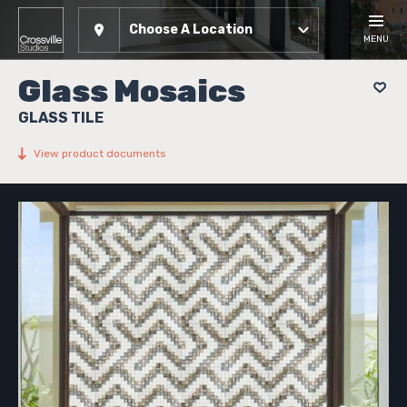
Choose A Location
MENU
Glass Mosaics
GLASS TILE
View product documents