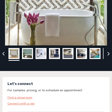
Let's connect
For samples, pricing, or to schedule an appointment
Find a showroom
Connect with a rep