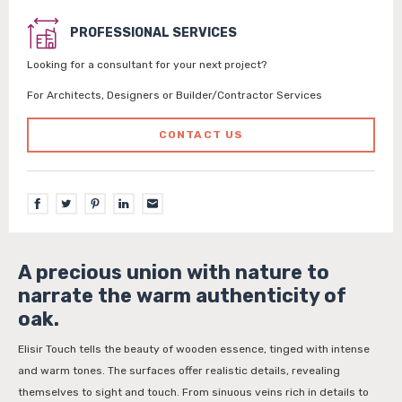
PROFESSIONAL SERVICES
Looking for a consultant for your next project?
For Architects, Designers or Builder/Contractor Services
CONTACT US
A precious union with nature to
narrate the warm authenticity of
oak.
Elisir Touch tells the beauty of wooden essence, tinged with intense
and warm tones. The surfaces offer realistic details, revealing
themselves to sight and touch. From sinuous veins rich in details to