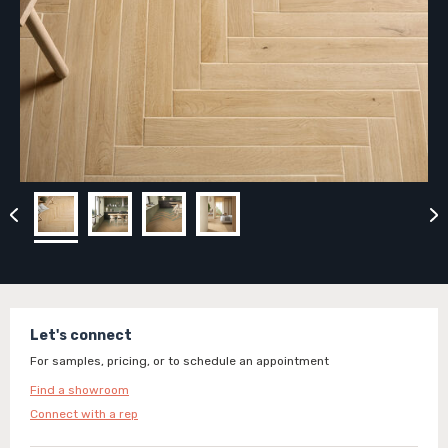
Let's connect
For samples, pricing, or to schedule an appointment
Find a showroom
Connect with a rep