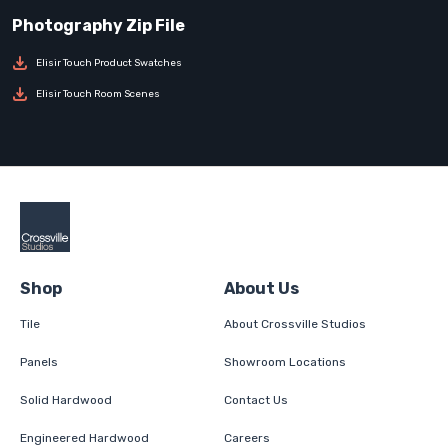
Elisir Touch Product Swatches
Elisir Touch Room Scenes
Shop
About Us
Tile
About Crossville Studios
Panels
Showroom Locations
Solid Hardwood
Contact Us
Engineered Hardwood
Careers