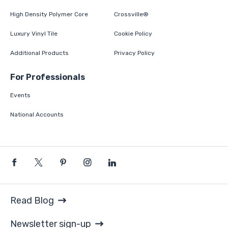
High Density Polymer Core
Crossville®
Luxury Vinyl Tile
Cookie Policy
Additional Products
Privacy Policy
For Professionals
Events
National Accounts
Read Blog
Newsletter sign-up