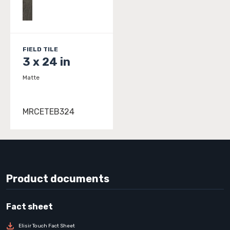
FIELD TILE
3 x 24 in
Matte
MRCETEB324
Product documents
Elisir Touch Fact Sheet