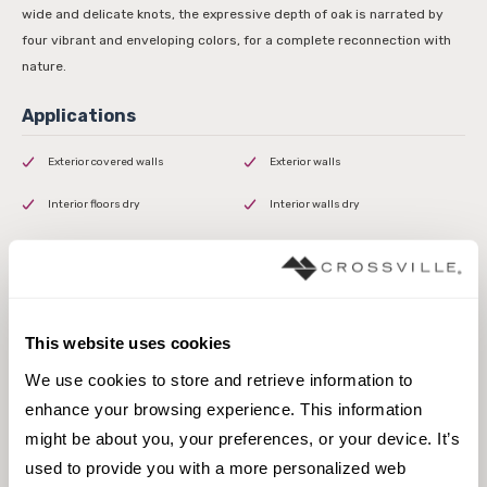
wide and delicate knots, the expressive depth of oak is narrated by
four vibrant and enveloping colors, for a complete reconnection with
nature.
Exterior covered walls
Exterior walls
Interior floors dry
Interior walls dry
Interior walls wet
This website uses cookies
We use cookies to store and retrieve information to 
3 x 24 Field Tile
enhance your browsing experience. This information 
might be about you, your preferences, or your device. It’s 
used to provide you with a more personalized web 
Browse the collection