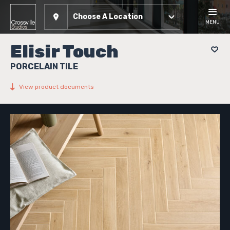
Choose A Location
MENU
Elisir Touch
PORCELAIN TILE
View product documents