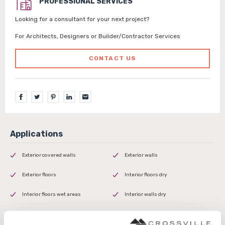
PROFESSIONAL SERVICES
Looking for a consultant for your next project?
For Architects, Designers or Builder/Contractor Services
CONTACT US
Exterior covered walls
Exterior walls
Exterior floors
Interior floors dry
Interior floors wet areas
Interior walls dry
Interior walls wet
Shower floors