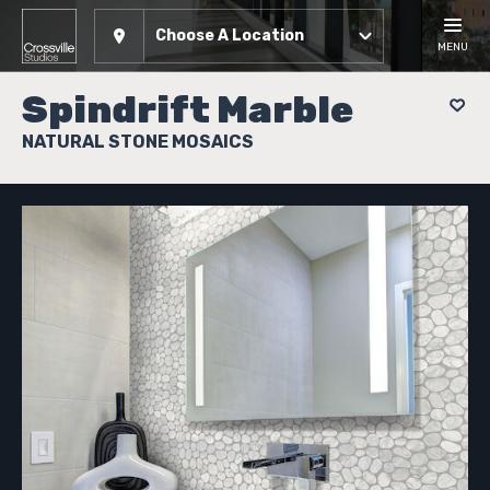
Choose A Location
MENU
Spindrift Marble
NATURAL STONE MOSAICS