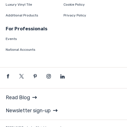
Luxury Vinyl Tile
Cookie Policy
Additional Products
Privacy Policy
For Professionals
Events
National Accounts
Read Blog
Newsletter sign-up