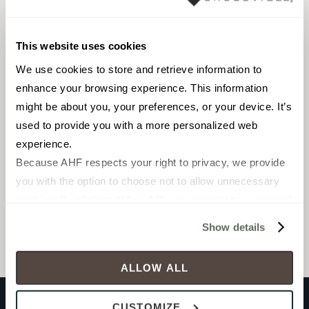
Pool fountain waterline
Outdoor
This website uses cookies
We use cookies to store and retrieve information to 
enhance your browsing experience. This information 
might be about you, your preferences, or your device. It’s 
used to provide you with a more personalized web 
Pebble Mosaic
experience.
Because AHF respects your right to privacy, we provide 
you with the option to choose not to allow unnecessary 
Browse the collection
cookies. By clicking “Allow All”, you consent to our use of 
all cookies. If you click “Deny All,” all unnecessary 
Select a color to view associated products.
Show details
cookies (those cookies that are not Strictly Necessary) 
will be disabled, which may hinder some functionality and 
ALLOW ALL
your experience on our site(s). Strictly Necessary 
cookies are always active, and you do not have the 
CUSTOMIZE