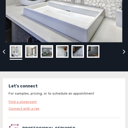
Let's connect
For samples, pricing, or to schedule an appointment
Find a showroom
Connect with a rep