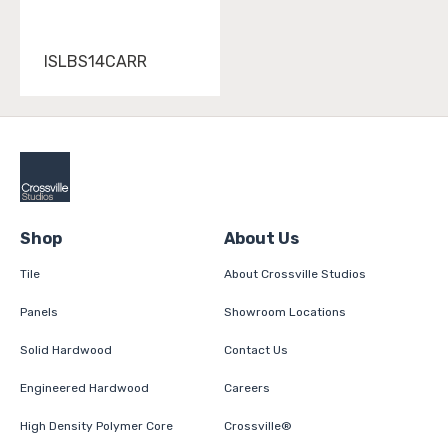
ISLBS14CARR
Shop
About Us
Tile
About Crossville Studios
Panels
Showroom Locations
Solid Hardwood
Contact Us
Engineered Hardwood
Careers
High Density Polymer Core
Crossville®