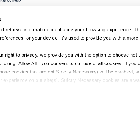
rossville®
ookie Policy
rivacy Policy
s
d retrieve information to enhance your browsing experience. Thi
references, or your device. It’s used to provide you with a more 
right to privacy, we provide you with the option to choose not to
cking “Allow All”, you consent to our use of all cookies. If you cl
hose cookies that are not Strictly Necessary) will be disabled, w
r experience on our site(s). Strictly Necessary cookies are alway
y Policy
Sitemap
to opt out of their use. These cookies are set to provide the serv
assist with site security.
 we collect and use your personal information, please see our 
P
 decline, your information won’t be tracked when you visit this we