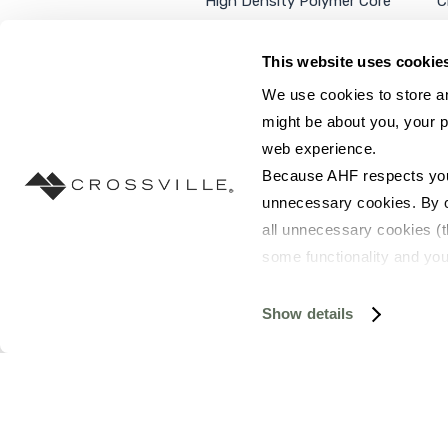
High Density Polymer Core
C
Luxury Vinyl Tile
C
Additional Products
P
This website uses cookie
We use cookies to store an
might be about you, your p
web experience.
SEARCH SITE...
Because AHF respects your 
unnecessary cookies. By cli
all unnecessary cookies (t
some functionality and you
©2026 AHF Products. All rights reserved.
Privac
you do not have the option 
resources requested and to 
Show details
To find out more about how
and 
Terms of Use
. If you