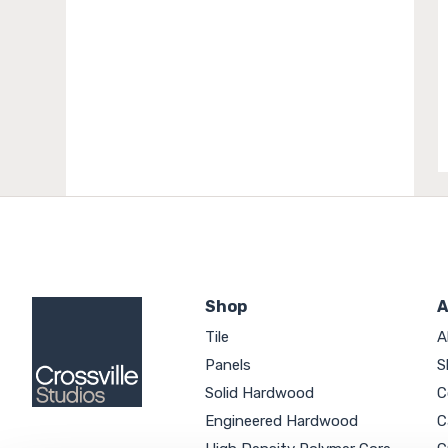
Shop
A
Tile
A
Panels
S
Solid Hardwood
C
Engineered Hardwood
C