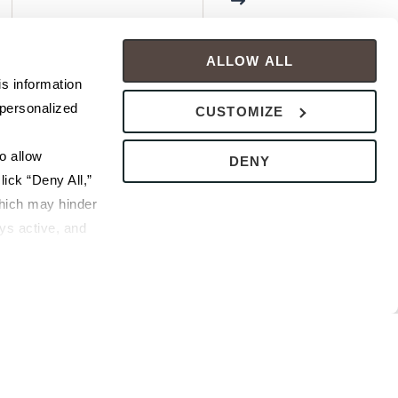
ALLOW ALL
s information 
personalized 
CUSTOMIZE
 allow 
DENY
ick “Deny All,” 
hich may hinder 
s active, and 
ice or 
rivacy Policy
bsite.