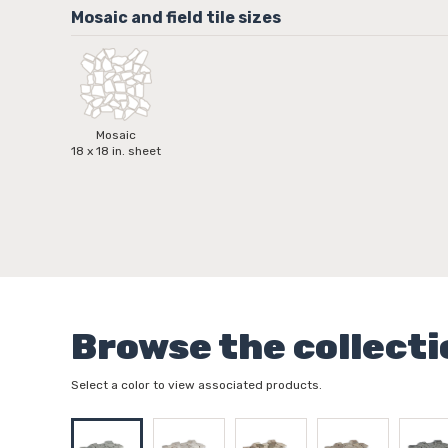
Mosaic
18 x 18 in. sheet
Browse the collecti
Select a color to view associated products.