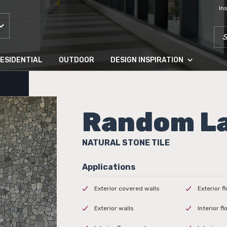
In
SEA
ESIDENTIAL
OUTDOOR
DESIGN INSPIRATION
Random L
NATURAL STONE TILE
Exterior covered walls
Exterior f
Exterior walls
Interior f