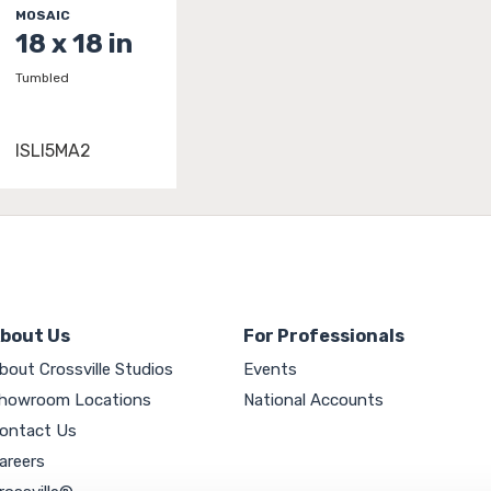
MOSAIC
18 x 18 in
Tumbled
ISLI5MA2
bout Us
For Professionals
bout Crossville Studios
Events
howroom Locations
National Accounts
ontact Us
areers