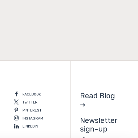
Read Blog
FACEBOOK
TWITTER
PINTEREST
INSTAGRAM
Newsletter
LINKEDIN
sign-up