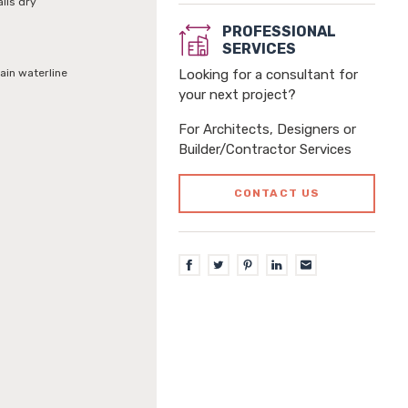
alls dry
PROFESSIONAL
SERVICES
ain waterline
Looking for a consultant for
your next project?
For Architects, Designers or
Builder/Contractor Services
CONTACT US