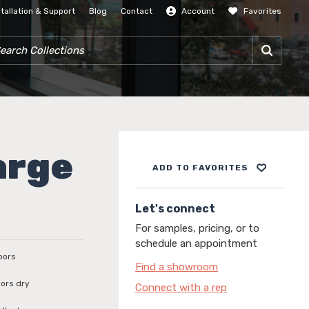
stallation & Support
Blog
Contact
Account
Favorites
SIGN IN
RCH COLLECTIONS
arge
ADD TO FAVORITES
Let's connect
For samples, pricing, or to
schedule an appointment
loors
Find a showroom
loors dry
Connect with a rep