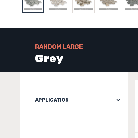
RANDOM LARGE
Grey
APPLICATION