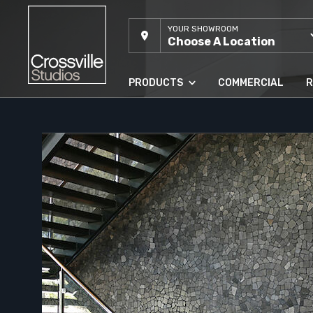
YOUR SHOWROOM
Choose A Location
PRODUCTS
COMMERCIAL
R