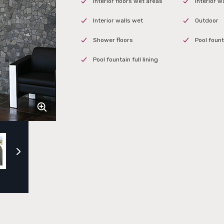
Interior floors wet areas
Interior w
Interior walls wet
Outdoor
Shower floors
Pool fount
Pool fountain full lining